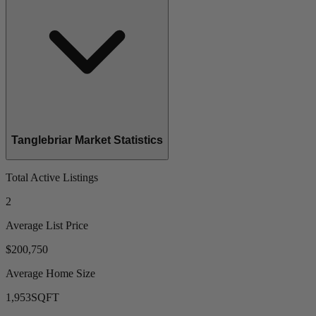
Tanglebriar Market Statistics
Total Active Listings
2
Average List Price
$200,750
Average Home Size
1,953
SQFT