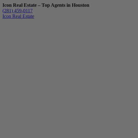
Icon Real Estate – Top Agents in Houston
(281) 459-0117
Icon Real Estate