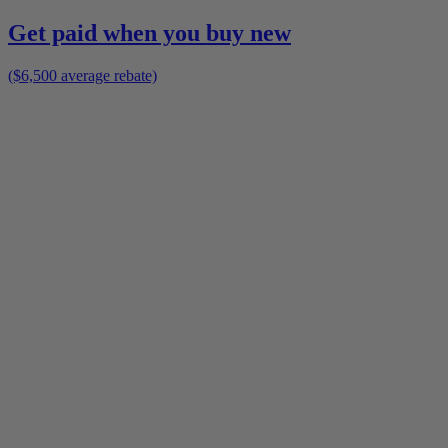
Get paid when you buy new
($6,500 average rebate)