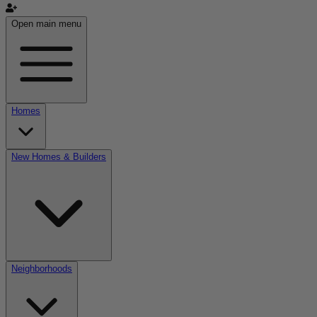
Open main menu
Homes
New Homes & Builders
Neighborhoods