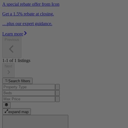
A special rebate offer from Icon
Get a 1.5% rebate at closing.
…plus our expert guidance.
Learn more
Previous
1-1
of
1
listings
Next
Search filters
expand map