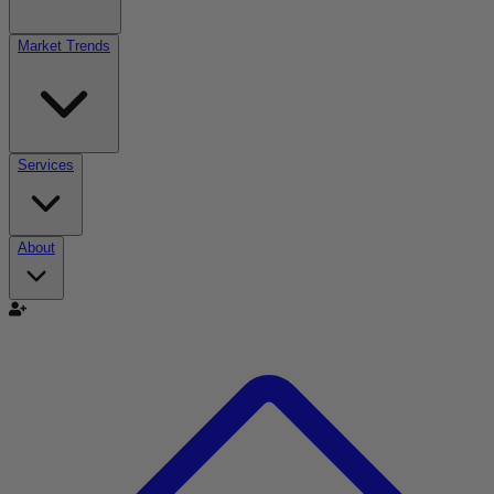
Market Trends
Services
About