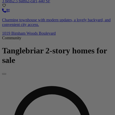
3 beds
2.5 baths
2-car
1,440 SF
Charming townhouse with modern updates, a lovely backyard, and
convenient city access.
1019 Birnham Woods Boulevard
Community
Tanglebriar
2-story homes for
sale