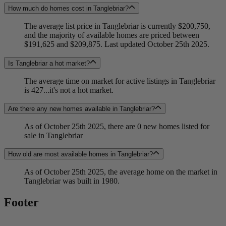
How much do homes cost in Tanglebriar?
The average list price in Tanglebriar is currently $200,750,
and the majority of available homes are priced between
$191,625 and $209,875. Last updated October 25th 2025.
Is Tanglebriar a hot market?
The average time on market for active listings in Tanglebriar
is 427...it's not a hot market.
Are there any new homes available in Tanglebriar?
As of October 25th 2025, there are 0 new homes listed for
sale in Tanglebriar
How old are most available homes in Tanglebriar?
As of October 25th 2025, the average home on the market in
Tanglebriar was built in 1980.
Footer