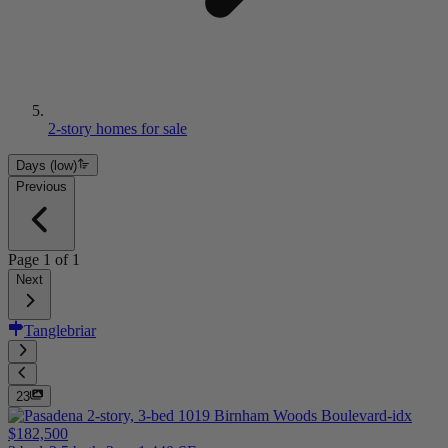
2-story homes for sale
Days (low)
Previous
Page
1
of
1
Next
Tanglebriar
23
$182,500