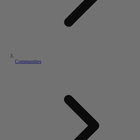
Communities