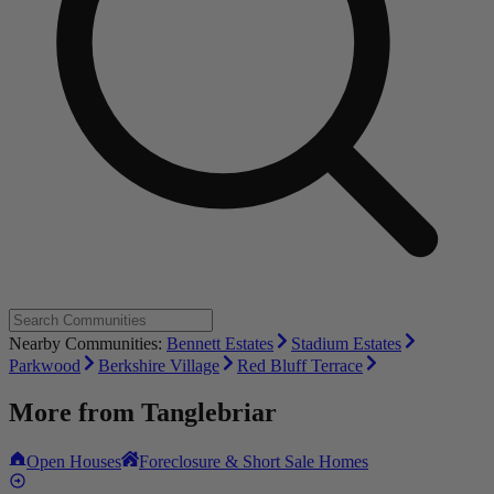
Nearby Communities:
Bennett Estates
Stadium Estates
Parkwood
Berkshire Village
Red Bluff Terrace
More from
Tanglebriar
Open Houses
Foreclosure & Short Sale Homes