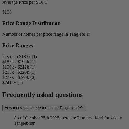
Average Price per SQFT
$108
Price Range Distribution
Number of homes per price range in Tanglebriar
Price Ranges
less than $185k (1)
$185k - $198k (1)
$199k - $212k (1)
$213k - $226k (1)
$227k - $240k (0)
$241k+ (1)
Frequently asked questions
How many homes are for sale in Tanglebriar?
As of October 25th 2025 there are 2 homes listed for sale in
Tanglebriar.