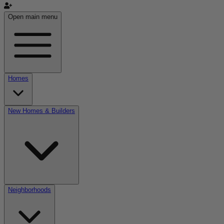
Open main menu
Homes
New Homes & Builders
Neighborhoods