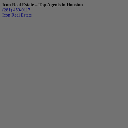
Icon Real Estate – Top Agents in Houston
(281) 459-0117
Icon Real Estate