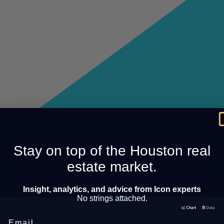
Stay on top of the Houston real
estate market.
Insight, analytics, and advice from Icon experts
No strings attached.
Email