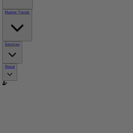
Market Trends
Services
About