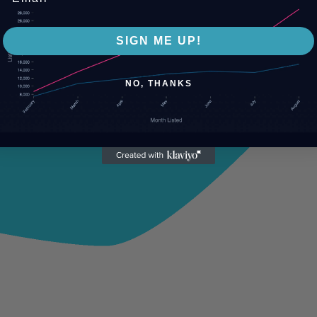
SIGN ME UP!
NO, THANKS