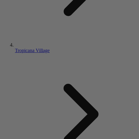
Tropicana Village