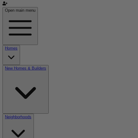
Open main menu
Homes
New Homes & Builders
Neighborhoods