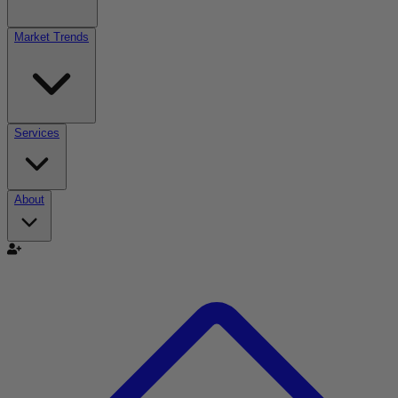
Market Trends
Services
About