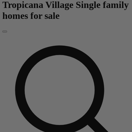
Tropicana Village
Single family
homes for sale