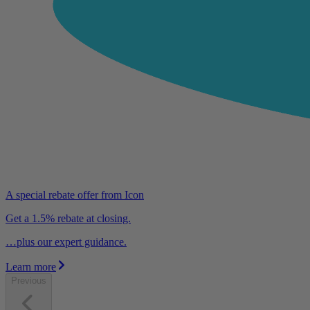
A special rebate offer from Icon
Get a 1.5% rebate at closing.
…plus our expert guidance.
Learn more
Previous