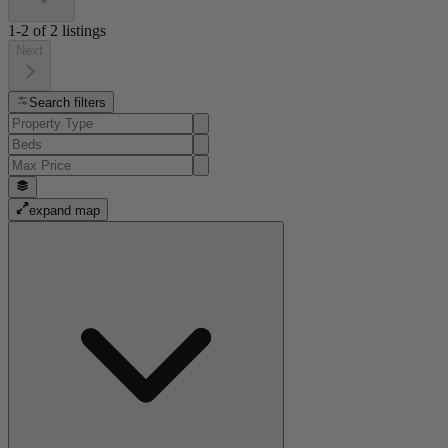
1-2
of
2
listings
Next
Search filters
expand map