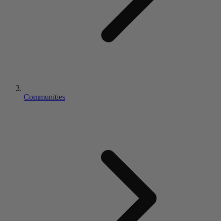
Communities