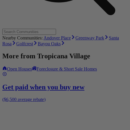
Nearby Communities:
Andover Place
Greenway Park
Santa
Rosa
Golfcrest
Bayou Oaks
More from
Tropicana Village
Open Houses
Foreclosure & Short Sale Homes
Get paid when you buy new
($6,500 average rebate)