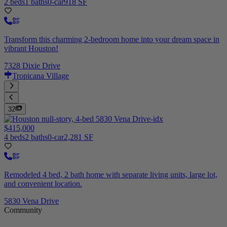
2 beds
1 baths
0-car
918 SF
Transform this charming 2-bedroom home into your dream space in
vibrant Houston!
7328 Dixie Drive
Tropicana Village
32
$415,000
4 beds
2 baths
0-car
2,281 SF
Remodeled 4 bed, 2 bath home with separate living units, large lot,
and convenient location.
5830 Vena Drive
Community