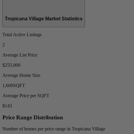
Tropicana Village Market Statistics
Total Active Listings
2
Average List Price
$255,000
Average Home Size
1,600
SQFT
Average Price per SQFT
$143
Price Range Distribution
Number of homes per price range in Tropicana Village