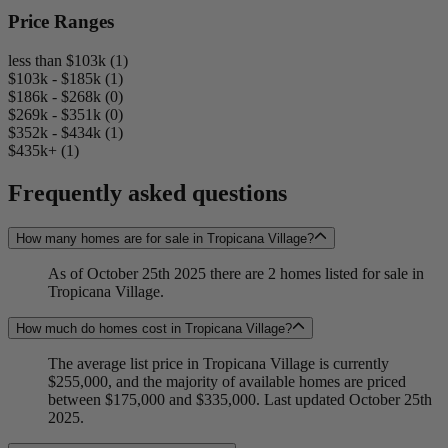
Price Ranges
less than $103k (1)
$103k - $185k (1)
$186k - $268k (0)
$269k - $351k (0)
$352k - $434k (1)
$435k+ (1)
Frequently asked questions
How many homes are for sale in Tropicana Village?
As of October 25th 2025 there are 2 homes listed for sale in
Tropicana Village.
How much do homes cost in Tropicana Village?
The average list price in Tropicana Village is currently
$255,000, and the majority of available homes are priced
between $175,000 and $335,000. Last updated October 25th
2025.