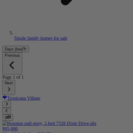
Single family homes for sale
Days (low)
Previous
Page
1
of
1
Next
Tropicana Village
9
$95,000