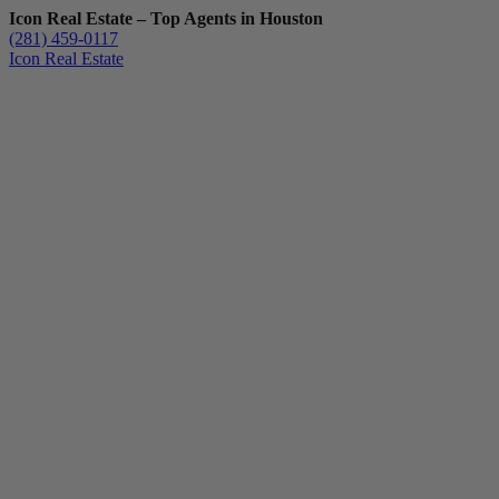
Icon Real Estate – Top Agents in Houston
(281) 459-0117
Icon Real Estate