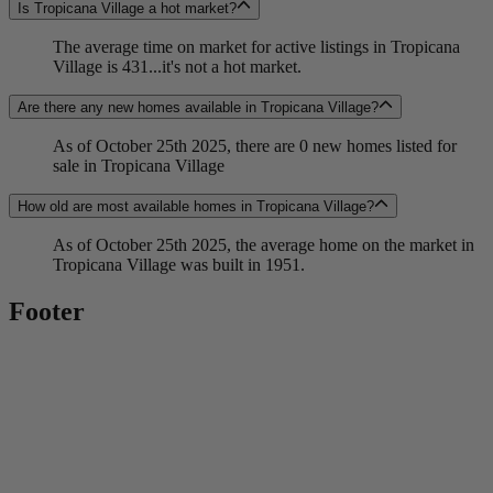
Is Tropicana Village a hot market?
The average time on market for active listings in Tropicana
Village is 431...it's not a hot market.
Are there any new homes available in Tropicana Village?
As of October 25th 2025, there are 0 new homes listed for
sale in Tropicana Village
How old are most available homes in Tropicana Village?
As of October 25th 2025, the average home on the market in
Tropicana Village was built in 1951.
Footer