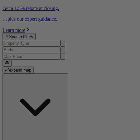
Get a 1.5% rebate at closing.
…plus our expert guidance.
Learn more
Search filters
expand map