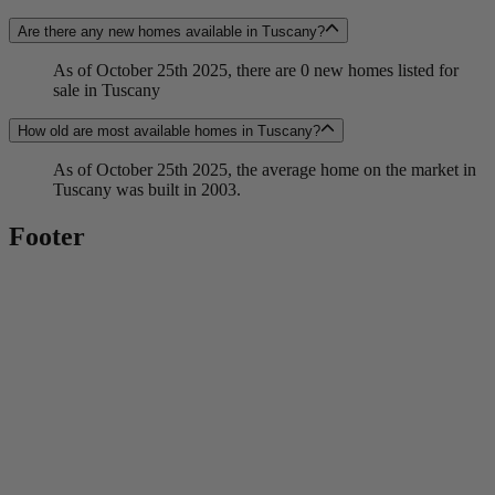
Are there any new homes available in Tuscany?
As of October 25th 2025, there are 0 new homes listed for
sale in Tuscany
How old are most available homes in Tuscany?
As of October 25th 2025, the average home on the market in
Tuscany was built in 2003.
Footer