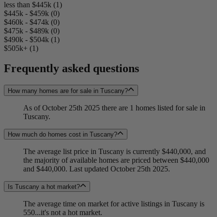
less than $445k (1)
$445k - $459k (0)
$460k - $474k (0)
$475k - $489k (0)
$490k - $504k (1)
$505k+ (1)
Frequently asked questions
How many homes are for sale in Tuscany?
As of October 25th 2025 there are 1 homes listed for sale in
Tuscany.
How much do homes cost in Tuscany?
The average list price in Tuscany is currently $440,000, and
the majority of available homes are priced between $440,000
and $440,000. Last updated October 25th 2025.
Is Tuscany a hot market?
The average time on market for active listings in Tuscany is
550...it's not a hot market.