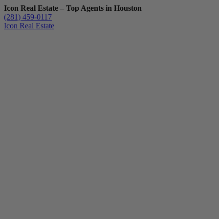
Icon Real Estate – Top Agents in Houston
(281) 459-0117
Icon Real Estate