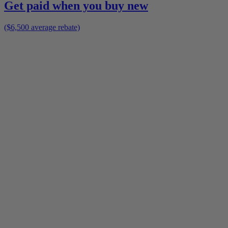
Get paid when you buy new
($6,500 average rebate)