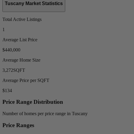
Tuscany Market Statistics
Total Active Listings
1
Average List Price
$440,000
Average Home Size
3,272
SQFT
Average Price per SQFT
$134
Price Range Distribution
Number of homes per price range in Tuscany
Price Ranges