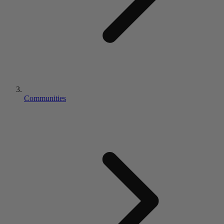
Communities