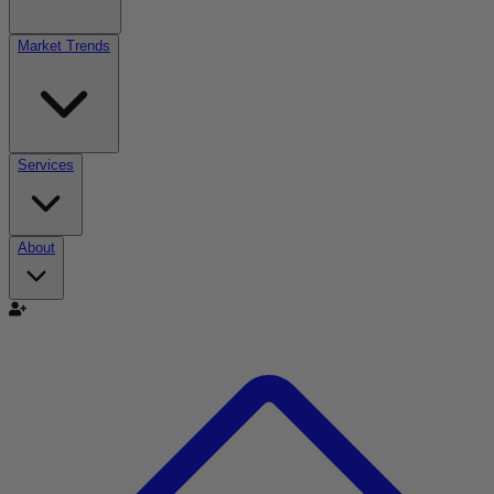
Market Trends
Services
About