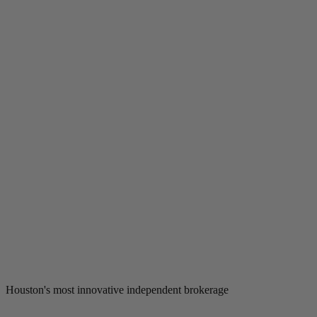
Houston's most innovative independent brokerage