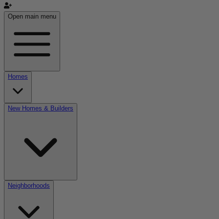
Open main menu
Homes
New Homes & Builders
Neighborhoods