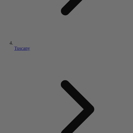
Tuscany