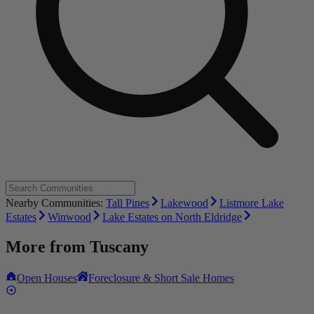
Nearby Communities:
Tall Pines
Lakewood
Listmore Lake
Estates
Winwood
Lake Estates on North Eldridge
More from
Tuscany
Open Houses
Foreclosure & Short Sale Homes