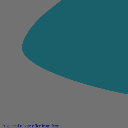
A special rebate offer from Icon