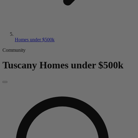
Homes under $500k
Community
Tuscany
Homes under $500k