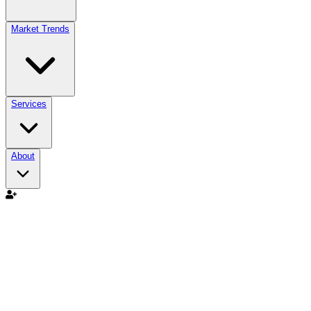
Market Trends
Services
About