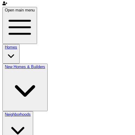
Open main menu
Homes
New Homes & Builders
Neighborhoods