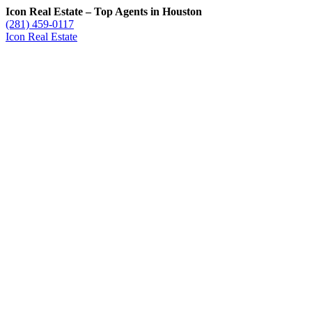
Icon Real Estate – Top Agents in Houston
(281) 459-0117
Icon Real Estate