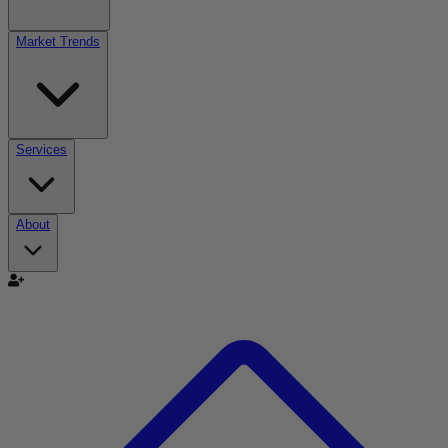
Market Trends
Services
About