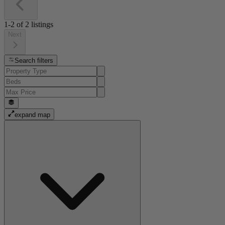
1-2
of
2
listings
Next
Search filters
expand map