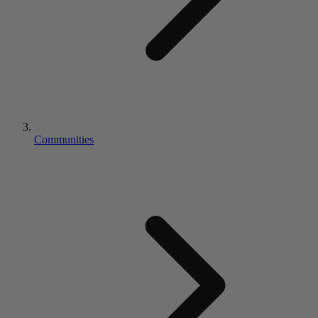
Communities