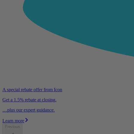
A special rebate offer from Icon
Get a 1.5% rebate at closing.
…plus our expert guidance.
Learn more
Previous