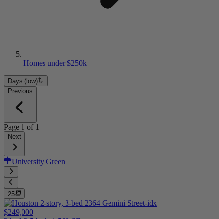
Homes under $250k
Days (low)
Previous
Page
1
of
1
Next
University Green
25
$249,000