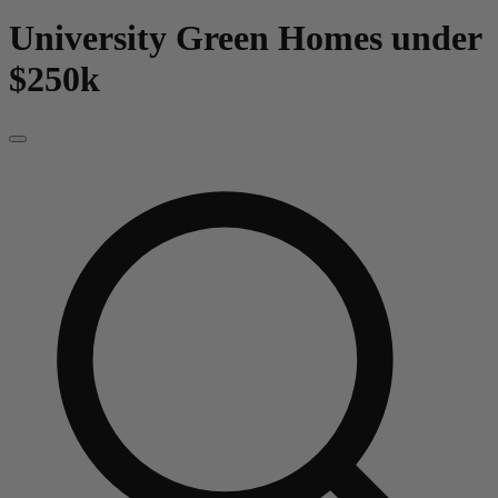
University Green
Homes under
$250k