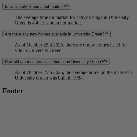
Is University Green a hot market?
The average time on market for active listings in University
Green is 430...it's not a hot market.
Are there any new homes available in University Green?
As of October 25th 2025, there are 0 new homes listed for
sale in University Green
How old are most available homes in University Green?
As of October 25th 2025, the average home on the market in
University Green was built in 1984.
Footer