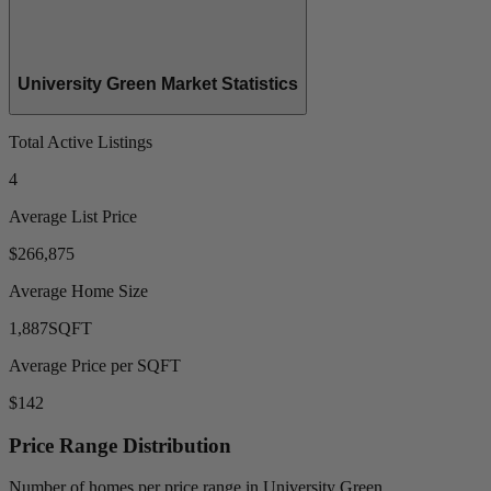
University Green Market Statistics
Total Active Listings
4
Average List Price
$266,875
Average Home Size
1,887
SQFT
Average Price per SQFT
$142
Price Range Distribution
Number of homes per price range in University Green