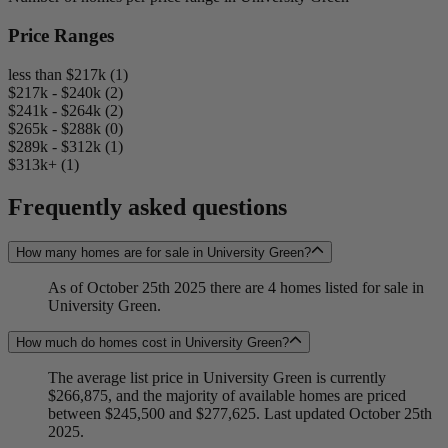
Price Ranges
less than $217k (1)
$217k - $240k (2)
$241k - $264k (2)
$265k - $288k (0)
$289k - $312k (1)
$313k+ (1)
Frequently asked questions
How many homes are for sale in University Green?
As of October 25th 2025 there are 4 homes listed for sale in
University Green.
How much do homes cost in University Green?
The average list price in University Green is currently
$266,875, and the majority of available homes are priced
between $245,500 and $277,625. Last updated October 25th
2025.