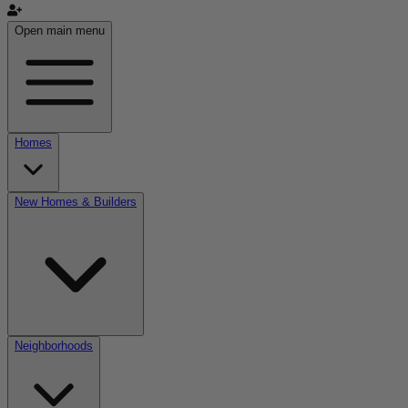
Open main menu
Homes
New Homes & Builders
Neighborhoods