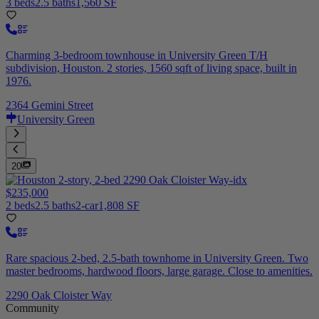
3 beds
2.5 baths
1,560 SF
Charming 3-bedroom townhouse in University Green T/H
subdivision, Houston. 2 stories, 1560 sqft of living space, built in
1976.
2364 Gemini Street
University Green
20
$235,000
2 beds
2.5 baths
2-car
1,808 SF
Rare spacious 2-bed, 2.5-bath townhome in University Green. Two
master bedrooms, hardwood floors, large garage. Close to amenities.
2290 Oak Cloister Way
Community