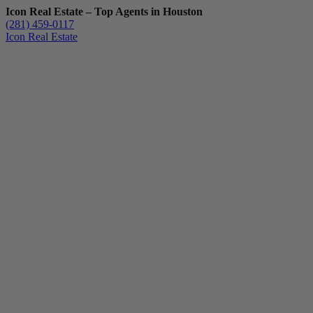
Icon Real Estate – Top Agents in Houston
(281) 459-0117
Icon Real Estate