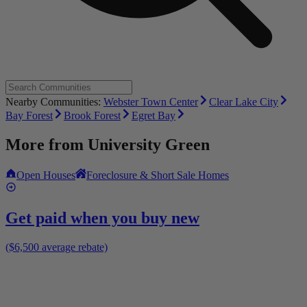
Nearby Communities:
Webster Town Center
Clear Lake City
Bay Forest
Brook Forest
Egret Bay
More from
University Green
Open Houses
Foreclosure & Short Sale Homes
Get paid when you buy new
($6,500 average rebate)