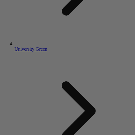
University Green