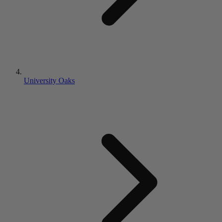
University Oaks