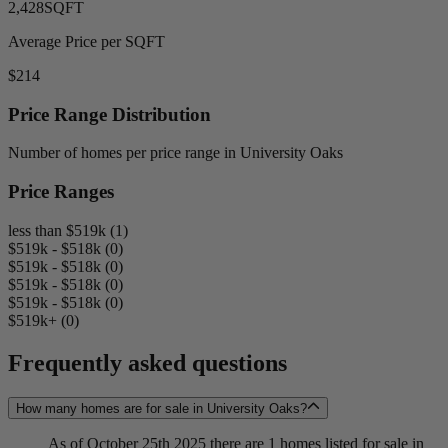
2,428
SQFT
Average Price per SQFT
$214
Price Range Distribution
Number of homes per price range in University Oaks
Price Ranges
less than $519k (1)
$519k - $518k (0)
$519k - $518k (0)
$519k - $518k (0)
$519k - $518k (0)
$519k+ (0)
Frequently asked questions
How many homes are for sale in University Oaks?
As of October 25th 2025 there are 1 homes listed for sale in