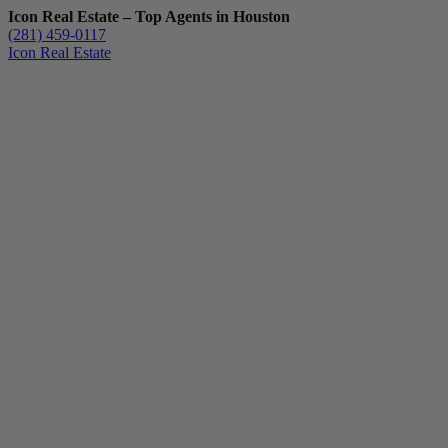
Icon Real Estate – Top Agents in Houston
(281) 459-0117
Icon Real Estate