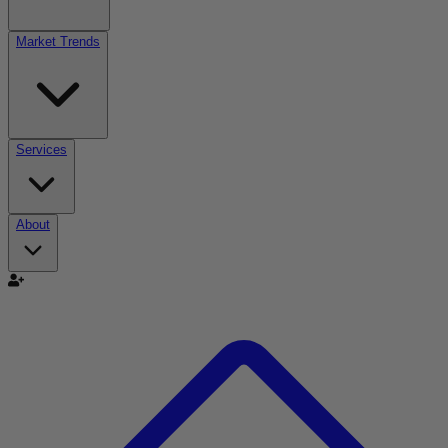
Market Trends
Services
About