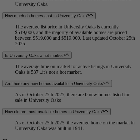
University Oaks.
How much do homes cost in University Oaks?
The average list price in University Oaks is currently
$519,000, and the majority of available homes are priced
between $519,000 and $519,000. Last updated October 25th
2025.
Is University Oaks a hot market?
The average time on market for active listings in University
Oaks is 537...it's not a hot market.
Are there any new homes available in University Oaks?
As of October 25th 2025, there are 0 new homes listed for
sale in University Oaks
How old are most available homes in University Oaks?
As of October 25th 2025, the average home on the market in
University Oaks was built in 1941.