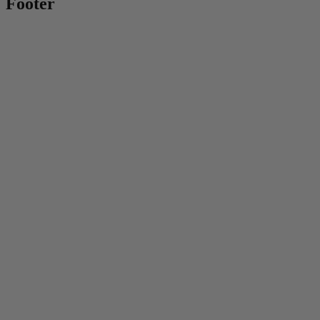
Footer