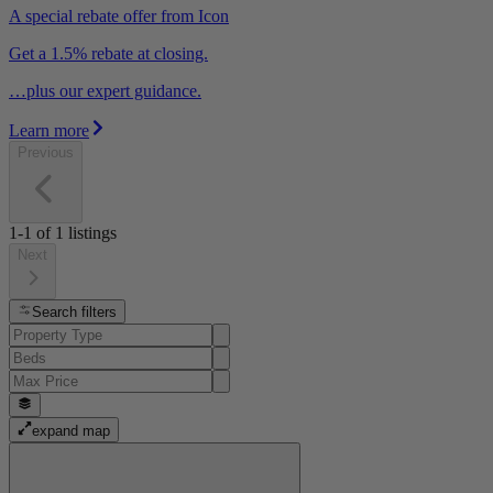
A special rebate offer from Icon
Get a 1.5% rebate at closing.
…plus our expert guidance.
Learn more
Previous
1-1
of
1
listings
Next
Search filters
expand map