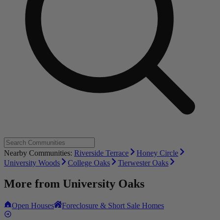
Nearby Communities:
Riverside Terrace
Honey Circle
University Woods
College Oaks
Tierwester Oaks
More from
University Oaks
Open Houses
Foreclosure & Short Sale Homes