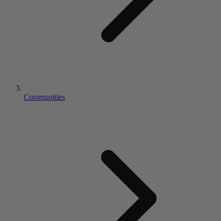
Communities