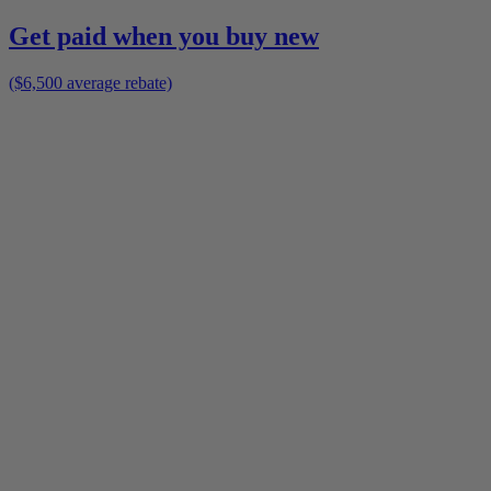
Get paid when you buy new
($6,500 average rebate)