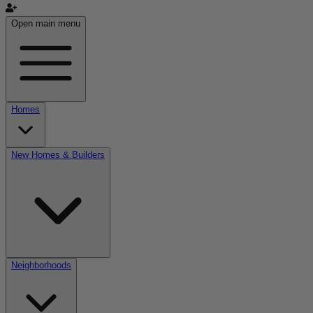
Open main menu
Homes
New Homes & Builders
Neighborhoods