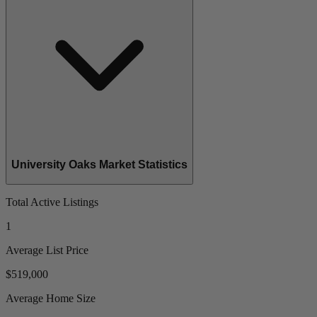
University Oaks Market Statistics
Total Active Listings
1
Average List Price
$519,000
Average Home Size