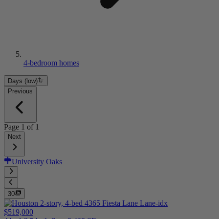
4-bedroom homes
Days (low)
Previous
Page
1
of
1
Next
University Oaks
30
$519,000