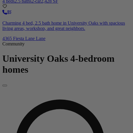
4 beds
2.5 baths
2-car
2,428 SF
Charming 4 bed, 2.5 bath home in University Oaks with spacious
living areas, workshop, and great neighbors.
4365 Fiesta Lane Lane
Community
University Oaks
4-bedroom
homes