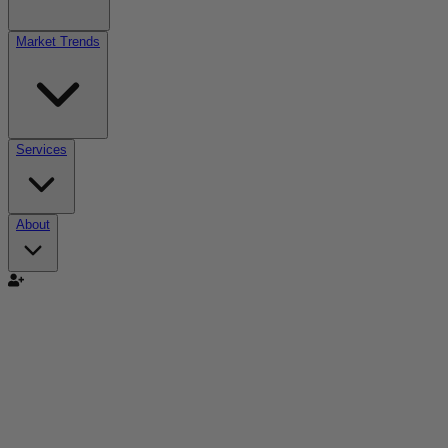
Market Trends
Services
About