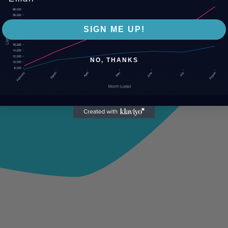
SIGN ME UP!
NO, THANKS