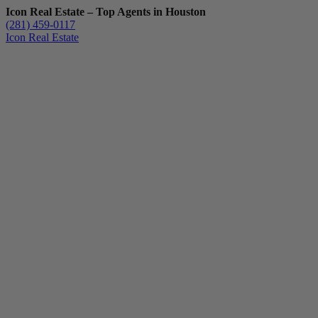
Icon Real Estate – Top Agents in Houston
(281) 459-0117
Icon Real Estate