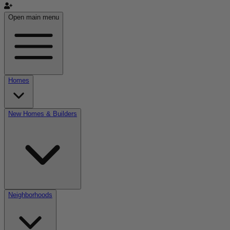
Open main menu
Homes
New Homes & Builders
Neighborhoods