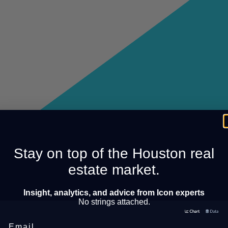
Stay on top of the Houston real
estate market.
Insight, analytics, and advice from Icon experts
No strings attached.
Email