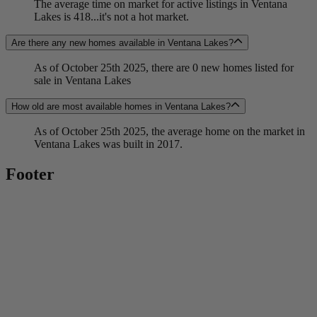
The average time on market for active listings in Ventana
Lakes is 418...it's not a hot market.
Are there any new homes available in Ventana Lakes?
As of October 25th 2025, there are 0 new homes listed for
sale in Ventana Lakes
How old are most available homes in Ventana Lakes?
As of October 25th 2025, the average home on the market in
Ventana Lakes was built in 2017.
Footer