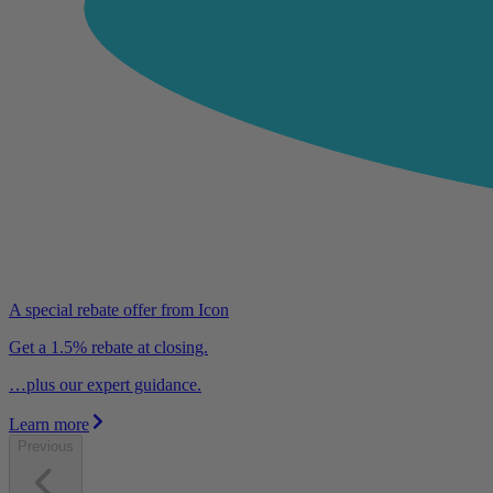
A special rebate offer from Icon
Get a 1.5% rebate at closing.
…plus our expert guidance.
Learn more
Previous