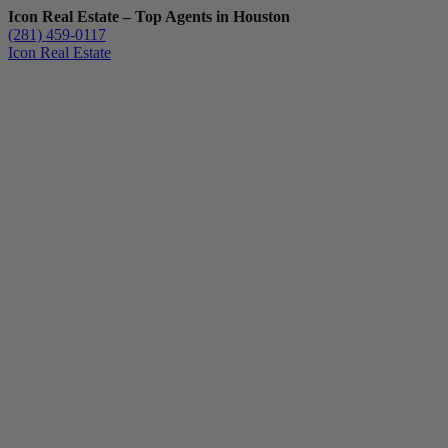
Icon Real Estate – Top Agents in Houston
(281) 459-0117
Icon Real Estate