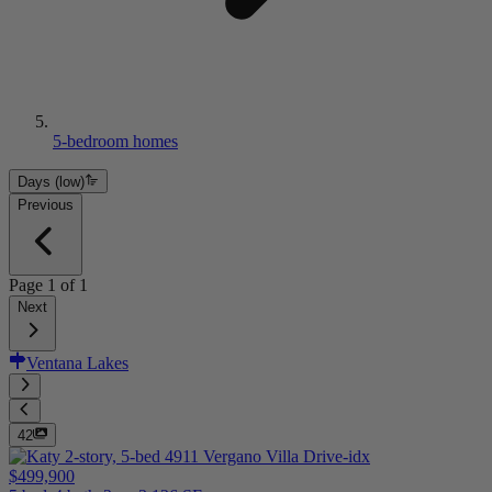
5-bedroom homes
Days (low)
Previous
Page
1
of
1
Next
Ventana Lakes
42
$499,900