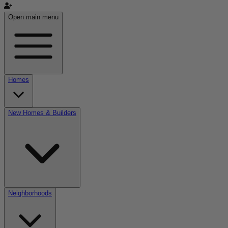
Open main menu
Homes
New Homes & Builders
Neighborhoods