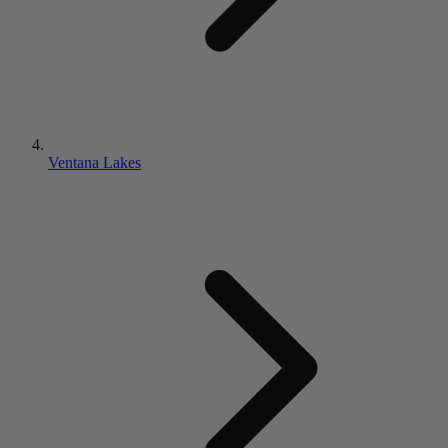
Ventana Lakes