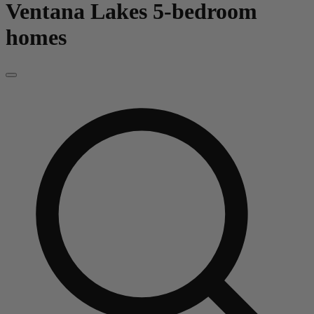
Ventana Lakes
5-bedroom
homes