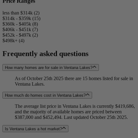
Price Ranges
less than $314k (2)
$314k - $359k (15)
$360k - $405k (8)
$406k - $451k (7)
$452k - $497k (2)
$498k+ (4)
Frequently asked questions
How many homes are for sale in Ventana Lakes?
As of October 25th 2025 there are 15 homes listed for sale in
Ventana Lakes.
How much do homes cost in Ventana Lakes?
The average list price in Ventana Lakes is currently $419,686,
and the majority of available homes are priced between
$387,000 and $452,494. Last updated October 25th 2025.
Is Ventana Lakes a hot market?