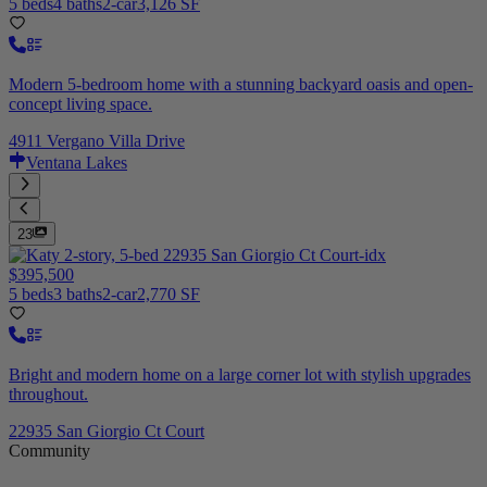
5 beds
4 baths
2-car
3,126 SF
Modern 5-bedroom home with a stunning backyard oasis and open-
concept living space.
4911 Vergano Villa Drive
Ventana Lakes
23
$395,500
5 beds
3 baths
2-car
2,770 SF
Bright and modern home on a large corner lot with stylish upgrades
throughout.
22935 San Giorgio Ct Court
Community