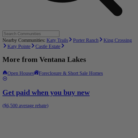
Nearby Communities:
Katy Trails
Porter Ranch
King Crossing
Katy Pointe
Castle Estate
More from
Ventana Lakes
Open Houses
Foreclosure & Short Sale Homes
Get paid when you buy new
($6,500 average rebate)