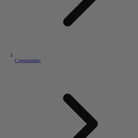
Communities