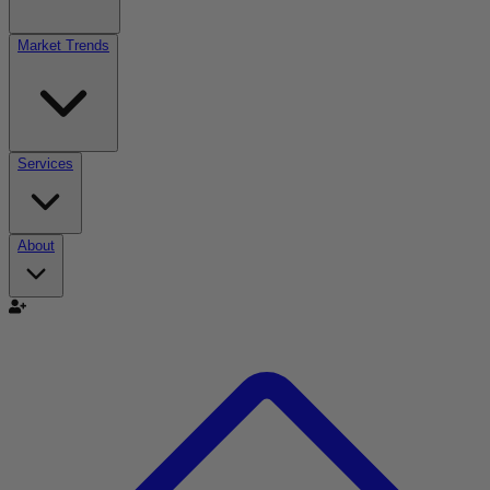
Market Trends
Services
About