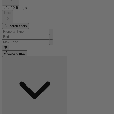
1-2
of
2
listings
Next
Search filters
expand map