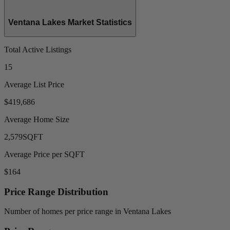
Ventana Lakes Market Statistics
Total Active Listings
15
Average List Price
$419,686
Average Home Size
2,579
SQFT
Average Price per SQFT
$164
Price Range Distribution
Number of homes per price range in Ventana Lakes