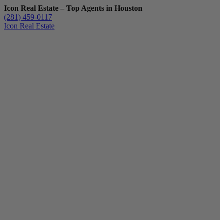
Icon Real Estate – Top Agents in Houston
(281) 459-0117
Icon Real Estate