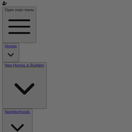
Open main menu
Homes
New Homes & Builders
Neighborhoods