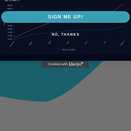
SIGN ME UP!
NO, THANKS