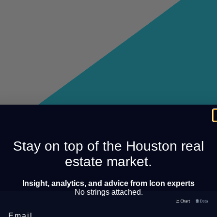
Stay on top of the Houston real
estate market.
Insight, analytics, and advice from Icon experts
No strings attached.
Email