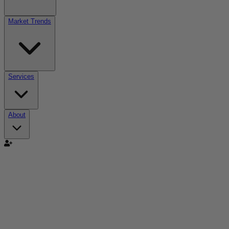
Market Trends
Services
About