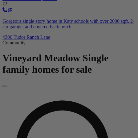
Gorgeous single-story home in Katy schools with over 2000 sqft, 2-
car garage, and covered back porch.
4306 Tudor Ranch Lane
Community
Vineyard Meadow
Single
family homes for sale