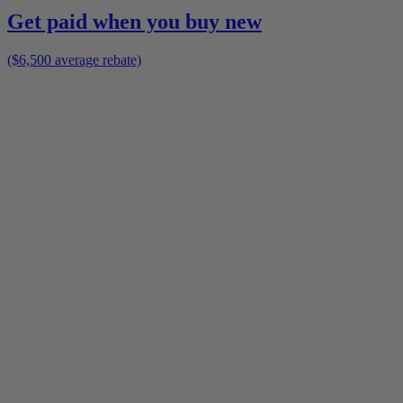
Get paid when you buy new
($6,500 average rebate)