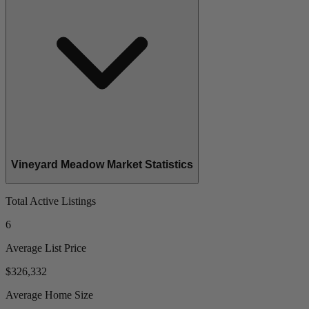
Vineyard Meadow Market Statistics
Total Active Listings
6
Average List Price
$326,332
Average Home Size