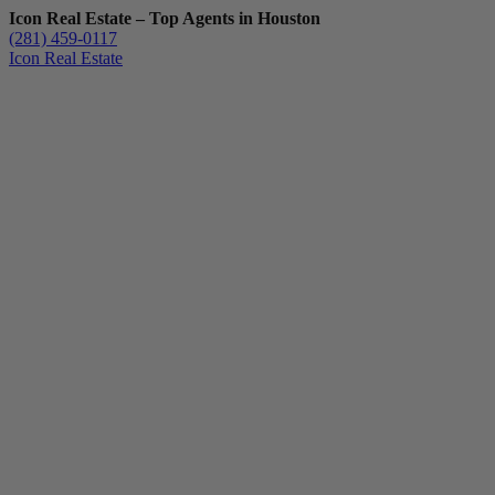
Icon Real Estate – Top Agents in Houston
(281) 459-0117
Icon Real Estate