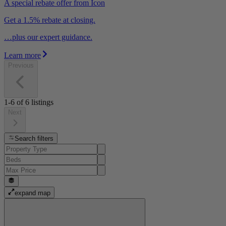
A special rebate offer from Icon
Get a 1.5% rebate at closing.
…plus our expert guidance.
Learn more
Previous
1-6
of
6
listings
Next
Search filters
expand map