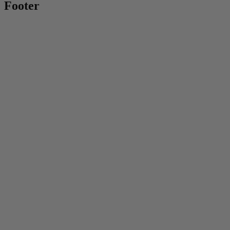
Footer