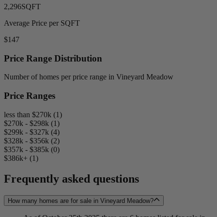
2,296
SQFT
Average Price per SQFT
$147
Price Range Distribution
Number of homes per price range in Vineyard Meadow
Price Ranges
less than $270k (1)
$270k - $298k (1)
$299k - $327k (4)
$328k - $356k (2)
$357k - $385k (0)
$386k+ (1)
Frequently asked questions
How many homes are for sale in Vineyard Meadow?