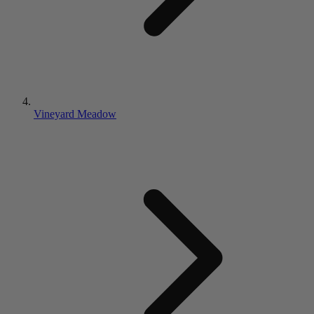
Vineyard Meadow