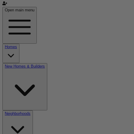
Open main menu
Homes
New Homes & Builders
Neighborhoods