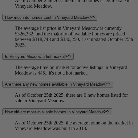
As of October 25th 2025 there are 6 homes listed for sale in
Vineyard Meadow.
How much do homes cost in Vineyard Meadow?
The average list price in Vineyard Meadow is currently
$326,332, and the majority of available homes are priced
between $318,748 and $336,250. Last updated October 25th
2025.
Is Vineyard Meadow a hot market?
The average time on market for active listings in Vineyard
Meadow is 445...it's not a hot market.
Are there any new homes available in Vineyard Meadow?
As of October 25th 2025, there are 0 new homes listed for
sale in Vineyard Meadow
How old are most available homes in Vineyard Meadow?
As of October 25th 2025, the average home on the market in
Vineyard Meadow was built in 2013.