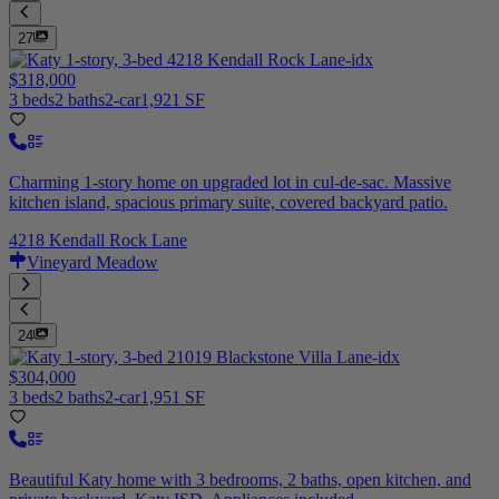
27
$318,000
3 beds
2 baths
2-car
1,921 SF
Charming 1-story home on upgraded lot in cul-de-sac. Massive
kitchen island, spacious primary suite, covered backyard patio.
4218 Kendall Rock Lane
Vineyard Meadow
24
$304,000
3 beds
2 baths
2-car
1,951 SF
Beautiful Katy home with 3 bedrooms, 2 baths, open kitchen, and