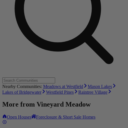
Nearby Communities:
Meadows at Westfield
Mason Lakes
Lakes of Bridgewater
Westfield Pines
Raintree Village
More from
Vineyard Meadow
Open Houses
Foreclosure & Short Sale Homes