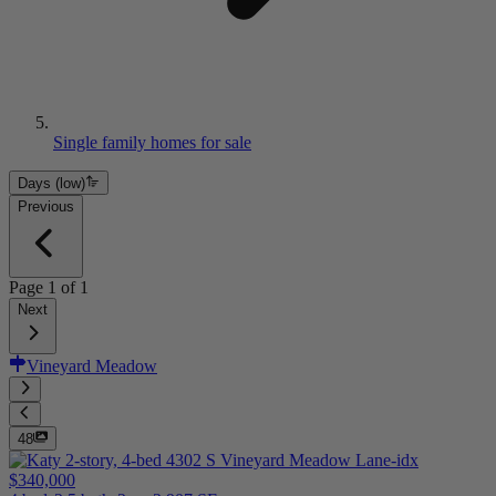
Single family homes for sale
Days (low)
Previous
Page
1
of
1
Next
Vineyard Meadow
48
$340,000