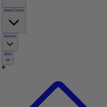
Market Trends
Services
About