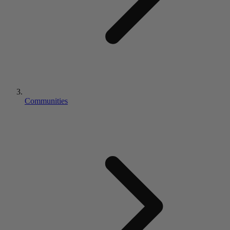
Communities