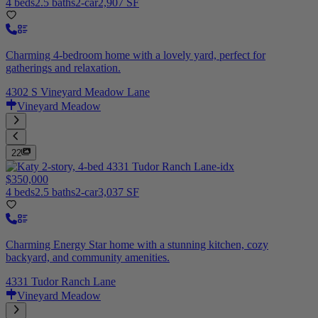
4 beds
2.5 baths
2-car
2,907 SF
Charming 4-bedroom home with a lovely yard, perfect for
gatherings and relaxation.
4302 S Vineyard Meadow Lane
Vineyard Meadow
22
$350,000
4 beds
2.5 baths
2-car
3,037 SF
Charming Energy Star home with a stunning kitchen, cozy
backyard, and community amenities.
4331 Tudor Ranch Lane
Vineyard Meadow