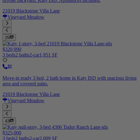
private backyard. Katy ISD. Appliances included.
21019 Blackstone Villa Lane
Vineyard Meadow
25
$320,990
3 beds
2 baths
2-car
1,951 SF
Move-in ready 3 bed, 2 bath home in Katy ISD with spacious living
area and covered patio.
21019 Blackstone Villa Lane
Vineyard Meadow
43
$325,000
3 beds
2 baths
2-car
2,009 SF