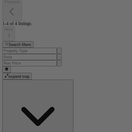
Previous
1-4
of
4
listings
Next
Search filters
expand map