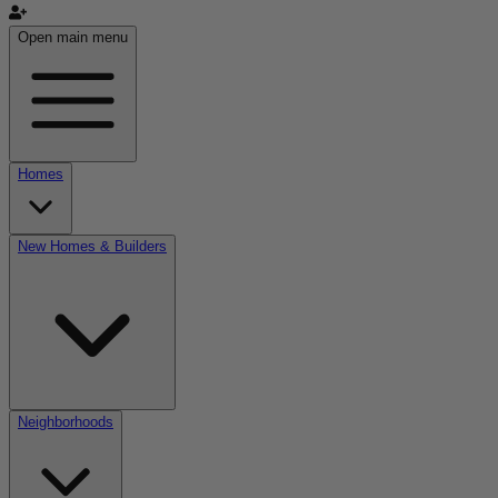
Open main menu
Homes
New Homes & Builders
Neighborhoods