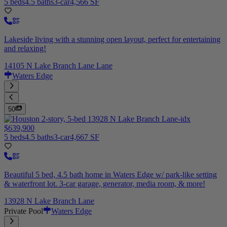
5 beds
4.5 baths
3-car
4,566 SF
Lakeside living with a stunning open layout, perfect for entertaining
and relaxing!
14105 N Lake Branch Lane Lane
Waters Edge
50
$639,900
5 beds
4.5 baths
3-car
4,667 SF
Beautiful 5 bed, 4.5 bath home in Waters Edge w/ park-like setting
& waterfront lot. 3-car garage, generator, media room, & more!
13928 N Lake Branch Lane
Private Pool
Waters Edge