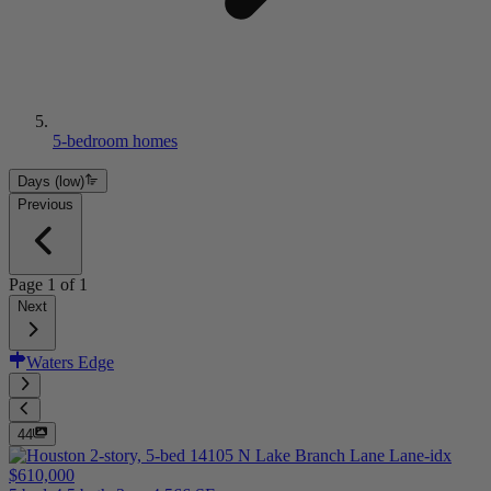
5-bedroom homes
Days (low)
Previous
Page
1
of
1
Next
Waters Edge
44
$610,000