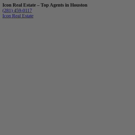
Icon Real Estate – Top Agents in Houston
(281) 459-0117
Icon Real Estate