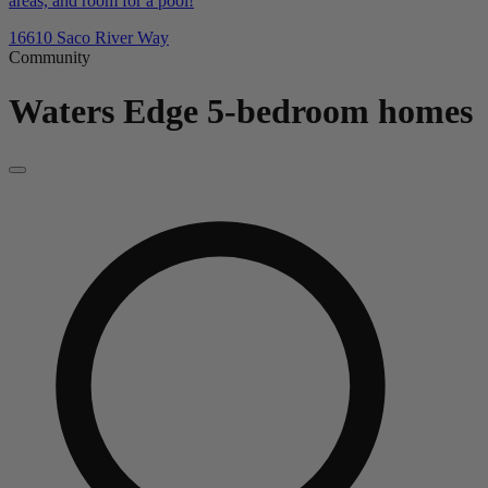
areas, and room for a pool!
16610 Saco River Way
Community
Waters Edge
5-bedroom homes