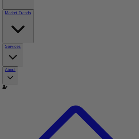
Market Trends
Services
About