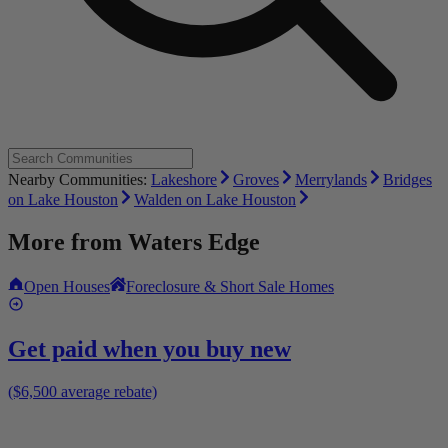
Nearby Communities:
Lakeshore
Groves
Merrylands
Bridges
on Lake Houston
Walden on Lake Houston
More from
Waters Edge
Open Houses
Foreclosure & Short Sale Homes
Get paid when you buy new
($6,500 average rebate)