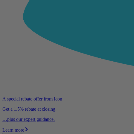
A special rebate offer from Icon
Get a 1.5% rebate at closing.
…plus our expert guidance.
Learn more