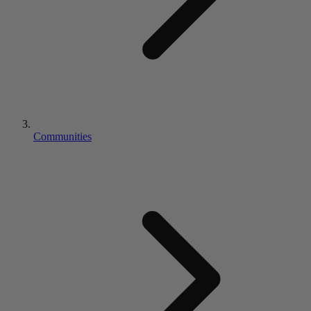
Communities