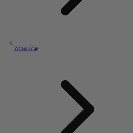
Waters Edge