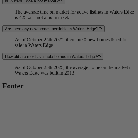
Is Waters Edge a hot market?
The average time on market for active listings in Waters Edge
is 425...it's not a hot market.
Are there any new homes available in Waters Edge?
As of October 25th 2025, there are 0 new homes listed for
sale in Waters Edge
How old are most available homes in Waters Edge?
As of October 25th 2025, the average home on the market in
Waters Edge was built in 2013.
Footer