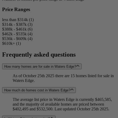
Price Ranges
less than $314k (1)
$314k - $387k (3)
$388k - $461k (6)
$462k - $535k (4)
$536k - $609k (4)
$610k+ (1)
Frequently asked questions
How many homes are for sale in Waters Edge?
As of October 25th 2025 there are 15 homes listed for sale in
Waters Edge.
How much do homes cost in Waters Edge?
The average list price in Waters Edge is currently $465,585,
and the majority of available homes are priced between
$402,495 and $532,500. Last updated October 25th 2025.