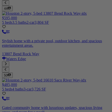
44
$595,000
5 beds
3.5 baths
2-car
3,804 SF
Stylish home with a private pool, outdoor kitchen, and spacious
entertainment areas.
13807 Bend Rock Way
Waters Edge
50
$485,000
5 beds
4 baths
3-car
3,726 SF
Gated community home with luxurious updates, spacious living