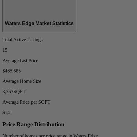
Waters Edge Market Statistics
Total Active Listings
15
Average List Price
$465,585
Average Home Size
3,353
SQFT
Average Price per SQFT
$141
Price Range Distribution
Number of homes per price range in Waters Edge