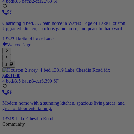
4 beds
3.5 baths
2-car
2,763 SF
Charming 4 bed, 3.5 bath home in Waters Edge of Lake Houston.
Upgraded kitchen, spacious game room, and peaceful backyard.
13323 Hartland Lake Lane
Waters Edge
31
$489,000
4 beds
3.5 baths
3-car
3,390 SF
Modern home with a stunning kitchen, spacious living areas, and
great outdoor entertaining.
13319 Lake Chesdin Road
Community