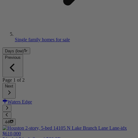
Single family homes for sale
Days (low)
Previous
Page
1
of
2
Next
Waters Edge
44
$610,000