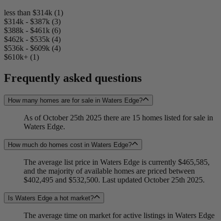
less than $314k (1)
$314k - $387k (3)
$388k - $461k (6)
$462k - $535k (4)
$536k - $609k (4)
$610k+ (1)
Frequently asked questions
How many homes are for sale in Waters Edge?
As of October 25th 2025 there are 15 homes listed for sale in
Waters Edge.
How much do homes cost in Waters Edge?
The average list price in Waters Edge is currently $465,585,
and the majority of available homes are priced between
$402,495 and $532,500. Last updated October 25th 2025.
Is Waters Edge a hot market?
The average time on market for active listings in Waters Edge