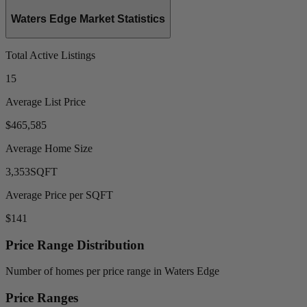
Waters Edge Market Statistics
Total Active Listings
15
Average List Price
$465,585
Average Home Size
3,353
SQFT
Average Price per SQFT
$141
Price Range Distribution
Number of homes per price range in Waters Edge
Price Ranges