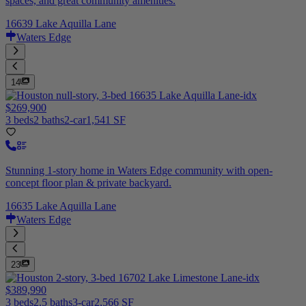
spaces, and great community amenities.
16639 Lake Aquilla Lane
Waters Edge
14
$269,900
3 beds
2 baths
2-car
1,541 SF
Stunning 1-story home in Waters Edge community with open-
concept floor plan & private backyard.
16635 Lake Aquilla Lane
Waters Edge
23
$389,990
3 beds
2.5 baths
3-car
2,566 SF