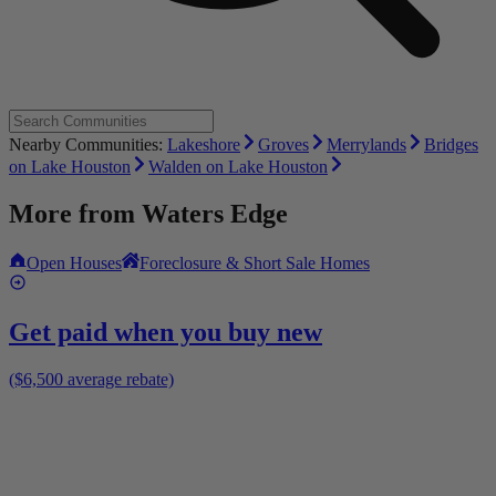
Nearby Communities:
Lakeshore
Groves
Merrylands
Bridges
on Lake Houston
Walden on Lake Houston
More from
Waters Edge
Open Houses
Foreclosure & Short Sale Homes
Get paid when you buy new
($6,500 average rebate)