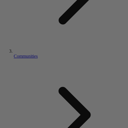
Communities