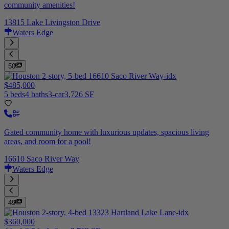
community amenities!
13815 Lake Livingston Drive
Waters Edge
50
$485,000
5 beds
4 baths
3-car
3,726 SF
Gated community home with luxurious updates, spacious living
areas, and room for a pool!
16610 Saco River Way
Waters Edge
49
$360,000