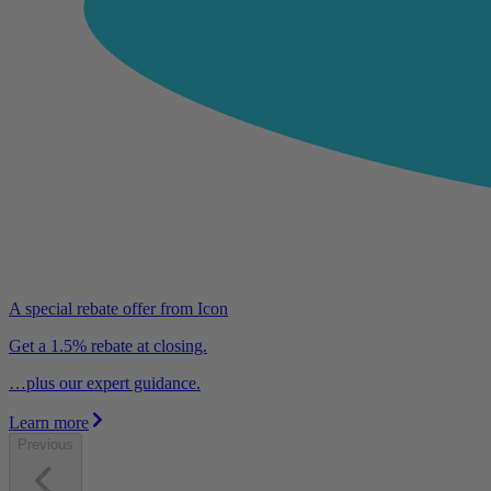
A special rebate offer from Icon
Get a 1.5% rebate at closing.
…plus our expert guidance.
Learn more
Previous