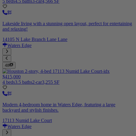
5 beds
4.5 baths
3-car
4,566 SF
Lakeside living with a stunning open layout, perfect for entertaining
and relaxing!
14105 N Lake Branch Lane Lane
Waters Edge
48
$415,000
4 beds
3.5 baths
2-car
3,255 SF
Modern 4-bedroom home in Waters Edge, featuring a large
backyard and stylish finishes.
17113 Numid Lake Court
Waters Edge