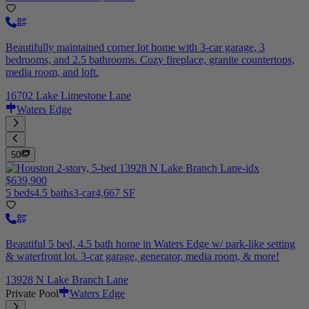
Beautifully maintained corner lot home with 3-car garage, 3
bedrooms, and 2.5 bathrooms. Cozy fireplace, granite countertops,
media room, and loft.
16702 Lake Limestone Lane
Waters Edge
50
$639,900
5 beds
4.5 baths
3-car
4,667 SF
Beautiful 5 bed, 4.5 bath home in Waters Edge w/ park-like setting
& waterfront lot. 3-car garage, generator, media room, & more!
13928 N Lake Branch Lane
Private Pool
Waters Edge