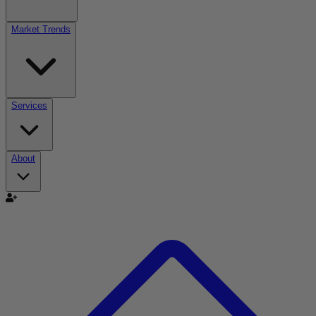
Market Trends
Services
About