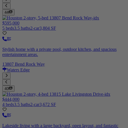
44
$595,000
5 beds
3.5 baths
2-car
3,804 SF
Stylish home with a private pool, outdoor kitchen, and spacious
entertainment areas.
13807 Bend Rock Way
Waters Edge
40
$444,000
4 beds
3.5 baths
2-car
3,672 SF
Lakeside living with a large backyard, open layout, and fantastic