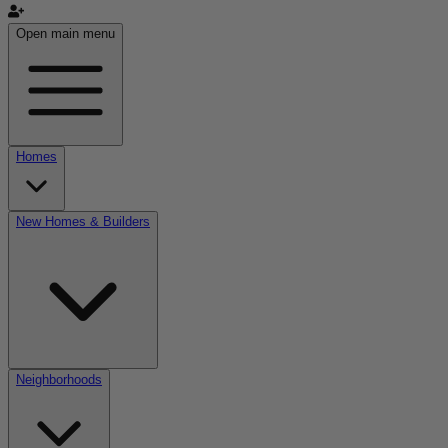
Open main menu
Homes
New Homes & Builders
Neighborhoods