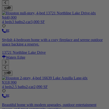
35
$440,000
4 beds
3 baths
2-car
3,000 SF
Stylish 4-bedroom home with a cozy fireplace and serene outdoor
space backing a reserve.
13721 Northline Lake Drive
Waters Edge
37
$318,990
4 beds
2.5 baths
2-car
2,090 SF
Beautiful home with modern upgrades, outdoor entertainment