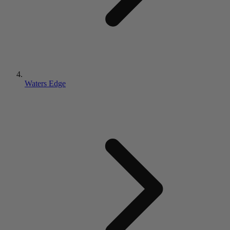
Waters Edge