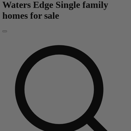
Waters Edge
Single family
homes for sale