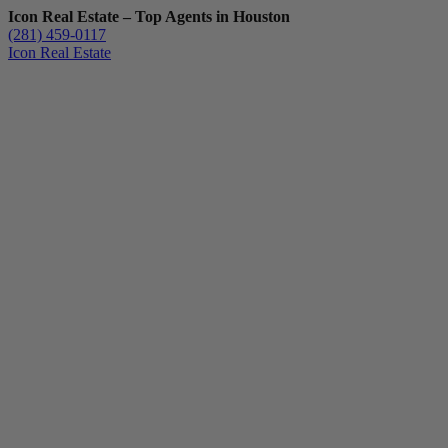
Icon Real Estate – Top Agents in Houston
(281) 459-0117
Icon Real Estate