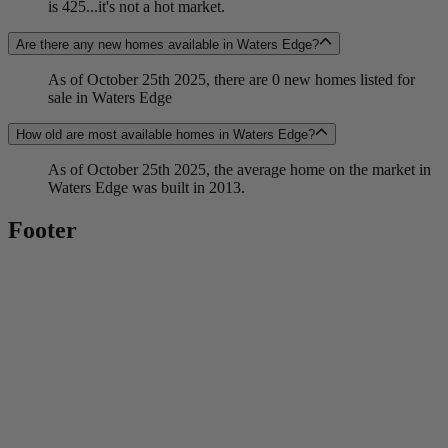
is 425...it's not a hot market.
Are there any new homes available in Waters Edge?
As of October 25th 2025, there are 0 new homes listed for
sale in Waters Edge
How old are most available homes in Waters Edge?
As of October 25th 2025, the average home on the market in
Waters Edge was built in 2013.
Footer