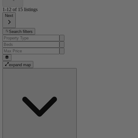
1-12
of
15
listings
Next
Search filters
expand map