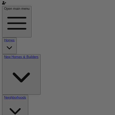
Open main menu
Homes
New Homes & Builders
Neighborhoods