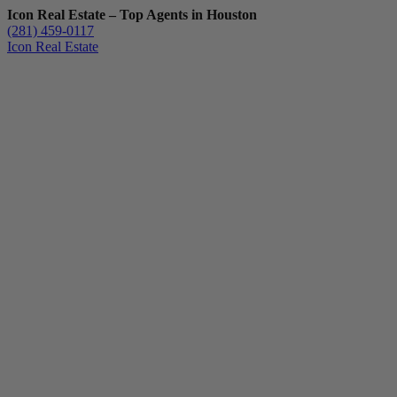
Icon Real Estate – Top Agents in Houston
(281) 459-0117
Icon Real Estate