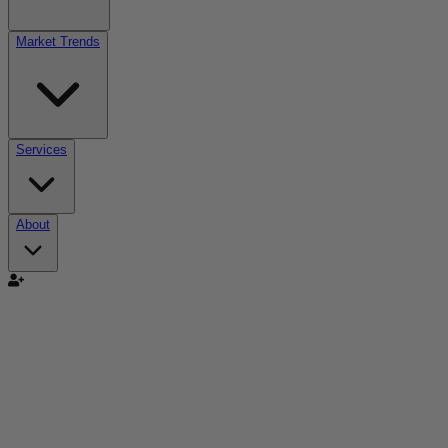
Market Trends
Services
About