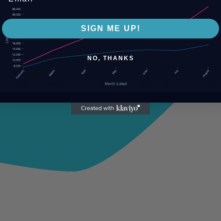
SIGN ME UP!
NO, THANKS