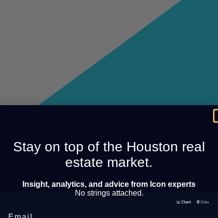
Stay on top of the Houston real
estate market.
Insight, analytics, and advice from Icon experts
No strings attached.
Email