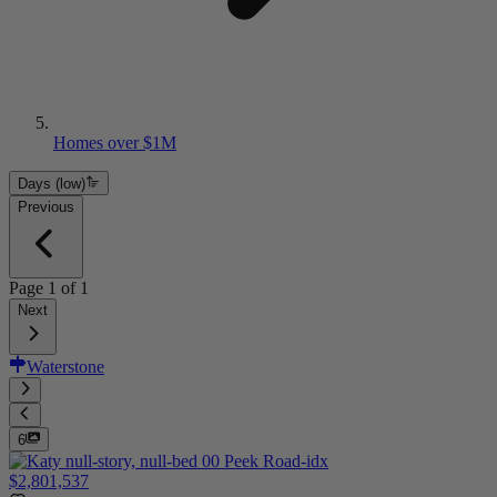
Homes over $1M
Days (low)
Previous
Page
1
of
1
Next
Waterstone
6
$2,801,537