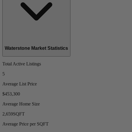
Waterstone Market Statistics
Total Active Listings
5
Average List Price
$453,300
Average Home Size
2,659
SQFT
Average Price per SQFT