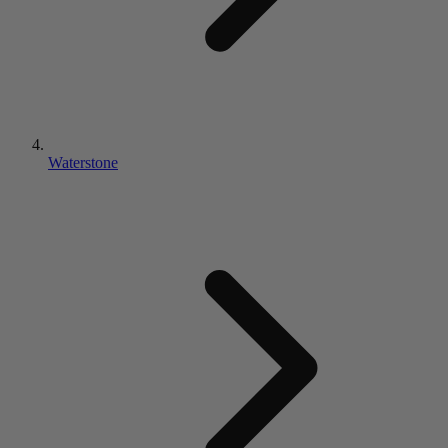
Waterstone