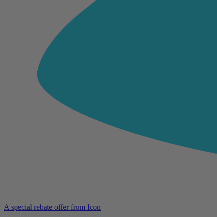
A special rebate offer from Icon