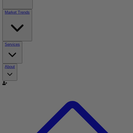
Market Trends
Services
About