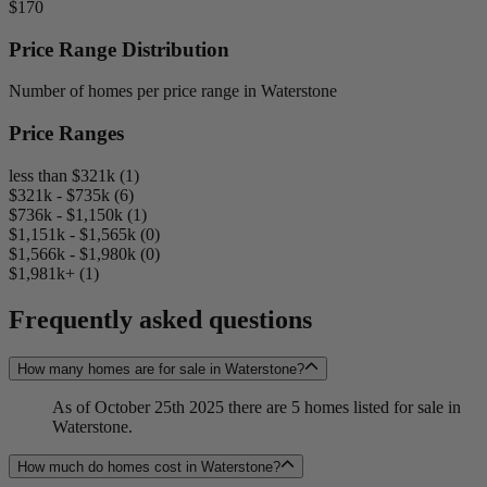
$170
Price Range Distribution
Number of homes per price range in Waterstone
Price Ranges
less than $321k (1)
$321k - $735k (6)
$736k - $1,150k (1)
$1,151k - $1,565k (0)
$1,566k - $1,980k (0)
$1,981k+ (1)
Frequently asked questions
How many homes are for sale in Waterstone?
As of October 25th 2025 there are 5 homes listed for sale in
Waterstone.
How much do homes cost in Waterstone?