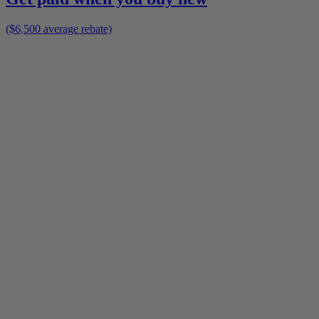
($6,500 average rebate)