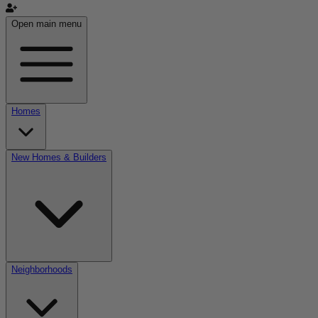
Open main menu
Homes
New Homes & Builders
Neighborhoods