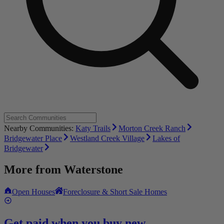
Nearby Communities:
Katy Trails
Morton Creek Ranch
Bridgewater Place
Westland Creek Village
Lakes of
Bridgewater
More from
Waterstone
Open Houses
Foreclosure & Short Sale Homes
Get paid when you buy new