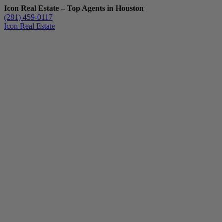
Icon Real Estate – Top Agents in Houston
(281) 459-0117
Icon Real Estate