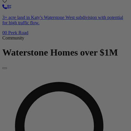
3+ acre land in Katy's Waterstone West subdivision with potential
for high traffic flow.
00 Peek Road
Community
Waterstone
Homes over $1M