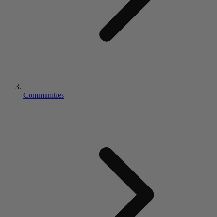
Communities