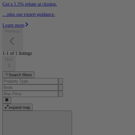
Get a 1.5% rebate at closing.
…plus our expert guidance.
Learn more
Previous
1-1
of
1
listings
Next
Search filters
expand map