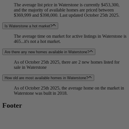
The average list price in Waterstone is currently $453,300,
and the majority of available homes are priced between
$369,999 and $398,000. Last updated October 25th 2025.
Is Waterstone a hot market?
The average time on market for active listings in Waterstone is
465...it's not a hot market.
Are there any new homes available in Waterstone?
As of October 25th 2025, there are 2 new homes listed for
sale in Waterstone
How old are most available homes in Waterstone?
As of October 25th 2025, the average home on the market in
Waterstone was built in 2018.
Footer