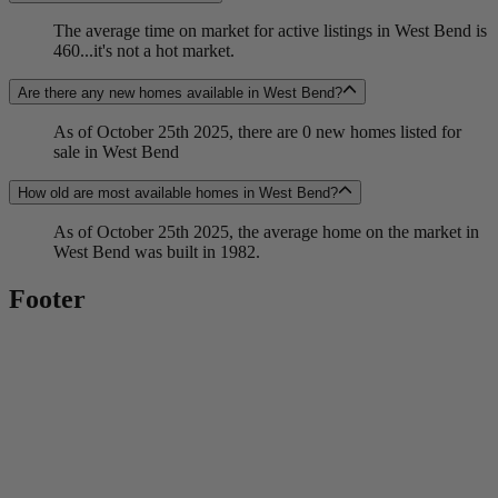
The average time on market for active listings in West Bend is
460...it's not a hot market.
Are there any new homes available in West Bend?
As of October 25th 2025, there are 0 new homes listed for
sale in West Bend
How old are most available homes in West Bend?
As of October 25th 2025, the average home on the market in
West Bend was built in 1982.
Footer