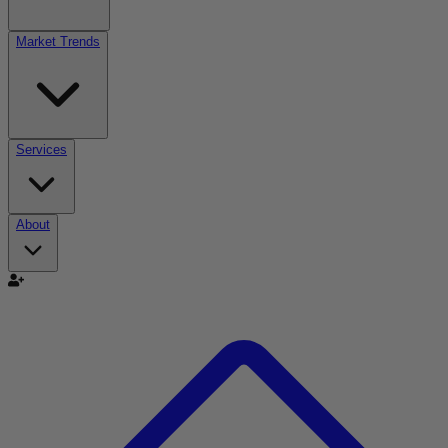
Market Trends
Services
About