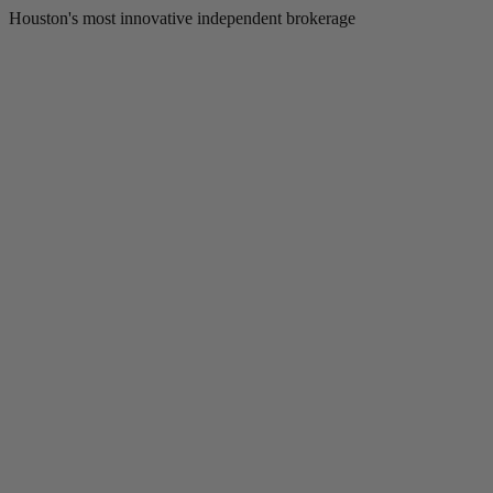
Houston's most innovative independent brokerage