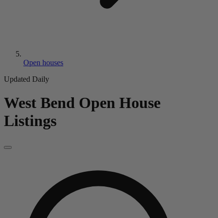
Open houses
Updated Daily
West Bend
Open House
Listings