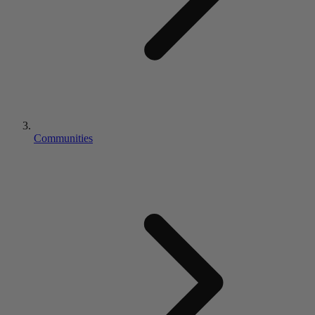
Communities