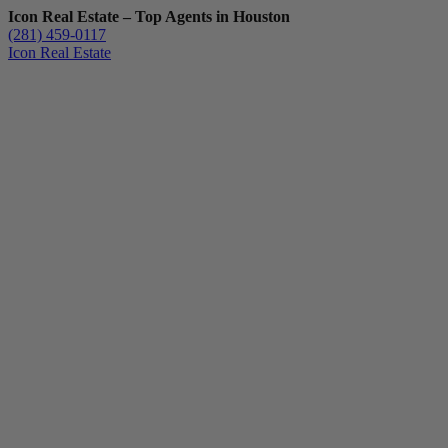
Icon Real Estate – Top Agents in Houston
(281) 459-0117
Icon Real Estate