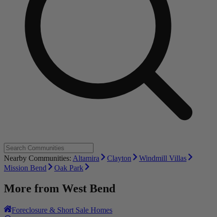
Nearby Communities:
Altamira
Clayton
Windmill Villas
Mission Bend
Oak Park
More from
West Bend
Foreclosure & Short Sale Homes