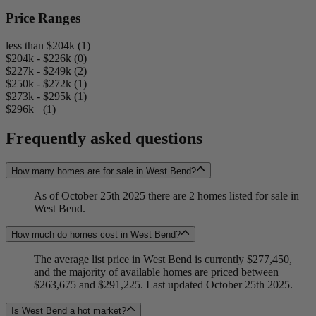
Price Ranges
less than $204k (1)
$204k - $226k (0)
$227k - $249k (2)
$250k - $272k (1)
$273k - $295k (1)
$296k+ (1)
Frequently asked questions
How many homes are for sale in West Bend?
As of October 25th 2025 there are 2 homes listed for sale in
West Bend.
How much do homes cost in West Bend?
The average list price in West Bend is currently $277,450,
and the majority of available homes are priced between
$263,675 and $291,225. Last updated October 25th 2025.
Is West Bend a hot market?