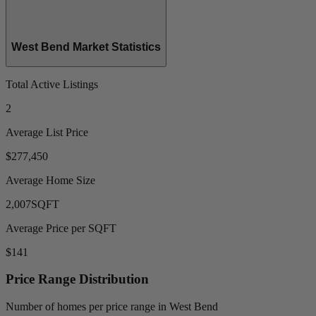
West Bend Market Statistics
Total Active Listings
2
Average List Price
$277,450
Average Home Size
2,007
SQFT
Average Price per SQFT
$141
Price Range Distribution
Number of homes per price range in West Bend