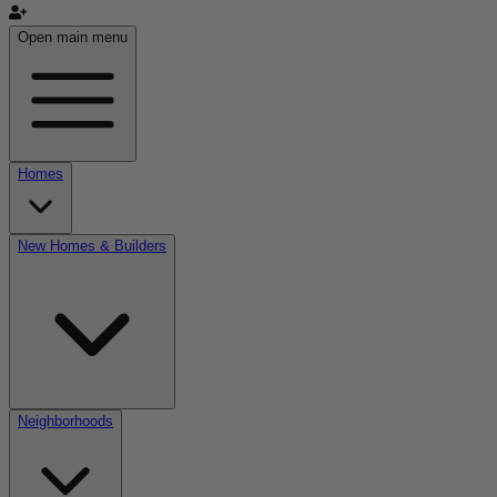
Open main menu
Homes
New Homes & Builders
Neighborhoods