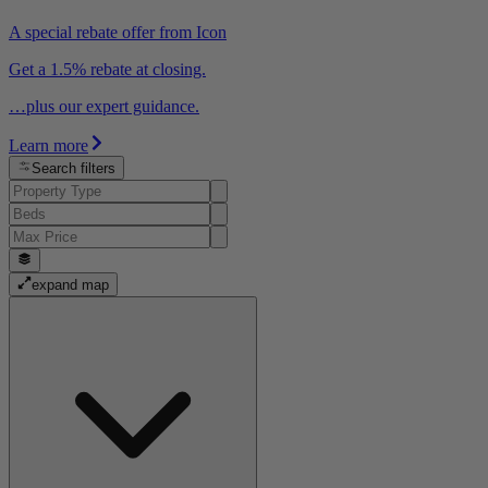
A special rebate offer from Icon
Get a 1.5% rebate at closing.
…plus our expert guidance.
Learn more
Search filters
expand map