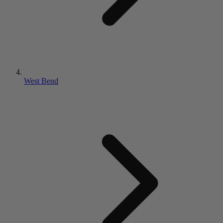
West Bend