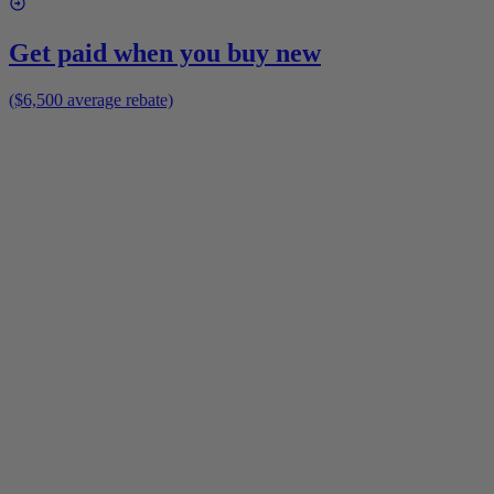
Get paid when you buy new
($6,500 average rebate)