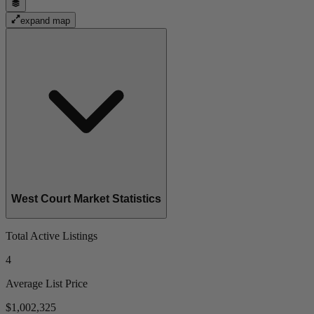
expand map
West Court Market Statistics
Total Active Listings
4
Average List Price
$1,002,325