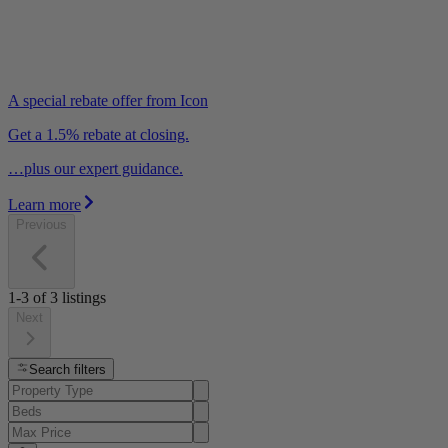
A special rebate offer from Icon
Get a 1.5% rebate at closing.
…plus our expert guidance.
Learn more
Previous
1-3
of
3
listings
Next
Search filters