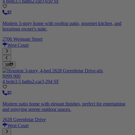
4 beds
3.5 baths
2-car
3,650 SF
Modern 3-story home with rooftop patio, gourmet kitchen, and
luxurious owner's suite.
2706 Westgate Street
West Court
38
$999,900
4 beds
3.5 baths
2-car
3,294 SF
Modern patio home with elegant finishes, perfect for entertaining
and enjoying serene outdoor spaces.
2628 Greenbriar Drive
West Court