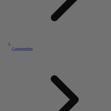
Communities