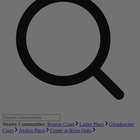
Nearby Communities:
Renesu Court
Lanier Place
Glendowner
Court
Avalon Place
Center at River Oaks