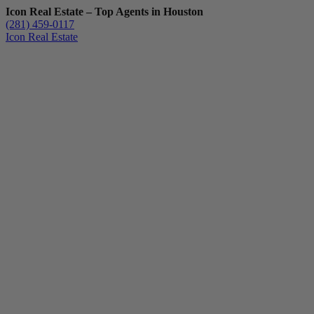
Icon Real Estate – Top Agents in Houston
(281) 459-0117
Icon Real Estate