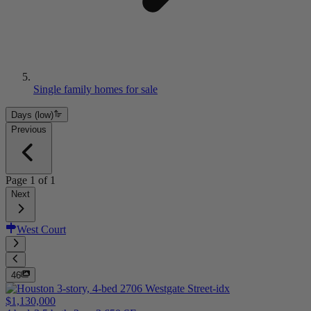
Single family homes for sale
Days (low)
Previous
Page
1
of
1
Next
West Court
46
$1,130,000