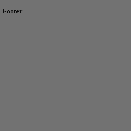
Footer