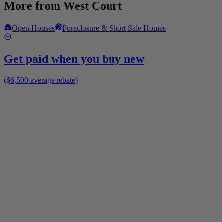
More from
West Court
Open Houses
Foreclosure & Short Sale Homes
Get paid when you buy new
($6,500 average rebate)