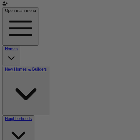
Open main menu
Homes
New Homes & Builders
Neighborhoods