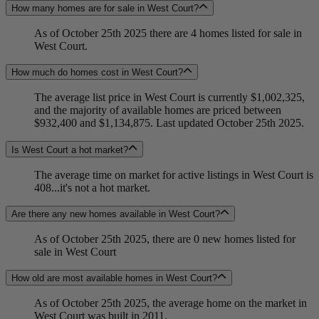
How many homes are for sale in West Court?
As of October 25th 2025 there are 4 homes listed for sale in
West Court.
How much do homes cost in West Court?
The average list price in West Court is currently $1,002,325,
and the majority of available homes are priced between
$932,400 and $1,134,875. Last updated October 25th 2025.
Is West Court a hot market?
The average time on market for active listings in West Court is
408...it's not a hot market.
Are there any new homes available in West Court?
As of October 25th 2025, there are 0 new homes listed for
sale in West Court
How old are most available homes in West Court?
As of October 25th 2025, the average home on the market in
West Court was built in 2011.