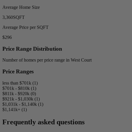
Average Home Size
3,360
SQFT
Average Price per SQFT
$296
Price Range Distribution
Number of homes per price range in West Court
Price Ranges
less than $701k (1)
$701k - $810k (1)
$811k - $920k (0)
$921k - $1,030k (1)
$1,031k - $1,140k (1)
$1,141k+ (1)
Frequently asked questions