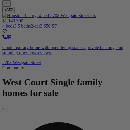
45
$1,149,500
4 beds
3.5 baths
2-car
3,650 SF
Contemporary home with open living spaces, private balcony, and
stunning downtown views.
2708 Westgate Street
Community
West Court
Single family
homes for sale