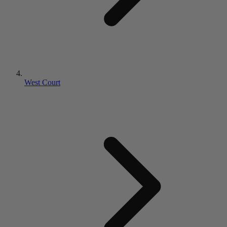
West Court