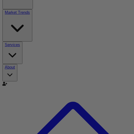
Market Trends
Services
About