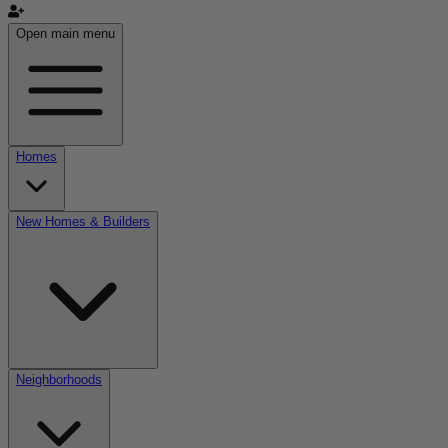
Open main menu
Homes
New Homes & Builders
Neighborhoods