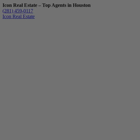
Icon Real Estate – Top Agents in Houston
(281) 459-0117
Icon Real Estate