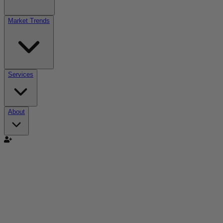
Market Trends
Services
About