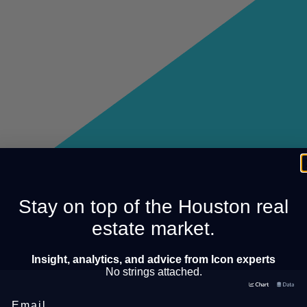
Stay on top of the Houston real
estate market.
Insight, analytics, and advice from Icon experts
No strings attached.
Email