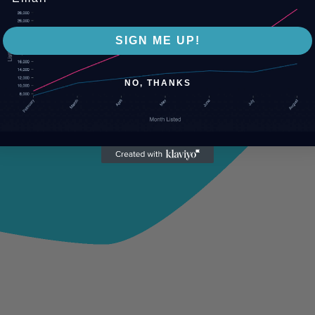
SIGN ME UP!
NO, THANKS