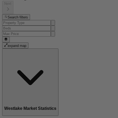
Next
Search filters
expand map
Westlake Market Statistics