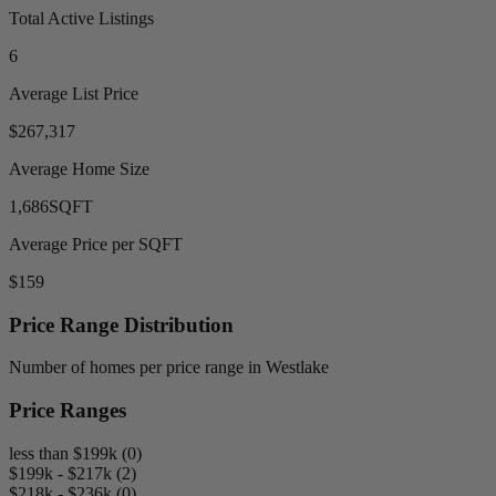
Total Active Listings
6
Average List Price
$267,317
Average Home Size
1,686
SQFT
Average Price per SQFT
$159
Price Range Distribution
Number of homes per price range in Westlake
Price Ranges
less than $199k (0)
$199k - $217k (2)
$218k - $236k (0)