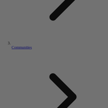
Communities