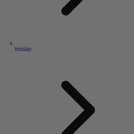
Westlake