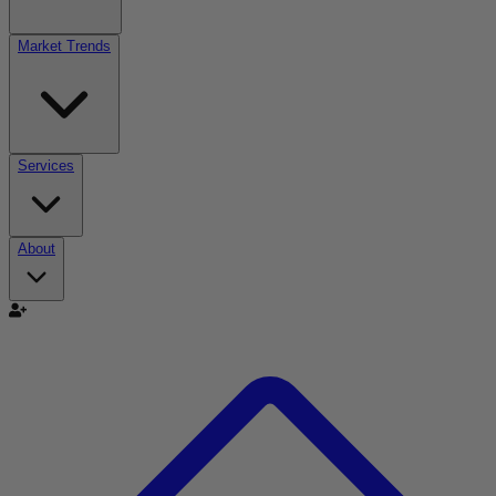
Market Trends
Services
About