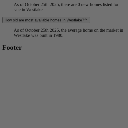
As of October 25th 2025, there are 0 new homes listed for
sale in Westlake
How old are most available homes in Westlake?
As of October 25th 2025, the average home on the market in
Westlake was built in 1980.
Footer