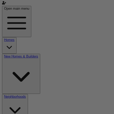
Open main menu
Homes
New Homes & Builders
Neighborhoods