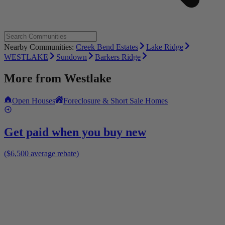
Nearby Communities:
Creek Bend Estates
Lake Ridge
WESTLAKE
Sundown
Barkers Ridge
More from
Westlake
Open Houses
Foreclosure & Short Sale Homes
Get paid when you buy new
($6,500 average rebate)