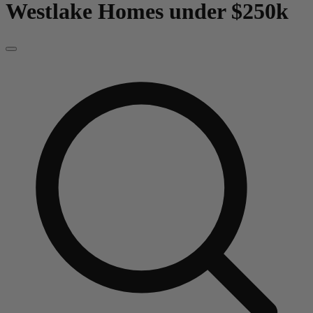
Westlake
Homes under $250k