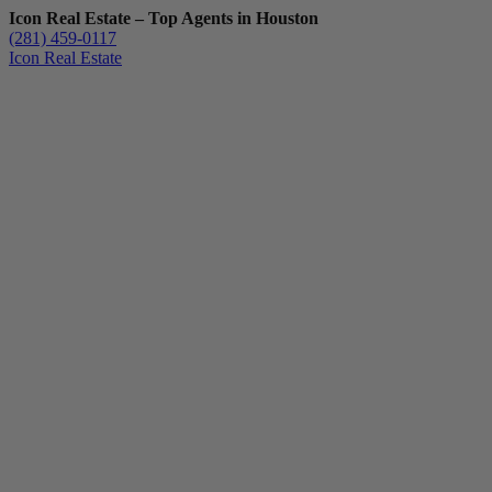
Icon Real Estate – Top Agents in Houston
(281) 459-0117
Icon Real Estate