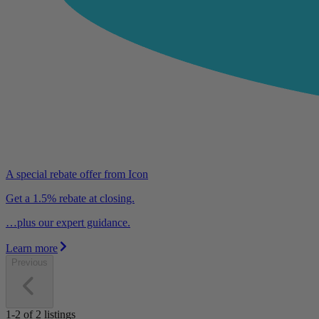
A special rebate offer from Icon
Get a 1.5% rebate at closing.
…plus our expert guidance.
Learn more
Previous
1-2
of
2
listings