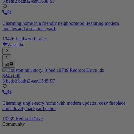
3 beds
2 baths
2-car
1,638 SF
Charming home in a friendly neighborhood, featuring modern
updates and a spacious yard.
19426 Leafwood Lane
Westlake
50
$245,000
3 beds
2 baths
2-car
1,545 SF
Charming single-story home with modern updates, cozy fireplace,
and a lovely backyard patio.
19739 Redroot Drive
Community