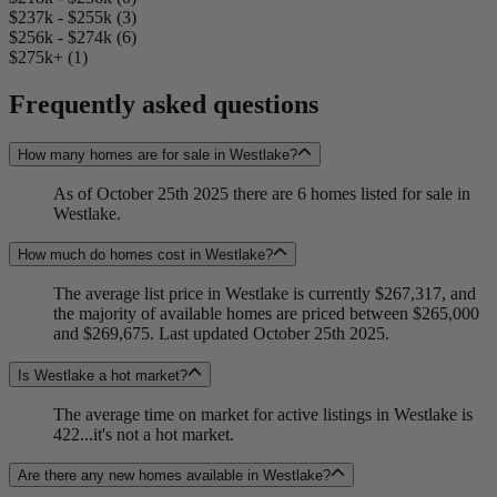
$237k - $255k (3)
$256k - $274k (6)
$275k+ (1)
Frequently asked questions
How many homes are for sale in Westlake?
As of October 25th 2025 there are 6 homes listed for sale in
Westlake.
How much do homes cost in Westlake?
The average list price in Westlake is currently $267,317, and
the majority of available homes are priced between $265,000
and $269,675. Last updated October 25th 2025.
Is Westlake a hot market?
The average time on market for active listings in Westlake is
422...it's not a hot market.
Are there any new homes available in Westlake?