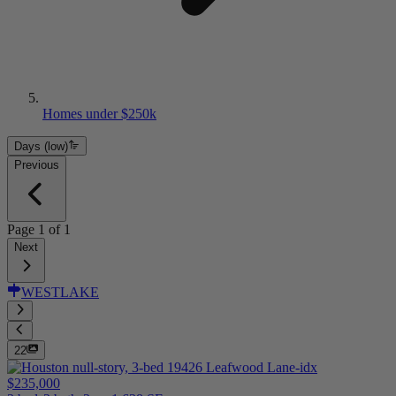
Homes under $250k
Days (low)
Previous
Page
1
of
1
Next
WESTLAKE
22
$235,000