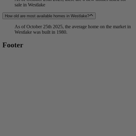
sale in Westlake
How old are most available homes in Westlake?
As of October 25th 2025, the average home on the market in
Westlake was built in 1980.
Footer