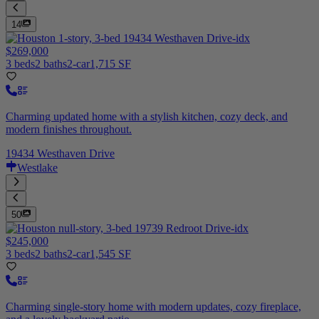
14
$269,000
3 beds
2 baths
2-car
1,715 SF
Charming updated home with a stylish kitchen, cozy deck, and
modern finishes throughout.
19434 Westhaven Drive
Westlake
50
$245,000
3 beds
2 baths
2-car
1,545 SF
Charming single-story home with modern updates, cozy fireplace,