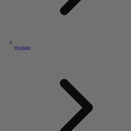
Westlake