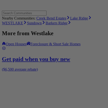
Nearby Communities:
Creek Bend Estates
Lake Ridge
WESTLAKE
Sundown
Barkers Ridge
More from
Westlake
Open Houses
Foreclosure & Short Sale Homes
Get paid when you buy new
($6,500 average rebate)