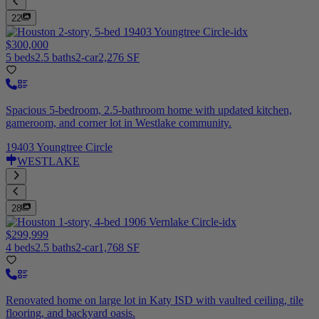
22
$300,000
5 beds
2.5 baths
2-car
2,276 SF
Spacious 5-bedroom, 2.5-bathroom home with updated kitchen,
gameroom, and corner lot in Westlake community.
19403 Youngtree Circle
WESTLAKE
28
$299,999
4 beds
2.5 baths
2-car
1,768 SF
Renovated home on large lot in Katy ISD with vaulted ceiling, tile
flooring, and backyard oasis.