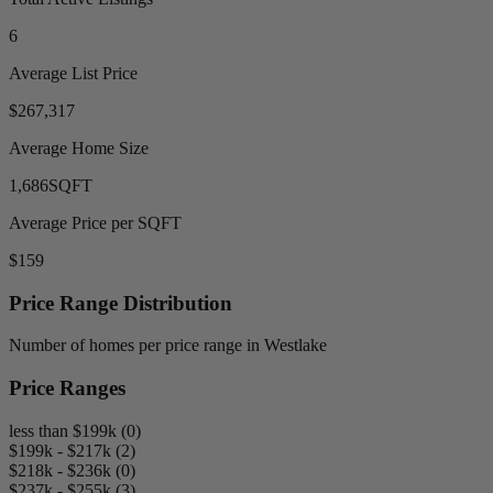
6
Average List Price
$267,317
Average Home Size
1,686
SQFT
Average Price per SQFT
$159
Price Range Distribution
Number of homes per price range in Westlake
Price Ranges
less than $199k (0)
$199k - $217k (2)
$218k - $236k (0)
$237k - $255k (3)