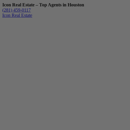
Icon Real Estate – Top Agents in Houston
(281) 459-0117
Icon Real Estate