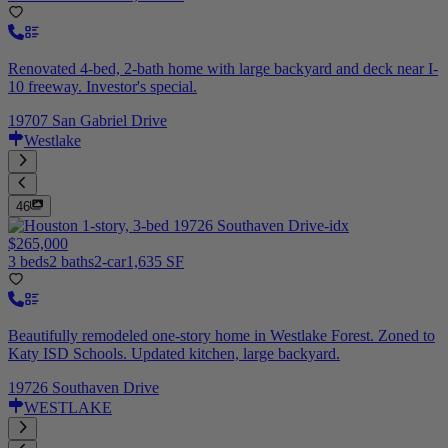
Renovated 4-bed, 2-bath home with large backyard and deck near I-
10 freeway. Investor's special.
19707 San Gabriel Drive
Westlake
46
$265,000
3 beds
2 baths
2-car
1,635 SF
Beautifully remodeled one-story home in Westlake Forest. Zoned to
Katy ISD Schools. Updated kitchen, large backyard.
19726 Southaven Drive
WESTLAKE