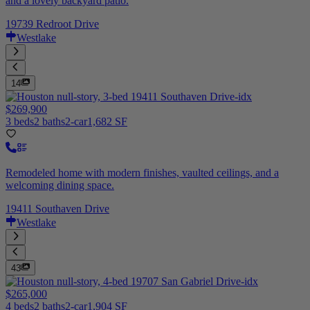
and a lovely backyard patio.
19739 Redroot Drive
Westlake
14
$269,900
3 beds
2 baths
2-car
1,682 SF
Remodeled home with modern finishes, vaulted ceilings, and a
welcoming dining space.
19411 Southaven Drive
Westlake
43
$265,000
4 beds
2 baths
2-car
1,904 SF