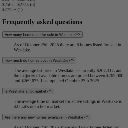
$256k - $274k (6)
$275k+ (1)
Frequently asked questions
How many homes are for sale in Westlake?
As of October 25th 2025 there are 6 homes listed for sale in
Westlake.
How much do homes cost in Westlake?
The average list price in Westlake is currently $267,317, and
the majority of available homes are priced between $265,000
and $269,675. Last updated October 25th 2025.
Is Westlake a hot market?
The average time on market for active listings in Westlake is
422...it's not a hot market.
Are there any new homes available in Westlake?
As of October 25th 2025, there are 0 new homes listed for