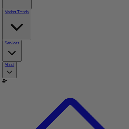
Market Trends
Services
About