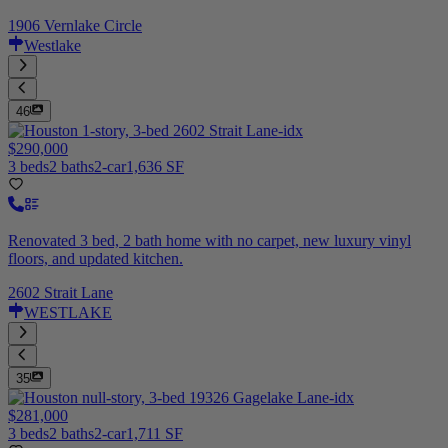
1906 Vernlake Circle
Westlake
46
$290,000
3 beds
2 baths
2-car
1,636 SF
Renovated 3 bed, 2 bath home with no carpet, new luxury vinyl
floors, and updated kitchen.
2602 Strait Lane
WESTLAKE
35
$281,000
3 beds
2 baths
2-car
1,711 SF