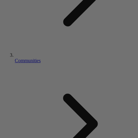
Communities