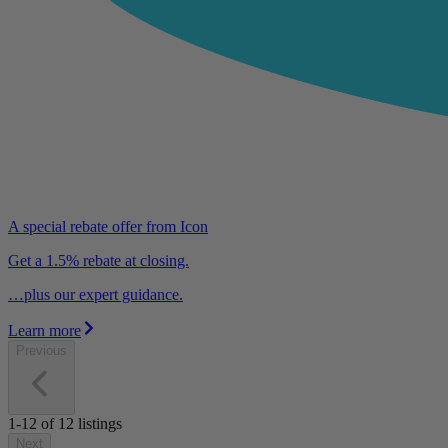
A special rebate offer from Icon
Get a 1.5% rebate at closing.
…plus our expert guidance.
Learn more
Previous
1-12
of
12
listings
Next