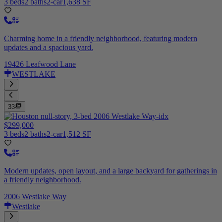
3 beds
2 baths
2-car
1,638 SF
Charming home in a friendly neighborhood, featuring modern
updates and a spacious yard.
19426 Leafwood Lane
WESTLAKE
33
$299,000
3 beds
2 baths
2-car
1,512 SF
Modern updates, open layout, and a large backyard for gatherings in
a friendly neighborhood.
2006 Westlake Way
Westlake