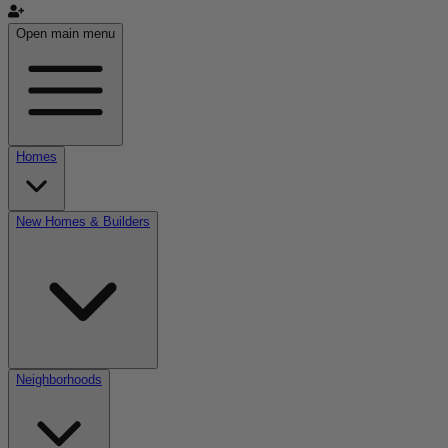
Open main menu
Homes
New Homes & Builders
Neighborhoods