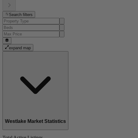
Search filters
expand map
Westlake Market Statistics
Total Active Listings