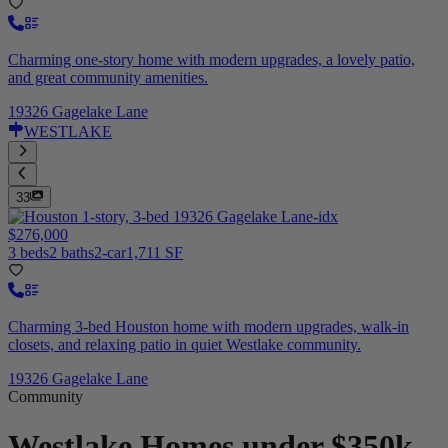
Charming one-story home with modern upgrades, a lovely patio,
and great community amenities.
19326 Gagelake Lane
WESTLAKE
33
$276,000
3 beds
2 baths
2-car
1,711 SF
Charming 3-bed Houston home with modern upgrades, walk-in
closets, and relaxing patio in quiet Westlake community.
19326 Gagelake Lane
Community
Westlake
Homes under $350k