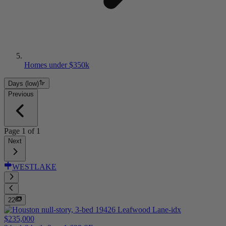
Homes under $350k
Days (low)
Previous
Page
1
of
1
Next
WESTLAKE
22
$235,000