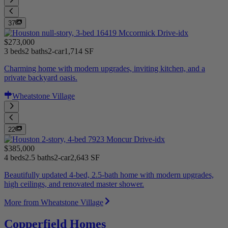
37
$273,000
3 beds
2 baths
2-car
1,714 SF
Charming home with modern upgrades, inviting kitchen, and a
private backyard oasis.
Wheatstone Village
22
$385,000
4 beds
2.5 baths
2-car
2,643 SF
Beautifully updated 4-bed, 2.5-bath home with modern upgrades,
high ceilings, and renovated master shower.
More from Wheatstone Village
Copperfield Homes