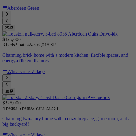
Aberdeen Green
25
$325,000
3 beds
2 baths
2-car
2,015 SF
Charming brick home with a modern kitchen, flexible spaces, and
energy-efficient features.
Wheatstone Village
30
$325,000
4 beds
2.5 baths
2-car
2,222 SF
Charming two-story home with a cozy fireplace, game room, and a
big backyard!
Wheatstone Village