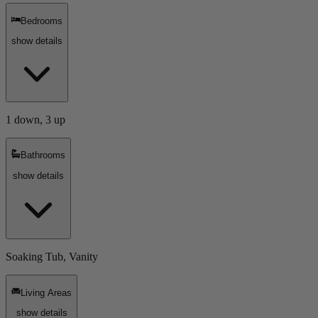
Bedrooms
show details
1 down, 3 up
Bathrooms
show details
Soaking Tub, Vanity
Living Areas
show details