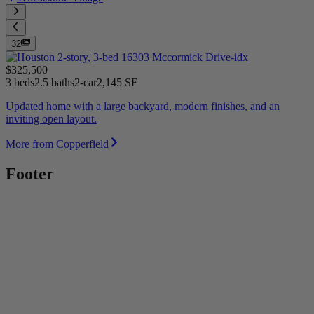
32
$325,500
3 beds
2.5 baths
2-car
2,145 SF
Updated home with a large backyard, modern finishes, and an
inviting open layout.
More from Copperfield
Footer