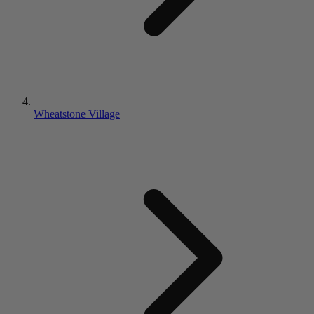
Wheatstone Village