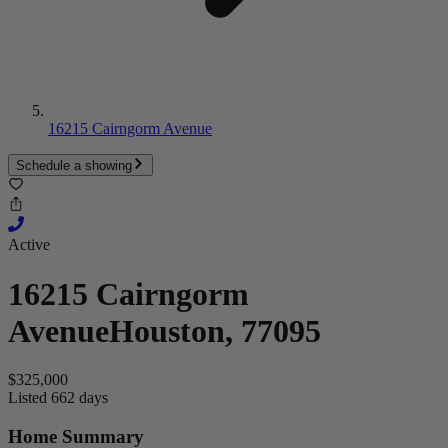
16215 Cairngorm Avenue
Schedule a showing
Active
16215 Cairngorm
Avenue
Houston, 77095
$325,000
Listed 662 days
Home Summary