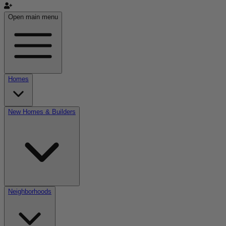
Open main menu
Homes
New Homes & Builders
Neighborhoods