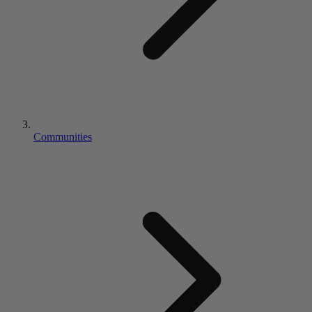
Communities