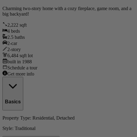
Charming two-story home with a cozy fireplace, game room, and a
big backyard!
2,222
sqft
4
beds
2.5
baths
2
-car
2
-story
6,484
sqft lot
built in
1988
Schedule a tour
Get more info
Basics
Property Type:
Residential
, Detached
Style:
Traditional