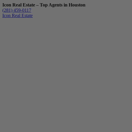
Icon Real Estate – Top Agents in Houston
(281) 459-0117
Icon Real Estate