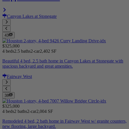
Canyon Lakes at Stonegate
43
$325,000
4 beds
2.5 baths
2-car
2,402 SF
Beautiful 4 bed, 2.5 bath home in Canyon Lakes at Stonegate with
spacious backyard and great amenities.
Fairway West
38
$325,000
4 beds
2 baths
2-car
2,004 SF
Remodeled 4 bed, 2 bath home in Fairway West w/ granite counters,
new flooring, large backyard.