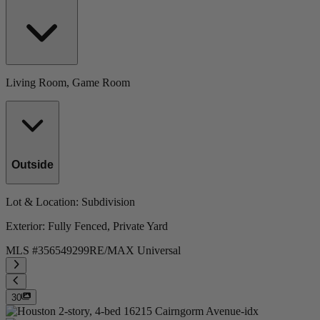
Living Room, Game Room
Outside
Lot & Location
: Subdivision
Exterior
: Fully Fenced, Private Yard
MLS #
356549299
RE/MAX Universal
30