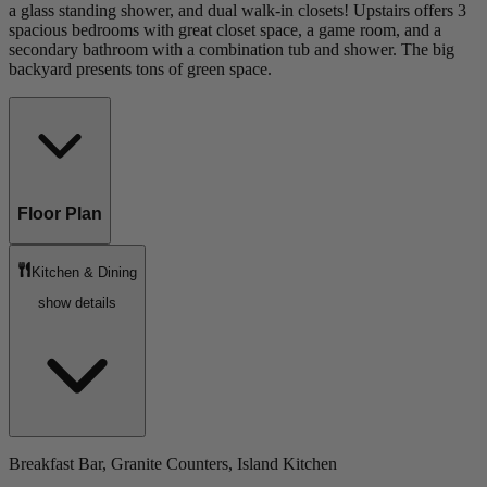
a glass standing shower, and dual walk-in closets! Upstairs offers 3
spacious bedrooms with great closet space, a game room, and a
secondary bathroom with a combination tub and shower. The big
backyard presents tons of green space.
Floor Plan
Kitchen & Dining
show details
Breakfast Bar, Granite Counters, Island Kitchen