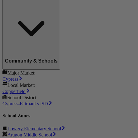
Community & Schools
Major Market:
Cypress
Local Market:
Copperfield
School District:
Cypress-Fairbanks ISD
School Zones
Lowery Elementary School
Aragon Middle School