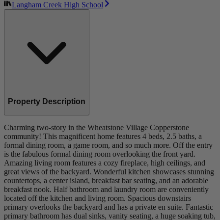
Langham Creek High School
Property Description
Charming two-story in the Wheatstone Village Copperstone
community! This magnificent home features 4 beds, 2.5 baths, a
formal dining room, a game room, and so much more. Off the entry
is the fabulous formal dining room overlooking the front yard.
Amazing living room features a cozy fireplace, high ceilings, and
great views of the backyard. Wonderful kitchen showcases stunning
countertops, a center island, breakfast bar seating, and an adorable
breakfast nook. Half bathroom and laundry room are conveniently
located off the kitchen and living room. Spacious downstairs
primary overlooks the backyard and has a private en suite. Fantastic
primary bathroom has dual sinks, vanity seating, a huge soaking tub,