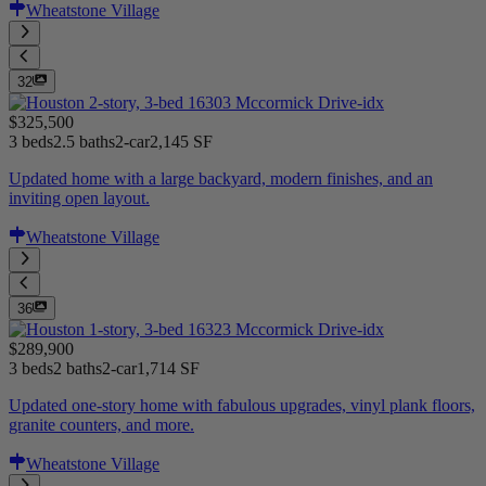
Wheatstone Village
32
$325,500
3 beds
2.5 baths
2-car
2,145 SF
Updated home with a large backyard, modern finishes, and an
inviting open layout.
Wheatstone Village
36
$289,900
3 beds
2 baths
2-car
1,714 SF
Updated one-story home with fabulous upgrades, vinyl plank floors,
granite counters, and more.
Wheatstone Village