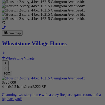
show map
Wheatstone Village Homes
Wheatstone Village
30
$325,000
4 beds
2.5 baths
2-car
2,222 SF
Charming two-story home with a cozy fireplace, game room, and a
big backyard!