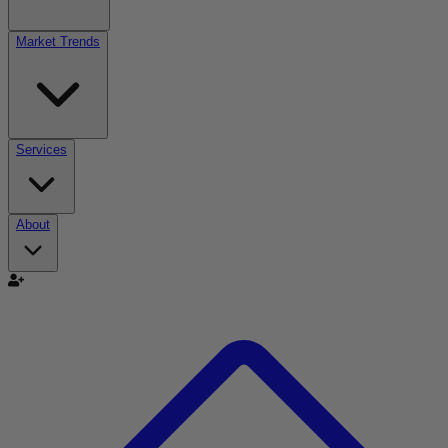
Market Trends
Services
About