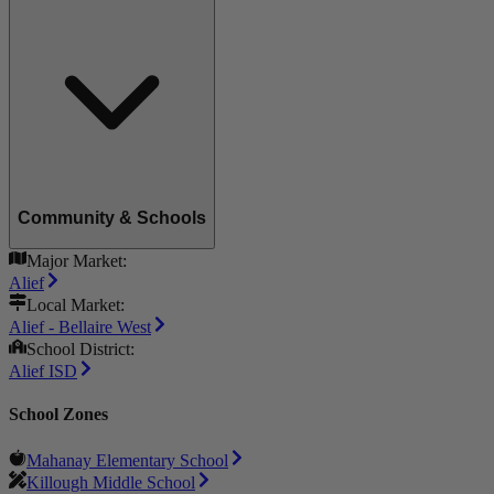
Community & Schools
Major Market:
Alief
Local Market:
Alief - Bellaire West
School District:
Alief ISD
School Zones
Mahanay Elementary School
Killough Middle School