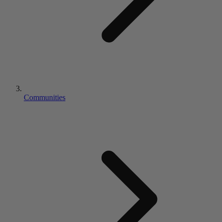
Communities