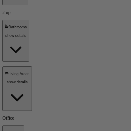
2 up
Bathrooms
show details
Living Areas
show details
Office