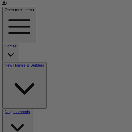
Open main menu
Homes
New Homes & Builders
Neighborhoods