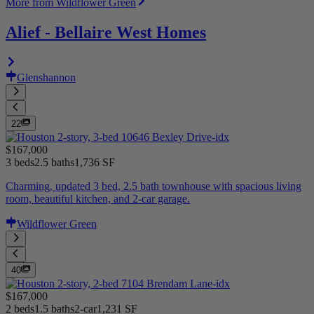
More from Wildflower Green
Alief - Bellaire West Homes
Glenshannon
22
$167,000
3 beds
2.5 baths
1,736 SF
Charming, updated 3 bed, 2.5 bath townhouse with spacious living
room, beautiful kitchen, and 2-car garage.
Wildflower Green
40
$167,000
2 beds
1.5 baths
2-car
1,231 SF