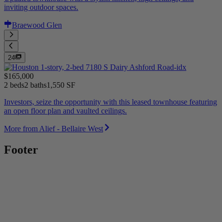
inviting outdoor spaces.
Braewood Glen
24
$165,000
2 beds
2 baths
1,550 SF
Investors, seize the opportunity with this leased townhouse featuring
an open floor plan and vaulted ceilings.
More from Alief - Bellaire West
Footer