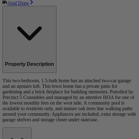
Aisd Draw
Property Description
This two-bedroom, 1.5-bath home has an attached two-car garage
and an upstairs loft. This town home has a private patio for
gardening and a brick fireplace for building memories. Patrolled by
Precinct 5 Constables and managed by an attentive HOA for one of
the lowest monthly fees on the west side. A community pool is
available to residents only, and mature oak trees line walking paths
around your community. Appliances are included, extra storage with
garage shelves and storage closet under staircase.