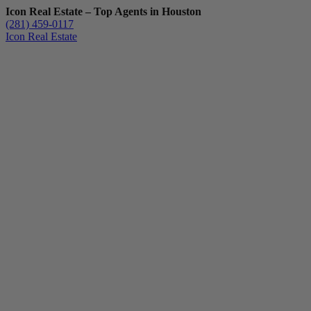
Icon Real Estate – Top Agents in Houston
(281) 459-0117
Icon Real Estate