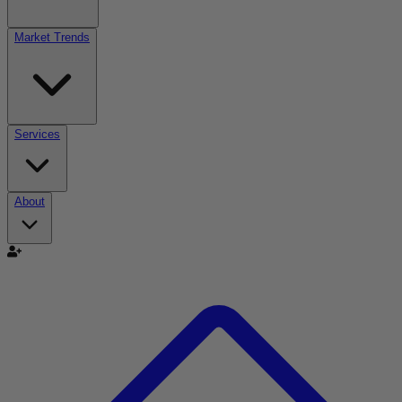
Market Trends
Services
About