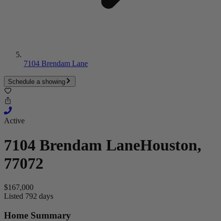
7104 Brendam Lane
Schedule a showing
Active
7104 Brendam Lane
Houston,
77072
$167,000
Listed 792 days
Home Summary