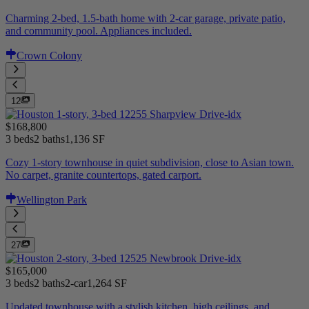
Charming 2-bed, 1.5-bath home with 2-car garage, private patio,
and community pool. Appliances included.
Crown Colony
12
$168,800
3 beds
2 baths
1,136 SF
Cozy 1-story townhouse in quiet subdivision, close to Asian town.
No carpet, granite countertops, gated carport.
Wellington Park
27
$165,000
3 beds
2 baths
2-car
1,264 SF
Updated townhouse with a stylish kitchen, high ceilings, and