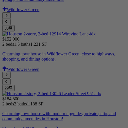
Wildflower Green
35
$152,000
2 beds
1.5 baths
1,231 SF
Charming townhouse in Wildflower Green, close to highways,
shopping, and dining options.
Wildflower Green
29
$184,500
2 beds
2 baths
1,188 SF
Charming townhouse with modern upgrades, private patio, and
community amenities in Houston!