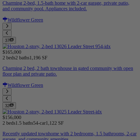
Charming 2-bed, 1.5-bath home with 2-car garage, private patio,
and community pool. Appliances included.
Wildflower Green
37
$165,000
2 beds
2 baths
1,196 SF
Charming 2 bed, 2 bath townhouse in gated community with open
floor plan and private patio.
Wildflower Green
32
$156,000
2 beds
1.5 baths
54-car
1,122 SF
Recently updated townhome with 2 bedrooms, 1.5 bathrooms, 2-car
garage, and community amenities.