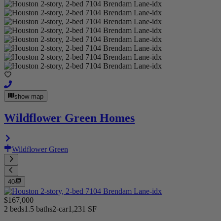
show map
Wildflower Green Homes
Wildflower Green
40
$167,000
2 beds
1.5 baths
2-car
1,231 SF