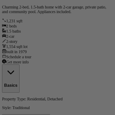
Charming 2-bed, 1.5-bath home with 2-car garage, private patio,
and community pool. Appliances included.
1,231
sqft
2
beds
1.5
baths
2
-car
2
-story
1,554
sqft lot
built in
1979
Schedule a tour
Get more info
Basics
Property Type:
Residential
, Detached
Style:
Traditional