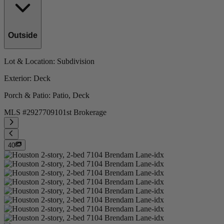
Outside
Lot & Location
: Subdivision
Exterior
: Deck
Porch & Patio
: Patio, Deck
MLS #
292770910
1st Brokerage
40