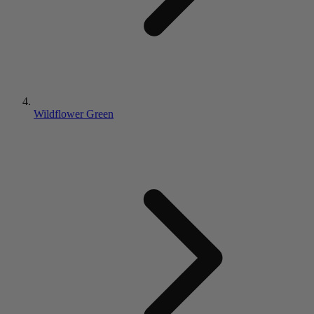
Wildflower Green