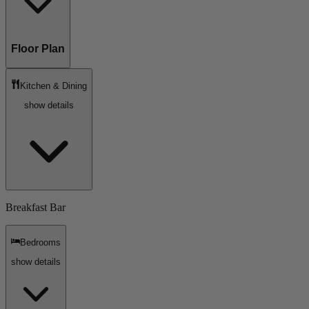
Floor Plan
Kitchen & Dining
show details
Breakfast Bar
Bedrooms
show details