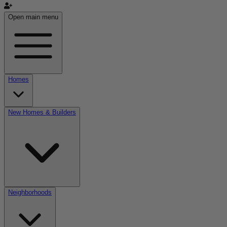
Open main menu
Homes
New Homes & Builders
Neighborhoods