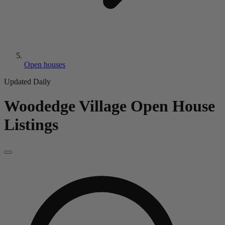
Open houses
Updated Daily
Woodedge Village
Open House
Listings