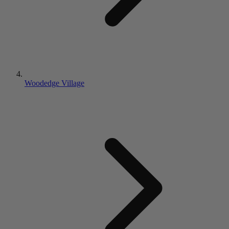
Woodedge Village