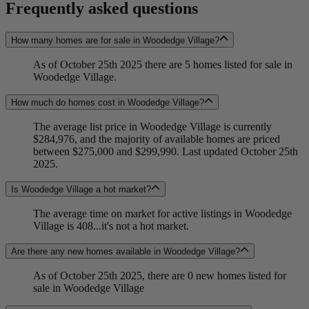
Frequently asked questions
How many homes are for sale in Woodedge Village?
As of October 25th 2025 there are 5 homes listed for sale in
Woodedge Village.
How much do homes cost in Woodedge Village?
The average list price in Woodedge Village is currently
$284,976, and the majority of available homes are priced
between $275,000 and $299,990. Last updated October 25th
2025.
Is Woodedge Village a hot market?
The average time on market for active listings in Woodedge
Village is 408...it's not a hot market.
Are there any new homes available in Woodedge Village?
As of October 25th 2025, there are 0 new homes listed for
sale in Woodedge Village