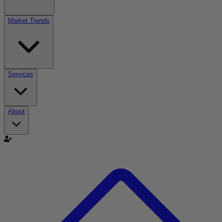
Market Trends
Services
About