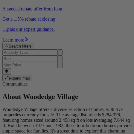
A special rebate offer from Icon
Get a 1.5% rebate at closing.
…plus our expert guidance.
Learn more
Search filters
expand map
Communities
About
Woodedge Village
Woodedge Village offers a diverse selection of homes, with five
properties currently for sale. The average list price is $284,976,
featuring homes sized around 2,458 sq ft on lots averaging 7,644 sq
ft. Built between 1977 and 1982, these four-bedroom homes provide
ample space for families. It's a great time to explore this charming