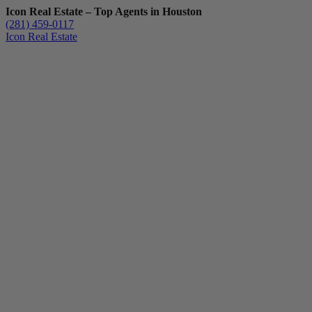
Icon Real Estate – Top Agents in Houston
(281) 459-0117
Icon Real Estate