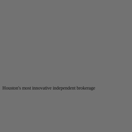
Houston's most innovative independent brokerage