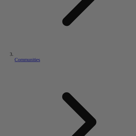
Communities