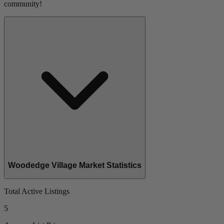
community!
Woodedge Village Market Statistics
Total Active Listings
5