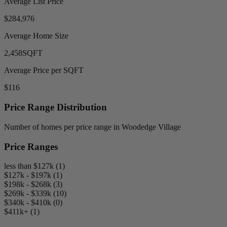
Average List Price
$284,976
Average Home Size
2,458
SQFT
Average Price per SQFT
$116
Price Range Distribution
Number of homes per price range in Woodedge Village
Price Ranges
less than $127k (1)
$127k - $197k (1)
$198k - $268k (3)
$269k - $339k (10)
$340k - $410k (0)
$411k+ (1)