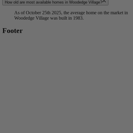
How old are most available homes in Woodedge Village?
As of October 25th 2025, the average home on the market in
Woodedge Village was built in 1983.
Footer