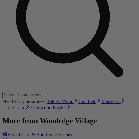
Nearby Communities:
Tallow Wood
Linnfield
Marwood
Turtle Lake
Edgewood Estates
More from
Woodedge Village
Foreclosure & Short Sale Homes