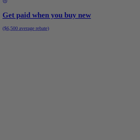
Get paid when you buy new
($6,500 average rebate)