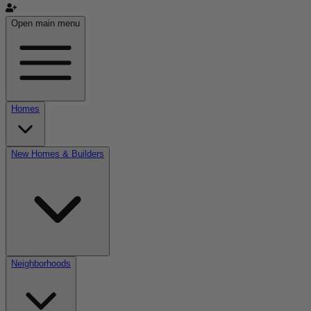
Open main menu
Homes
New Homes & Builders
Neighborhoods