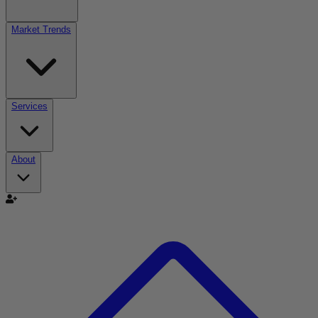
Market Trends
Services
About