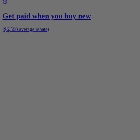
Get paid when you buy new
($6,500 average rebate)