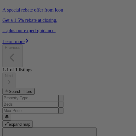
A special rebate offer from Icon
Get a 1.5% rebate at closing.
…plus our expert guidance.
Learn more
Previous
1-1
of
1
listings
Next
Search filters
expand map