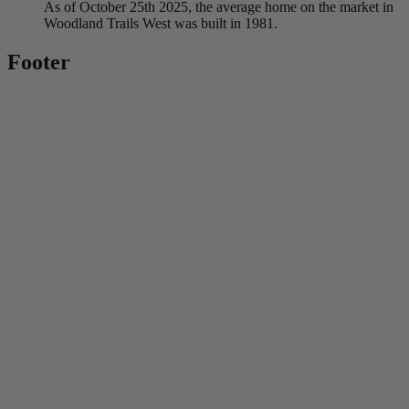
As of October 25th 2025, the average home on the market in
Woodland Trails West was built in 1981.
Footer