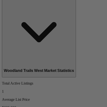
Woodland Trails West Market Statistics
Total Active Listings
1
Average List Price