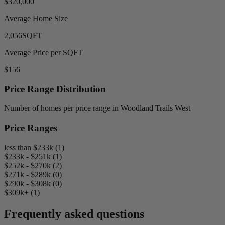
$320,000
Average Home Size
2,056
SQFT
Average Price per SQFT
$156
Price Range Distribution
Number of homes per price range in Woodland Trails West
Price Ranges
less than $233k (1)
$233k - $251k (1)
$252k - $270k (2)
$271k - $289k (0)
$290k - $308k (0)
$309k+ (1)
Frequently asked questions