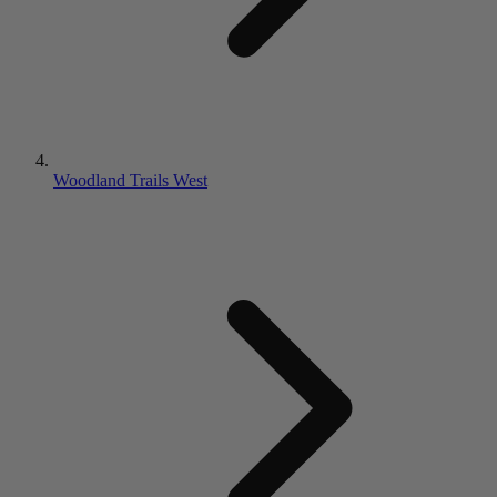
Woodland Trails West