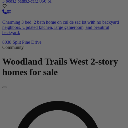
3 beds
2 baths
2-car
2,056 SF
Charming 3 bed, 2 bath home on cul de sac lot with no backyard
neighbors. Updated kitchen, large gameroom, and beautiful
backyard.
8038 Split Pine Drive
Community
Woodland Trails West
2-story
homes for sale