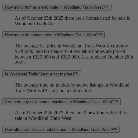
How many homes are for sale in Woodland Trails West?
As of October 25th 2025 there are 1 homes listed for sale in
Woodland Trails West.
How much do homes cost in Woodland Trails West?
The average list price in Woodland Trails West is currently
$320,000, and the majority of available homes are priced
between $320,000 and $320,000. Last updated October 25th
2025.
Is Woodland Trails West a hot market?
The average time on market for active listings in Woodland
Trails West is 491...it's not a hot market.
Are there any new homes available in Woodland Trails West?
As of October 25th 2025, there are 0 new homes listed for
sale in Woodland Trails West
How old are most available homes in Woodland Trails West?