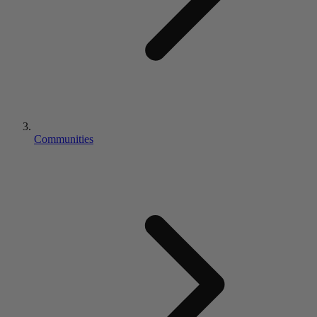
Communities