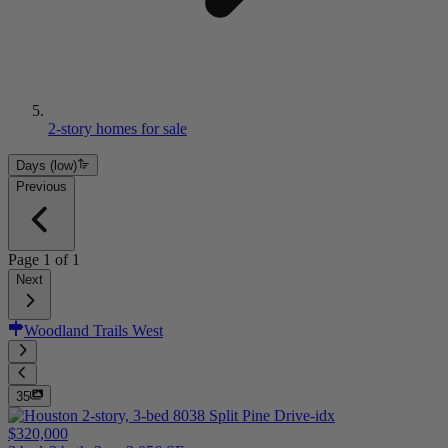
2-story homes for sale
Days (low)
Previous
Page
1
of
1
Next
Woodland Trails West
35
$320,000