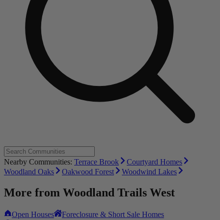
Nearby Communities:
Terrace Brook
Courtyard Homes
Woodland Oaks
Oakwood Forest
Woodwind Lakes
More from
Woodland Trails West
Open Houses
Foreclosure & Short Sale Homes