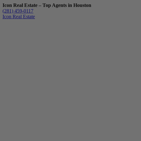
Icon Real Estate – Top Agents in Houston
(281) 459-0117
Icon Real Estate