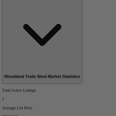
Woodland Trails West Market Statistics
Total Active Listings
1
Average List Price