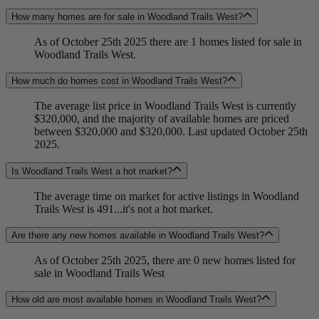
How many homes are for sale in Woodland Trails West?
As of October 25th 2025 there are 1 homes listed for sale in
Woodland Trails West.
How much do homes cost in Woodland Trails West?
The average list price in Woodland Trails West is currently
$320,000, and the majority of available homes are priced
between $320,000 and $320,000. Last updated October 25th
2025.
Is Woodland Trails West a hot market?
The average time on market for active listings in Woodland
Trails West is 491...it's not a hot market.
Are there any new homes available in Woodland Trails West?
As of October 25th 2025, there are 0 new homes listed for
sale in Woodland Trails West
How old are most available homes in Woodland Trails West?