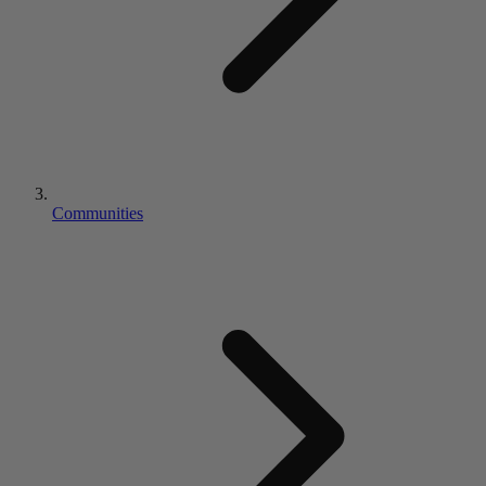
Communities