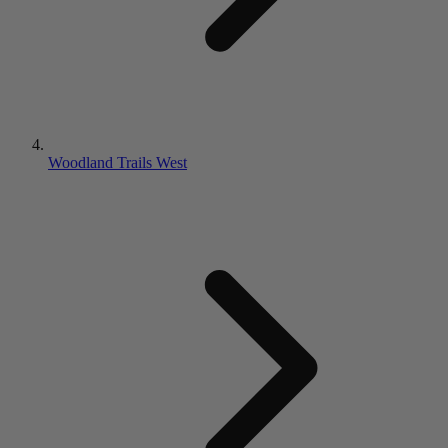
Woodland Trails West