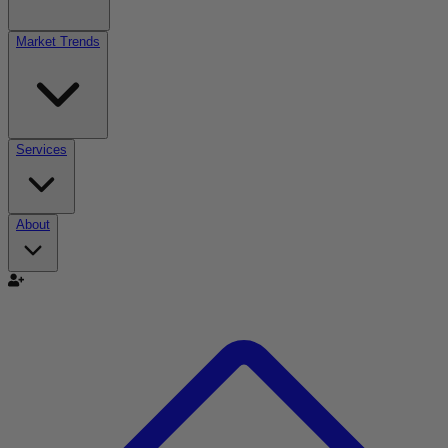
Market Trends
Services
About