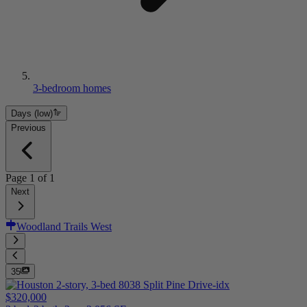
3-bedroom homes
Days (low)
Previous
Page
1
of
1
Next
Woodland Trails West
35
$320,000