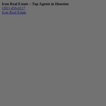
Icon Real Estate – Top Agents in Houston
(281) 459-0117
Icon Real Estate