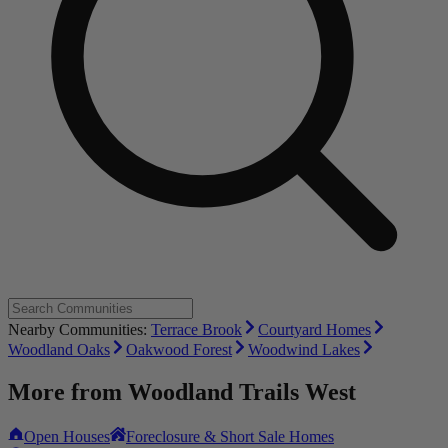
Nearby Communities:
Terrace Brook
Courtyard Homes
Woodland Oaks
Oakwood Forest
Woodwind Lakes
More from
Woodland Trails West
Open Houses
Foreclosure & Short Sale Homes