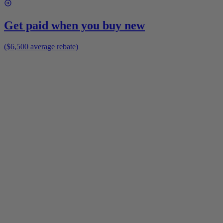
Get paid when you buy new
($6,500 average rebate)