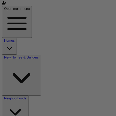
Open main menu
Homes
New Homes & Builders
Neighborhoods