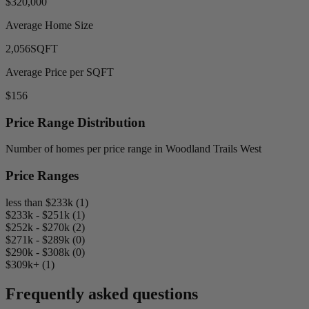
$320,000
Average Home Size
2,056
SQFT
Average Price per SQFT
$156
Price Range Distribution
Number of homes per price range in Woodland Trails West
Price Ranges
less than $233k (1)
$233k - $251k (1)
$252k - $270k (2)
$271k - $289k (0)
$290k - $308k (0)
$309k+ (1)
Frequently asked questions