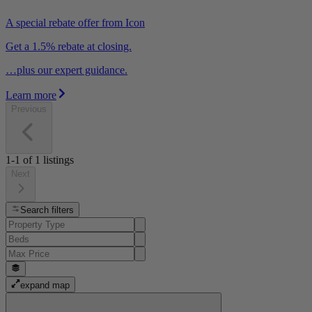
A special rebate offer from Icon
Get a 1.5% rebate at closing.
…plus our expert guidance.
Learn more
Previous
1-1
of
1
listings
Next
Search filters
expand map