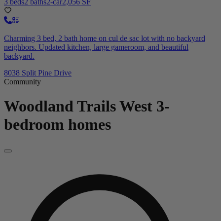
3 beds
2 baths
2-car
2,056 SF
Charming 3 bed, 2 bath home on cul de sac lot with no backyard
neighbors. Updated kitchen, large gameroom, and beautiful
backyard.
8038 Split Pine Drive
Community
Woodland Trails West
3-
bedroom homes