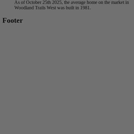
As of October 25th 2025, the average home on the market in
Woodland Trails West was built in 1981.
Footer