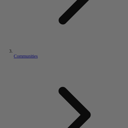
Communities