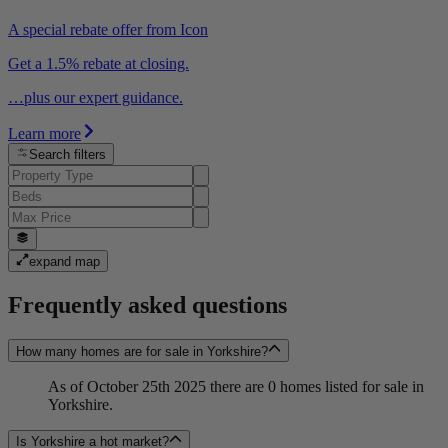
A special rebate offer from Icon
Get a 1.5% rebate at closing.
…plus our expert guidance.
Learn more
Search filters
expand map
Frequently asked questions
How many homes are for sale in Yorkshire?
As of October 25th 2025 there are 0 homes listed for sale in
Yorkshire.
Is Yorkshire a hot market?