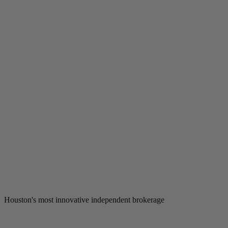
Houston's most innovative independent brokerage