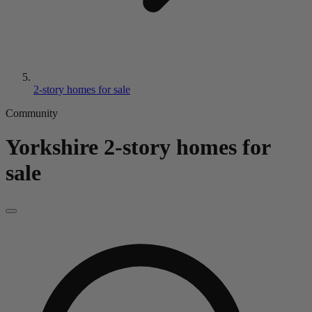
2-story homes for sale
Community
Yorkshire
2-story homes for
sale