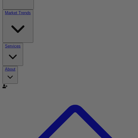
Market Trends
Services
About