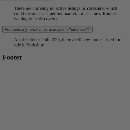
There are currently no active listings in Yorkshire, which
could mean it's a super hot market...or it's a new frontier
waiting to be discovered.
Are there any new homes available in Yorkshire?
As of October 25th 2025, there are 0 new homes listed for
sale in Yorkshire
Footer