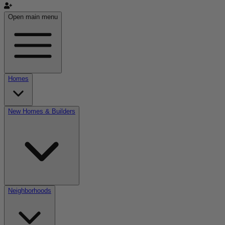
Open main menu
Homes
New Homes & Builders
Neighborhoods