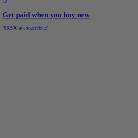
Get paid when you buy new
($6,500 average rebate)