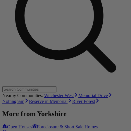
Nearby Communities:
Wilchester West
Memorial Drive
Nottingham
Reserve in Memorial
River Forest
More from
Yorkshire
Open Houses
Foreclosure & Short Sale Homes