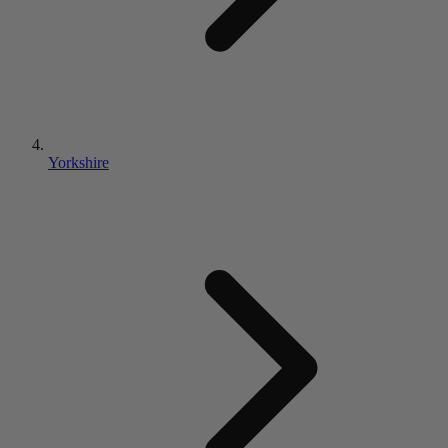
Yorkshire