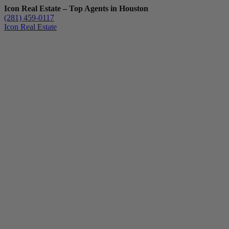
Icon Real Estate – Top Agents in Houston
(281) 459-0117
Icon Real Estate