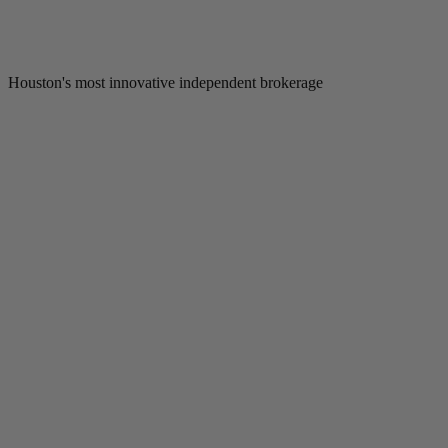
Houston's most innovative independent brokerage