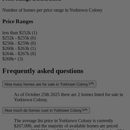
Number of homes per price range in Yorktown Colony
Price Ranges
less than $252k (1)
$252k - $255k (0)
$256k - $259k (0)
$260k - $263k (1)
$264k - $267k (0)
$268k+ (3)
Frequently asked questions
How many homes are for sale in Yorktown Colony?
As of October 25th 2025 there are 2 homes listed for sale in
Yorktown Colony.
How much do homes cost in Yorktown Colony?
The average list price in Yorktown Colony is currently
$267,000, and the majority of available homes are priced