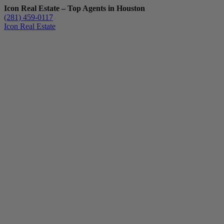
Icon Real Estate – Top Agents in Houston
(281) 459-0117
Icon Real Estate