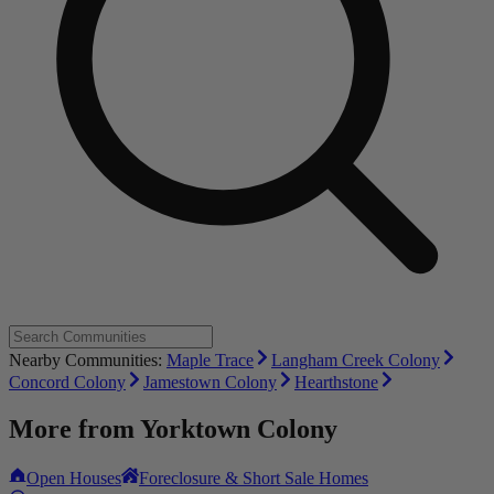
Nearby Communities:
Maple Trace
Langham Creek Colony
Concord Colony
Jamestown Colony
Hearthstone
More from
Yorktown Colony
Open Houses
Foreclosure & Short Sale Homes