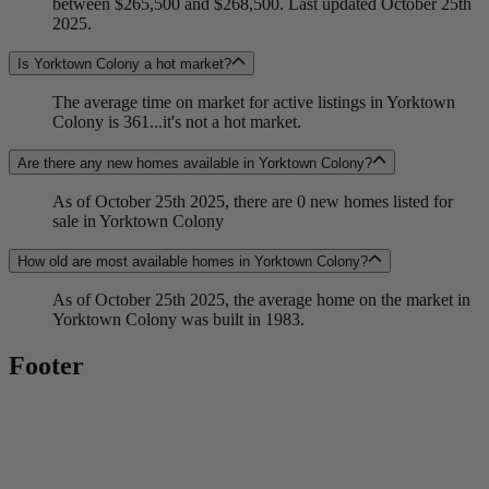
between $265,500 and $268,500. Last updated October 25th
2025.
Is Yorktown Colony a hot market?
The average time on market for active listings in Yorktown
Colony is 361...it's not a hot market.
Are there any new homes available in Yorktown Colony?
As of October 25th 2025, there are 0 new homes listed for
sale in Yorktown Colony
How old are most available homes in Yorktown Colony?
As of October 25th 2025, the average home on the market in
Yorktown Colony was built in 1983.
Footer