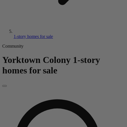
1-story homes for sale
Community
Yorktown Colony
1-story
homes for sale