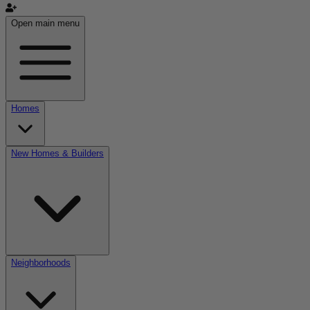
Open main menu
Homes
New Homes & Builders
Neighborhoods