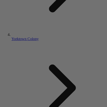
Yorktown Colony