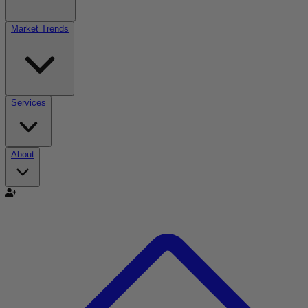
Market Trends
Services
About