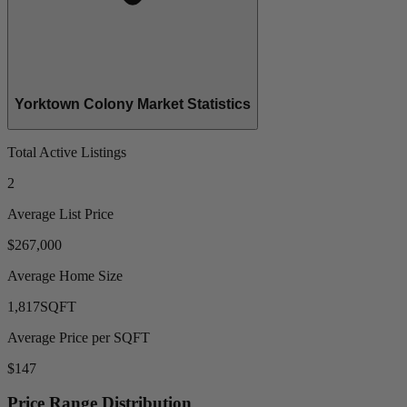
Yorktown Colony Market Statistics
Total Active Listings
2
Average List Price
$267,000
Average Home Size
1,817
SQFT
Average Price per SQFT
$147
Price Range Distribution