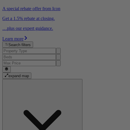
A special rebate offer from Icon
Get a 1.5% rebate at closing.
…plus our expert guidance.
Learn more
Search filters
expand map