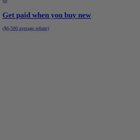
Get paid when you buy new
($6,500 average rebate)