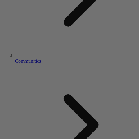
Communities