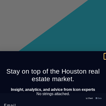
Stay on top of the Houston real
estate market.
Insight, analytics, and advice from Icon experts
No strings attached.
Email