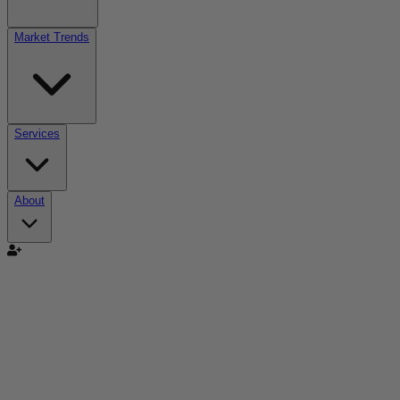
Market Trends
Services
About