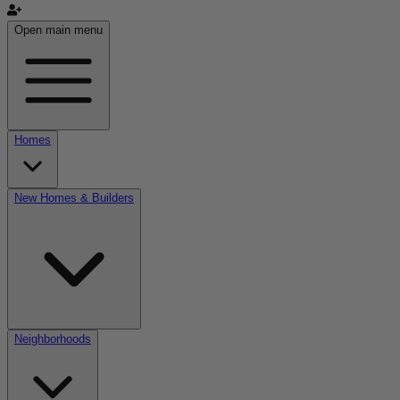
Open main menu
Homes
New Homes & Builders
Neighborhoods