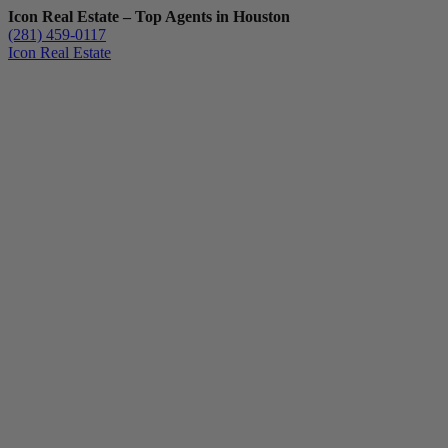
Icon Real Estate – Top Agents in Houston
(281) 459-0117
Icon Real Estate