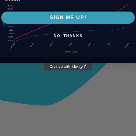
SIGN ME UP!
NO, THANKS