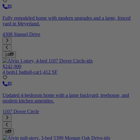
Fully remodeled home with modern upgrades and a large, fenced
yard in Meyerland.
4308 Stansel Drive
24
$242,900
4 beds
1 baths
0-car
1,412 SF
Updated 4-bedroom home with a large backyard, treehouse, and
modern kitchen amenities.
1107 Dover Circle
8