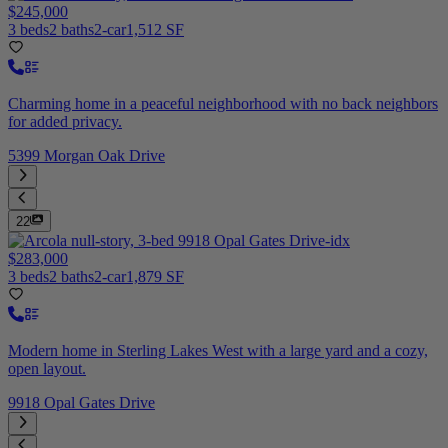
$245,000
3 beds
2 baths
2-car
1,512 SF
Charming home in a peaceful neighborhood with no back neighbors
for added privacy.
5399 Morgan Oak Drive
22
$283,000
3 beds
2 baths
2-car
1,879 SF
Modern home in Sterling Lakes West with a large yard and a cozy,
open layout.
9918 Opal Gates Drive