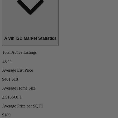
Alvin ISD Market Statistics
Total Active Listings
1,044
Average List Price
$461,618
Average Home Size
2,516
SQFT
Average Price per SQFT
$189