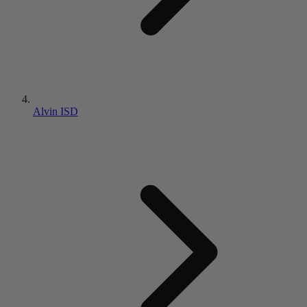
Alvin ISD