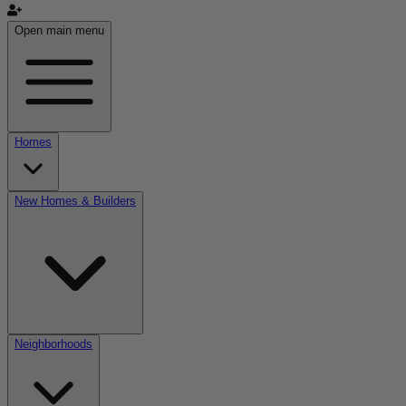
Open main menu
Homes
New Homes & Builders
Neighborhoods