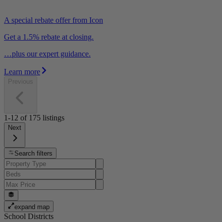
A special rebate offer from Icon
Get a 1.5% rebate at closing.
…plus our expert guidance.
Learn more
Previous
1-12
of
175
listings
Next
Search filters
expand map
School Districts