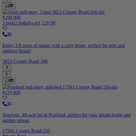
14
$299,900
3 beds
2 baths
0-car
1,120 SF
Enjoy 3.8 acres of nature with a cozy home, perfect for pets and
outdoor living!
5823 County Road 166
17
$119,000
Spacious .89-acre lot in Pearland, perfect for your dream home and
garden retreat.
17501 County Road 116