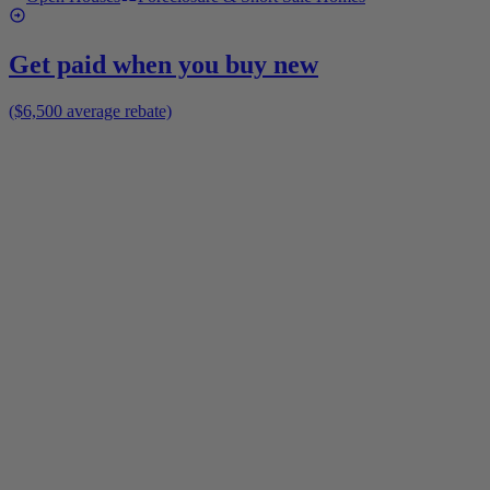
Get paid when you buy new
($6,500 average rebate)