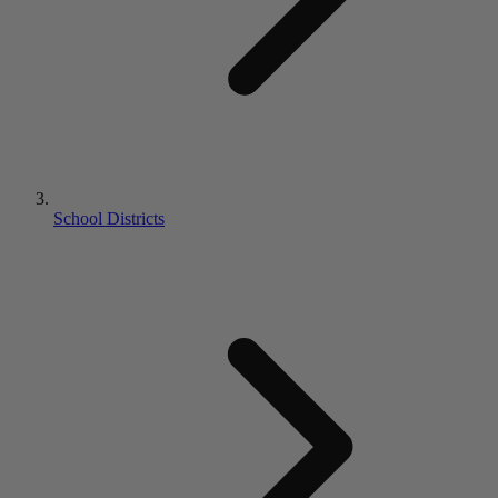
School Districts