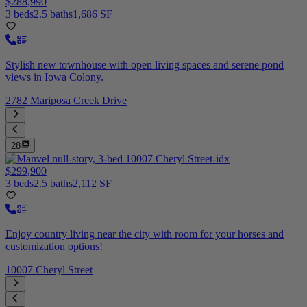
$288,990
3 beds
2.5 baths
1,686 SF
Stylish new townhouse with open living spaces and serene pond
views in Iowa Colony.
2782 Mariposa Creek Drive
28
$299,900
3 beds
2.5 baths
2,112 SF
Enjoy country living near the city with room for your horses and
customization options!
10007 Cheryl Street