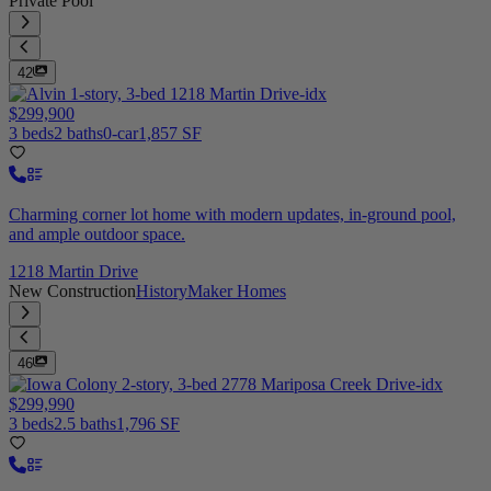
Private Pool
42
$299,900
3 beds
2 baths
0-car
1,857 SF
Charming corner lot home with modern updates, in-ground pool,
and ample outdoor space.
1218 Martin Drive
New Construction
HistoryMaker Homes
46
$299,990
3 beds
2.5 baths
1,796 SF