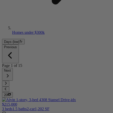
Homes under $300k
Days (low)
Previous
Page
1
of
15
Next
20
$215,000
3 beds
1.5 baths
2-car
1,202 SF