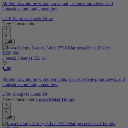
Modern townhome with open layout, serene pond views, and
fantastic community amenities.
2778 Mariposa Creek Drive
New Construction
28
$299,990
3 beds
2.5 baths
1,723 SF
Modern townhome with open living spaces, serene pond views, and
fantastic community amenities.
2786 Mariposa Creek Dr
New Construction
HistoryMaker Homes
49