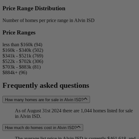
Price Range Distribution
Number of homes per price range in Alvin ISD
Price Ranges
less than $160k (94)
$160k - $340k (502)
$341k - $521k (769)
$522k - $702k (306)
$703k - $883k (81)
$884k+ (96)
Frequently asked questions
How many homes are for sale in Alvin ISD?
As of August 31st 2024 there are 1,044 homes listed for sale
in Alvin ISD.
How much do homes cost in Alvin ISD?
The average list price in Alvin ISD is currently $461,618, and