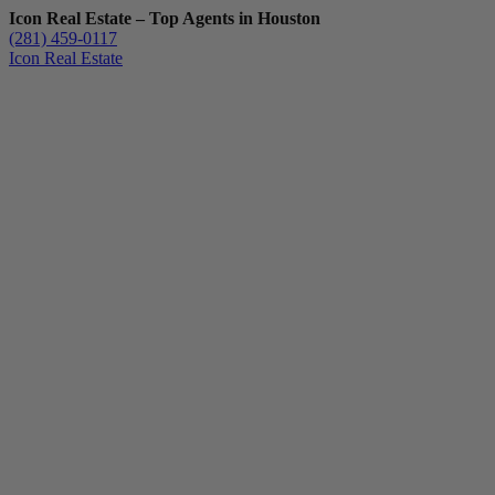
Icon Real Estate – Top Agents in Houston
(281) 459-0117
Icon Real Estate