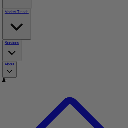
Market Trends
Services
About