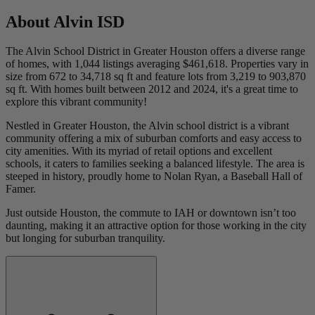
About
Alvin ISD
The Alvin School District in Greater Houston offers a diverse range
of homes, with 1,044 listings averaging $461,618. Properties vary in
size from 672 to 34,718 sq ft and feature lots from 3,219 to 903,870
sq ft. With homes built between 2012 and 2024, it's a great time to
explore this vibrant community!
Nestled in Greater Houston, the Alvin school district is a vibrant
community offering a mix of suburban comforts and easy access to
city amenities. With its myriad of retail options and excellent
schools, it caters to families seeking a balanced lifestyle. The area is
steeped in history, proudly home to Nolan Ryan, a Baseball Hall of
Famer.
Just outside Houston, the commute to IAH or downtown isn’t too
daunting, making it an attractive option for those working in the city
but longing for suburban tranquility.