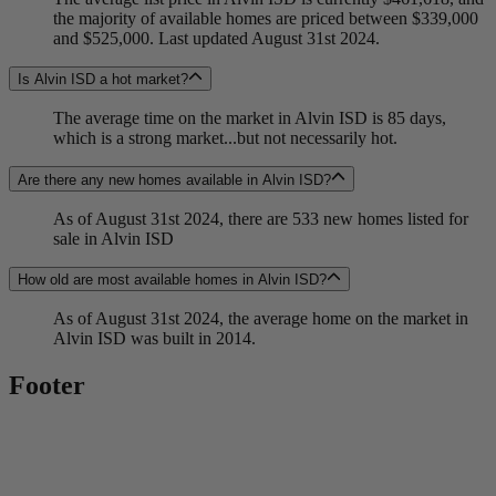
the majority of available homes are priced between $339,000
and $525,000. Last updated August 31st 2024.
Is Alvin ISD a hot market?
The average time on the market in Alvin ISD is 85 days,
which is a strong market...but not necessarily hot.
Are there any new homes available in Alvin ISD?
As of August 31st 2024, there are 533 new homes listed for
sale in Alvin ISD
How old are most available homes in Alvin ISD?
As of August 31st 2024, the average home on the market in
Alvin ISD was built in 2014.
Footer