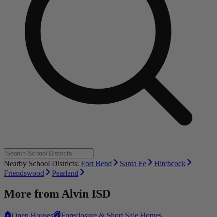
Nearby School Districts:
Fort Bend
Santa Fe
Hitchcock
Friendswood
Pearland
More from
Alvin ISD
Open Houses
Foreclosure & Short Sale Homes