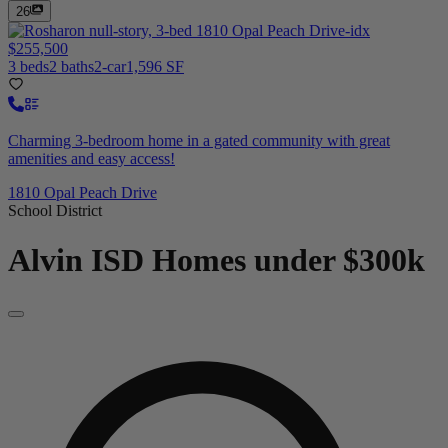
26
$255,500
3 beds
2 baths
2-car
1,596 SF
Charming 3-bedroom home in a gated community with great
amenities and easy access!
1810 Opal Peach Drive
School District
Alvin ISD
Homes under $300k