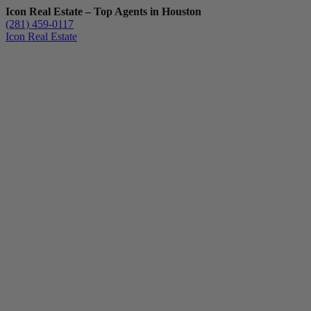
Icon Real Estate – Top Agents in Houston
(281) 459-0117
Icon Real Estate