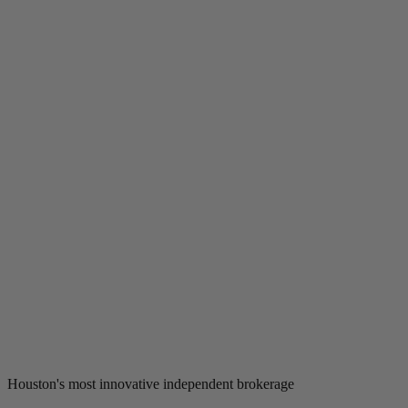
Houston's most innovative independent brokerage