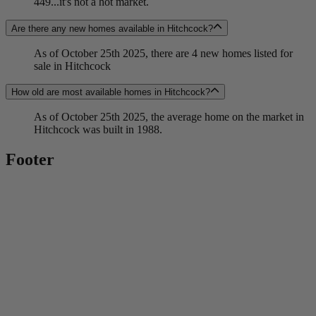
449...it's not a hot market.
Are there any new homes available in Hitchcock?
As of October 25th 2025, there are 4 new homes listed for
sale in Hitchcock
How old are most available homes in Hitchcock?
As of October 25th 2025, the average home on the market in
Hitchcock was built in 1988.
Footer