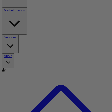
Market Trends
Services
About