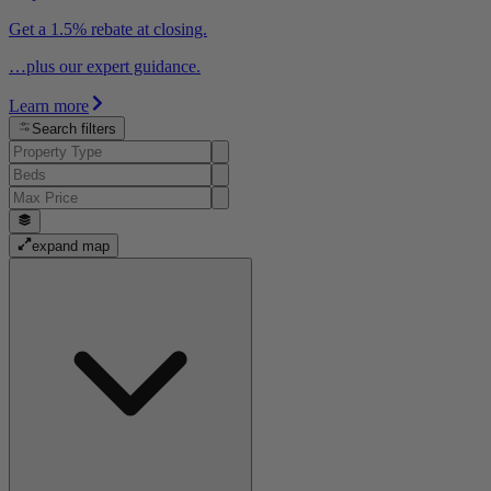
Get a 1.5% rebate at closing.
…plus our expert guidance.
Learn more
Search filters
expand map