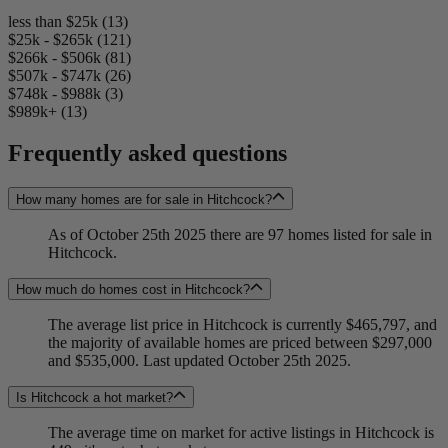
less than $25k (13)
$25k - $265k (121)
$266k - $506k (81)
$507k - $747k (26)
$748k - $988k (3)
$989k+ (13)
Frequently asked questions
How many homes are for sale in Hitchcock?
As of October 25th 2025 there are 97 homes listed for sale in
Hitchcock.
How much do homes cost in Hitchcock?
The average list price in Hitchcock is currently $465,797, and
the majority of available homes are priced between $297,000
and $535,000. Last updated October 25th 2025.
Is Hitchcock a hot market?
The average time on market for active listings in Hitchcock is