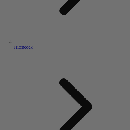
Hitchcock