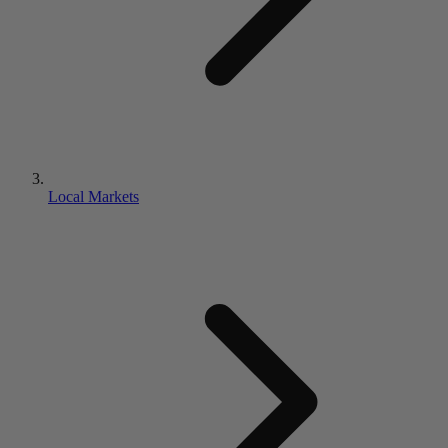
Local Markets