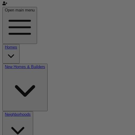
Open main menu
Homes
New Homes & Builders
Neighborhoods