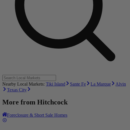
Nearby Local Markets:
Tiki Island
Sante Fe
La Marque
Alvin
Texas City
More from
Hitchcock
Foreclosure & Short Sale Homes