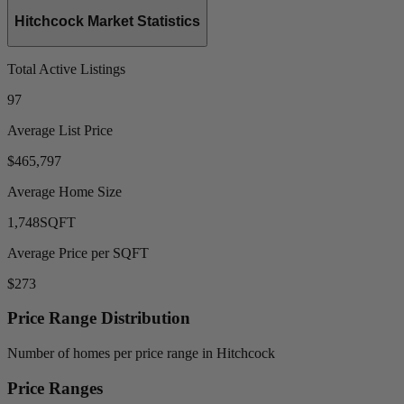
Hitchcock Market Statistics
Total Active Listings
97
Average List Price
$465,797
Average Home Size
1,748
SQFT
Average Price per SQFT
$273
Price Range Distribution
Number of homes per price range in Hitchcock
Price Ranges