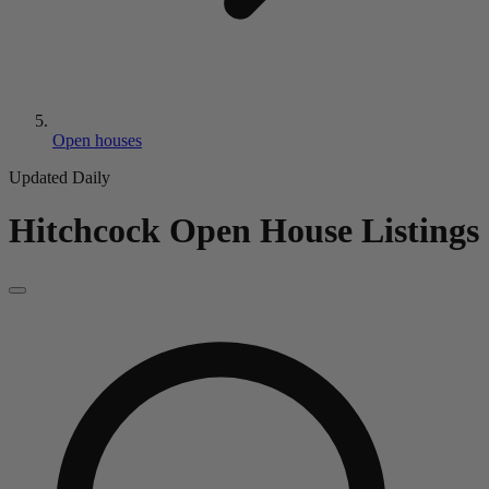
Open houses
Updated Daily
Hitchcock
Open House Listings