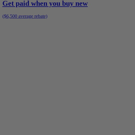
Get paid when you buy new
($6,500 average rebate)