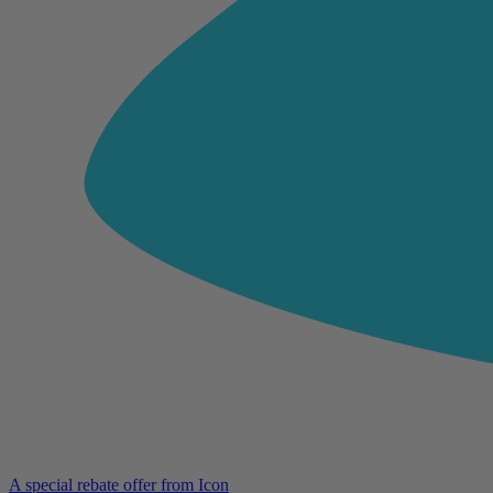
A special rebate offer from Icon