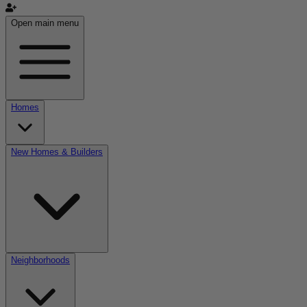
Open main menu
Homes
New Homes & Builders
Neighborhoods