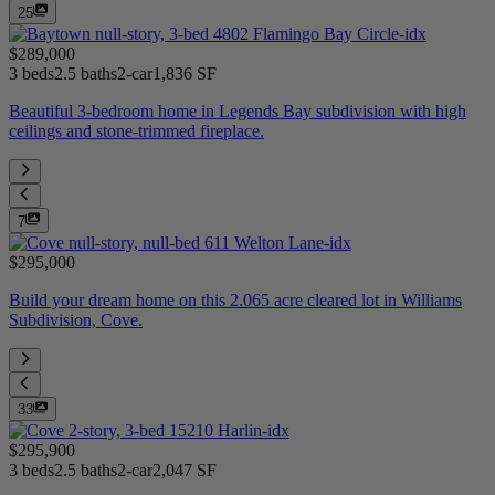
25
$289,000
3 beds
2.5 baths
2-car
1,836 SF
Beautiful 3-bedroom home in Legends Bay subdivision with high
ceilings and stone-trimmed fireplace.
7
$295,000
Build your dream home on this 2.065 acre cleared lot in Williams
Subdivision, Cove.
33
$295,900
3 beds
2.5 baths
2-car
2,047 SF