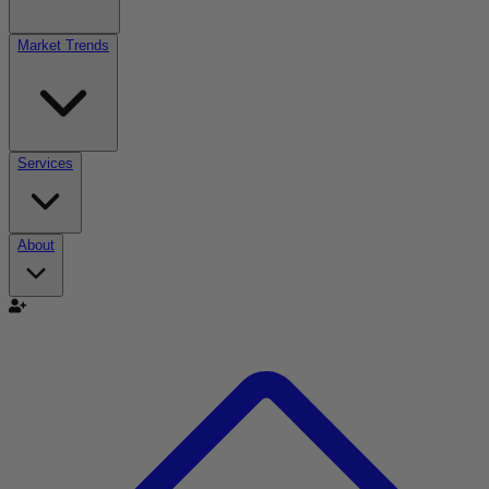
Market Trends
Services
About