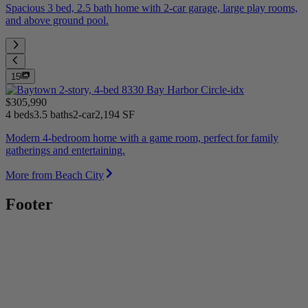
Spacious 3 bed, 2.5 bath home with 2-car garage, large play rooms,
and above ground pool.
15
$305,990
4 beds
3.5 baths
2-car
2,194 SF
Modern 4-bedroom home with a game room, perfect for family
gatherings and entertaining.
More from Beach City
Footer