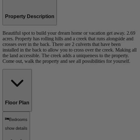
Property Description
Beautiful spot to build your dream home or vacation get away. 2.69
acres. Property has rolling hills and a creek that runs alongside and
crosses over in the back. There are 2 culverts that have been
installed in the back to allow you to cross over the creek. Making all
the land accessible. The creek adds a uniqueness to the property.
Come out, walk the property and see all possibilities for yourself.
Floor Plan
Bedrooms
show details