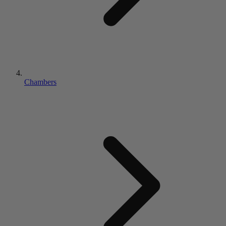
Chambers