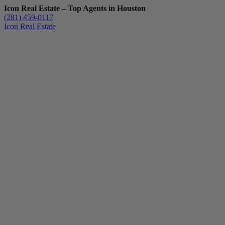
Icon Real Estate – Top Agents in Houston
(281) 459-0117
Icon Real Estate