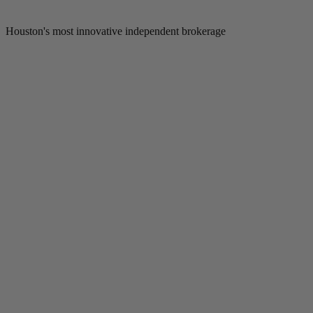
Houston's most innovative independent brokerage