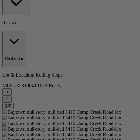
0 down
Outside
Lot & Location
: Rolling Slope
MLS #
358100419
JLA Realty
9