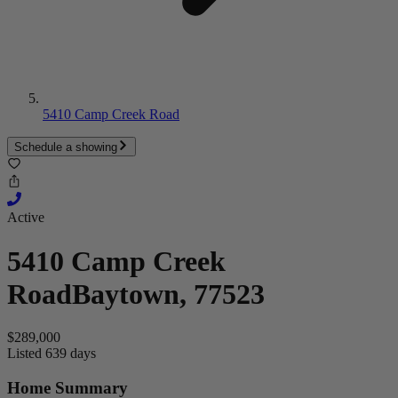
5410 Camp Creek Road
Schedule a showing
Active
5410 Camp Creek
Road
Baytown, 77523
$289,000
Listed 639 days
Home Summary