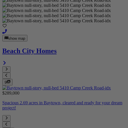
show map
Beach City Homes
9
$289,000
Spacious 2.69 acres in Baytown, cleared and ready for your dream
project!