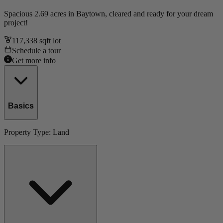
Spacious 2.69 acres in Baytown, cleared and ready for your dream
project!
117,338
sqft lot
Schedule a tour
Get more info
Basics
Property Type:
Land