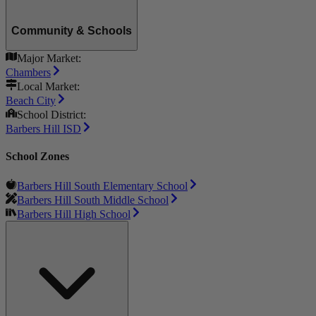
Community & Schools
Major Market:
Chambers
Local Market:
Beach City
School District:
Barbers Hill ISD
School Zones
Barbers Hill South Elementary School
Barbers Hill South Middle School
Barbers Hill High School