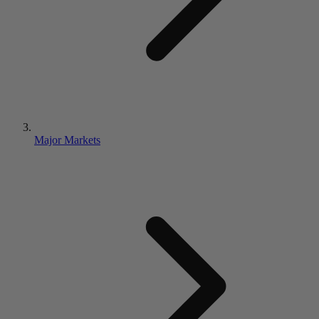
Major Markets