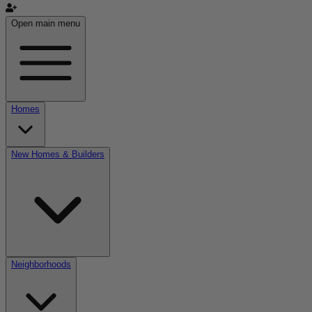
Open main menu
Homes
New Homes & Builders
Neighborhoods