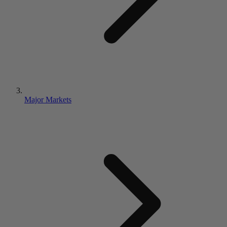
Major Markets