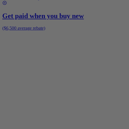
Get paid when you buy new
($6,500 average rebate)