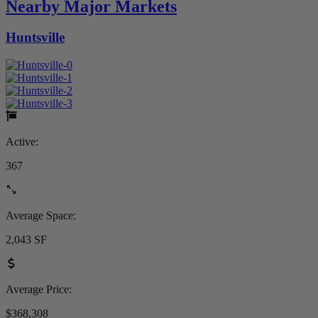
Nearby Major Markets
Huntsville
Active:
367
Average Space:
2,043 SF
Average Price:
$368,308