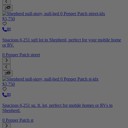
2
$3,750
Spacious 6,251 sqft lot in Shepherd, perfect for your mobile home
or RV.
0 Pepper Patch street
2
$3,750
Spacious 6,251 sq. ft. lot, perfect for mobile homes or RVs in
Shepherd.
0 Pepper Patch st