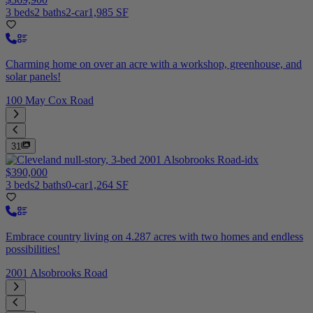
3 beds
2 baths
2-car
1,985 SF
Charming home on over an acre with a workshop, greenhouse, and
solar panels!
100 May Cox Road
31
$390,000
3 beds
2 baths
0-car
1,264 SF
Embrace country living on 4.287 acres with two homes and endless
possibilities!
2001 Alsobrooks Road