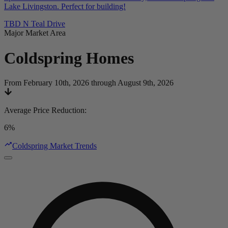
Lake Livingston. Perfect for building!
TBD N Teal Drive
Major Market Area
Coldspring
Homes
From February 10th, 2026 through August 9th, 2026
Average Price Reduction
:
6%
Coldspring Market Trends