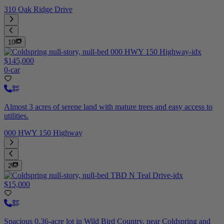
310 Oak Ridge Drive
10
$145,000
0-car
Almost 3 acres of serene land with mature trees and easy access to
utilities.
000 HWY 150 Highway
2
$15,000
Spacious 0.36-acre lot in Wild Bird Country, near Coldspring and