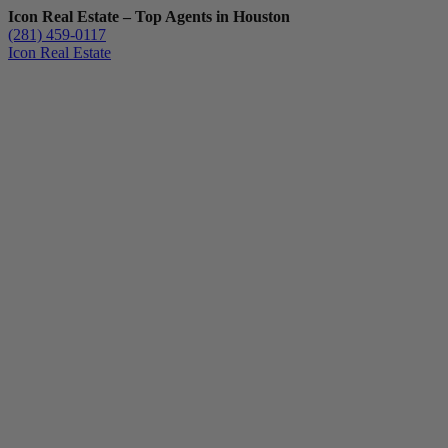
Icon Real Estate – Top Agents in Houston
(281) 459-0117
Icon Real Estate