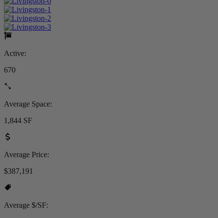
Active:
670
Average Space:
1,844 SF
Average Price:
$387,191
Average $/SF: