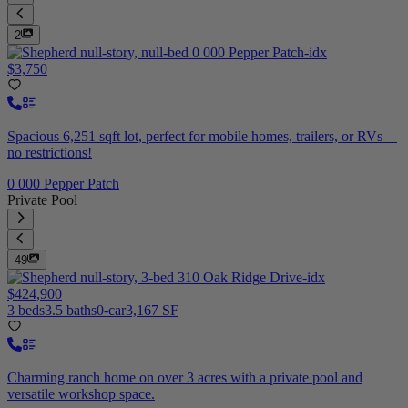
2
$3,750
Spacious 6,251 sqft lot, perfect for mobile homes, trailers, or RVs—
no restrictions!
0 000 Pepper Patch
Private Pool
49
$424,900
3 beds
3.5 baths
0-car
3,167 SF
Charming ranch home on over 3 acres with a private pool and
versatile workshop space.