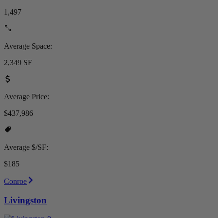
1,497
Average Space:
2,349 SF
Average Price:
$437,986
Average $/SF:
$185
Conroe
Livingston