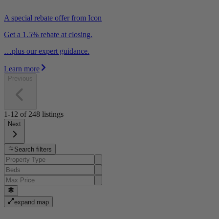
A special rebate offer from Icon
Get a 1.5% rebate at closing.
…plus our expert guidance.
Learn more
Previous
1-12
of
248
listings
Next
Search filters
expand map