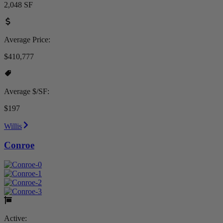
2,048 SF
Average Price:
$410,777
Average $/SF:
$197
Willis
Conroe
Active: