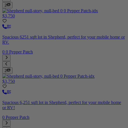
2
$3,750
Spacious 6251 sqft lot in Shepherd, perfect for your mobile home or
RV.
0 0 Pepper Patch
2
$3,750
Spacious 6,251 sqft lot in Shepherd, perfect for your mobile home
or RV!
0 Pepper Patch