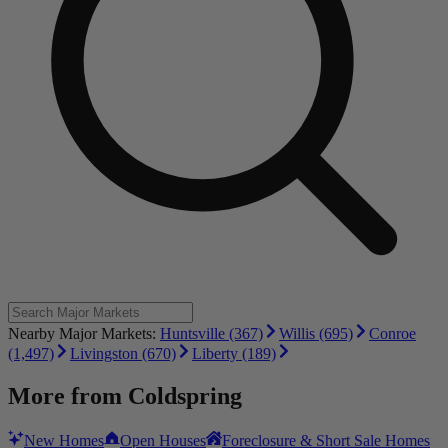
Nearby Major Markets:
Huntsville (367)
Willis (695)
Conroe
(1,497)
Livingston (670)
Liberty (189)
More from
Coldspring
New Homes
Open Houses
Foreclosure & Short Sale Homes