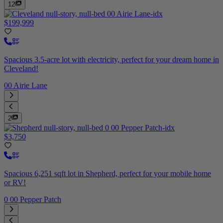
12
$199,999
Spacious 3.5-acre lot with electricity, perfect for your dream home in
Cleveland!
00 Airie Lane
2
$3,750
Spacious 6,251 sqft lot in Shepherd, perfect for your mobile home
or RV!
0 00 Pepper Patch