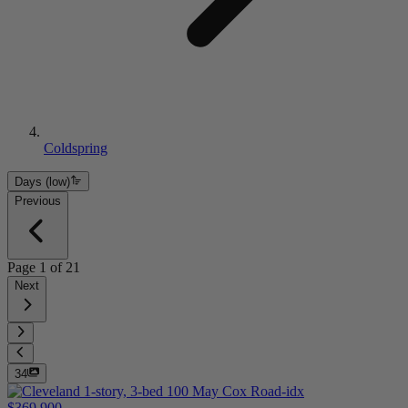
Coldspring
Days (low)
Previous
Page
1
of
21
Next
34
$369,900