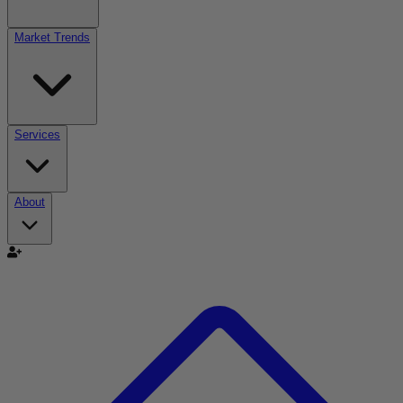
Market Trends
Services
About