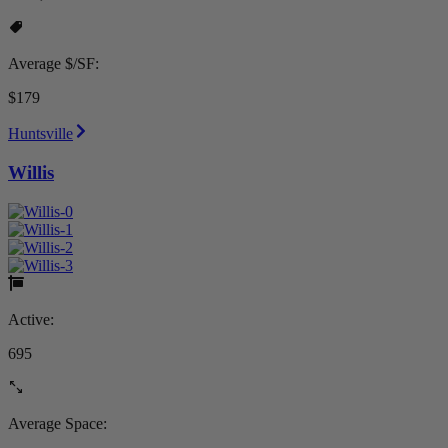
Average $/SF:
$179
Huntsville
Willis
Active:
695
Average Space: