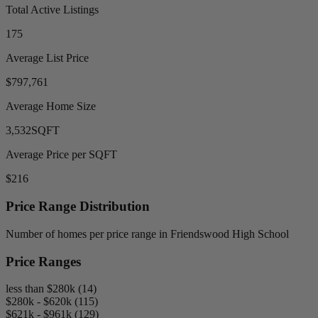
Total Active Listings
175
Average List Price
$797,761
Average Home Size
3,532
SQFT
Average Price per SQFT
$216
Price Range Distribution
Number of homes per price range in Friendswood High School
Price Ranges
less than $280k (14)
$280k - $620k (115)
$621k - $961k (129)