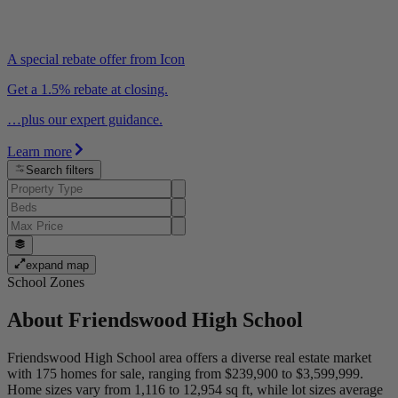
A special rebate offer from Icon
Get a 1.5% rebate at closing.
…plus our expert guidance.
Learn more
Search filters
expand map
School Zones
About
Friendswood High School
Friendswood High School area offers a diverse real estate market
with 175 homes for sale, ranging from $239,900 to $3,599,999.
Home sizes vary from 1,116 to 12,954 sq ft, while lot sizes average