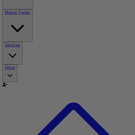
Market Trends
Services
About