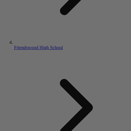
Friendswood High School