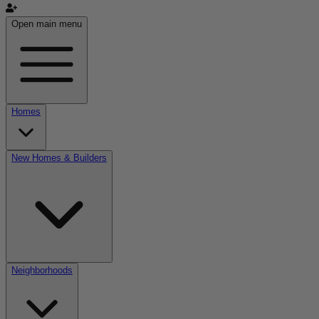
Open main menu
Homes
New Homes & Builders
Neighborhoods