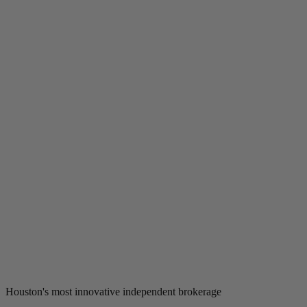
Houston's most innovative independent brokerage