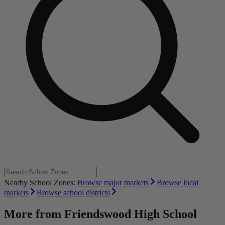
Nearby School Zones:
Browse major markets
Browse local
markets
Browse school districts
More from
Friendswood High School