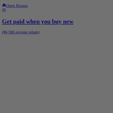
Open Houses
Get paid when you buy new
($6,500 average rebate)