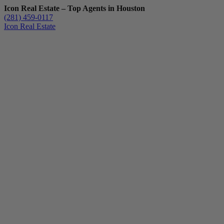
Icon Real Estate – Top Agents in Houston
(281) 459-0117
Icon Real Estate