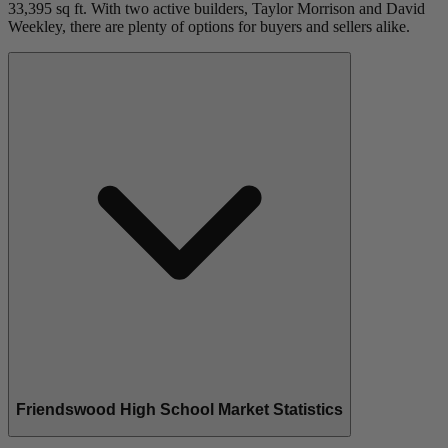
33,395 sq ft. With two active builders, Taylor Morrison and David
Weekley, there are plenty of options for buyers and sellers alike.
Friendswood High School Market Statistics