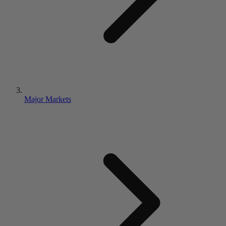
Major Markets