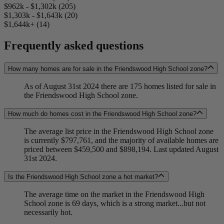
$962k - $1,302k (205)
$1,303k - $1,643k (20)
$1,644k+ (14)
Frequently asked questions
How many homes are for sale in the Friendswood High School zone?
As of August 31st 2024 there are 175 homes listed for sale in
the Friendswood High School zone.
How much do homes cost in the Friendswood High School zone?
The average list price in the Friendswood High School zone
is currently $797,761, and the majority of available homes are
priced between $459,500 and $898,194. Last updated August
31st 2024.
Is the Friendswood High School zone a hot market?
The average time on the market in the Friendswood High
School zone is 69 days, which is a strong market...but not
necessarily hot.