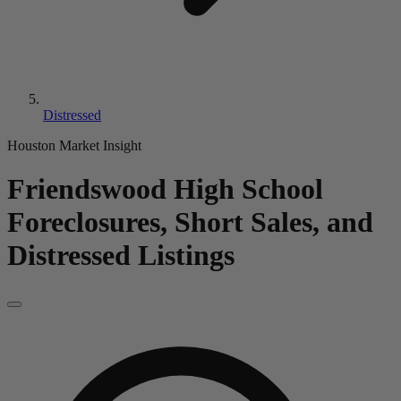
Distressed
Houston Market Insight
Friendswood High School
Foreclosures, Short Sales, and
Distressed Listings