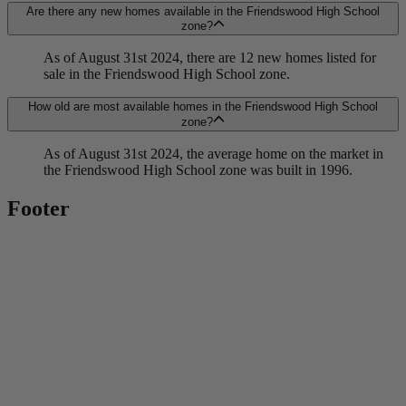
Are there any new homes available in the Friendswood High School
zone?
As of August 31st 2024, there are 12 new homes listed for
sale in the Friendswood High School zone.
How old are most available homes in the Friendswood High School
zone?
As of August 31st 2024, the average home on the market in
the Friendswood High School zone was built in 1996.
Footer