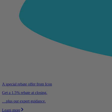
A special rebate offer from Icon
Get a 1.5% rebate at closing.
…plus our expert guidance.
Learn more