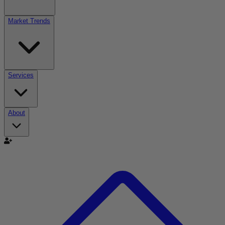
Market Trends
Services
About