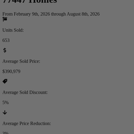
From February 9th, 2026 through August 8th, 2026
Units Sold
:
653
Average Sold Price
:
$390,979
Average Sold Discount
:
5%
Average Price Reduction
:
3%