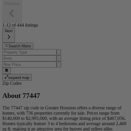
Previous
1-12
of
444
listings
Next
Search filters
expand map
Zip Codes
About
77447
The 77447 zip code in Greater Houston offers a diverse range of
homes, with 736 properties currently for sale. Prices range from
$140,000 to $2,995,000, with an average listing price of $467,056.
Homes typically feature 3 to 4 bedrooms and average around 2,469
sq ft, making it an attractive area for buyers and sellers alike.