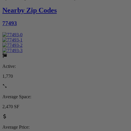
Nearby Zip Codes
77493
Active:
1,770
Average Space:
2,470 SF
Average Price: