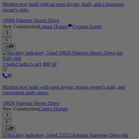
Modern new build with an open layout, study, and a luxurious
owner's suite.
19906 Palermo Shores Drive
New Construction
Lennar Homes
Cypress Green
20
$285,000
3 beds
2 baths
2-car
1,880 SF
Modern new build with open layout, private owner's suite, and
convenient study space.
19826 Palermo Shores Drive
New Construction
Centex Homes
31