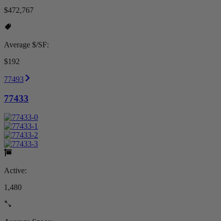
$472,767
Average $/SF:
$192
77493
77433
Active:
1,480