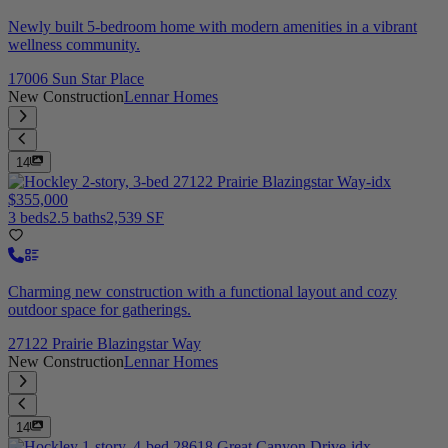
Newly built 5-bedroom home with modern amenities in a vibrant
wellness community.
17006 Sun Star Place
New Construction
Lennar Homes
14
$355,000
3 beds
2.5 baths
2,539 SF
Charming new construction with a functional layout and cozy
outdoor space for gatherings.
27122 Prairie Blazingstar Way
New Construction
Lennar Homes
14