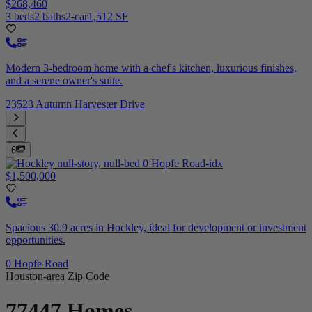
$268,460
3 beds
2 baths
2-car
1,512 SF
Modern 3-bedroom home with a chef's kitchen, luxurious finishes,
and a serene owner's suite.
23523 Autumn Harvester Drive
6
$1,500,000
Spacious 30.9 acres in Hockley, ideal for development or investment
opportunities.
0 Hopfe Road
Houston-area Zip Code
77447
Homes