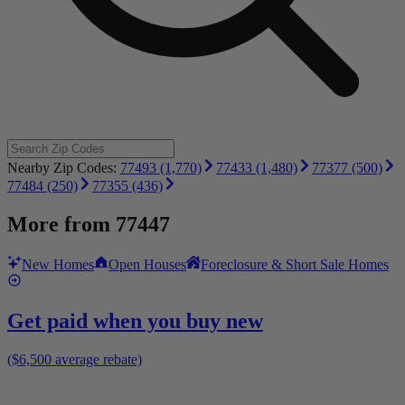
Nearby Zip Codes:
77493 (1,770)
77433 (1,480)
77377 (500)
77484 (250)
77355 (436)
More from
77447
New Homes
Open Houses
Foreclosure & Short Sale Homes
Get paid when you buy new
($6,500 average rebate)