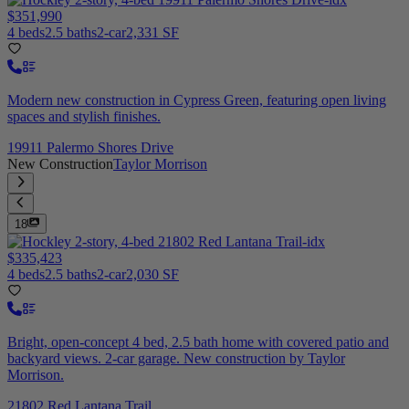
$351,990
4 beds
2.5 baths
2-car
2,331 SF
Modern new construction in Cypress Green, featuring open living
spaces and stylish finishes.
19911 Palermo Shores Drive
New Construction
Taylor Morrison
18
$335,423
4 beds
2.5 baths
2-car
2,030 SF
Bright, open-concept 4 bed, 2.5 bath home with covered patio and
backyard views. 2-car garage. New construction by Taylor
Morrison.
21802 Red Lantana Trail