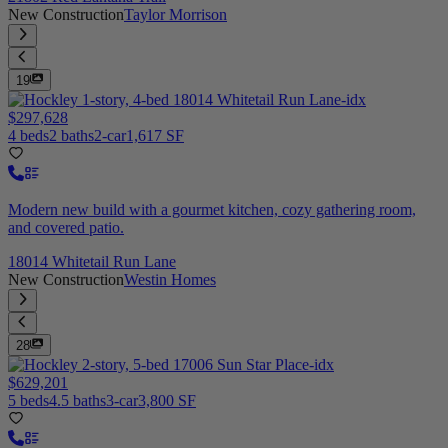
New Construction
Taylor Morrison
19
$297,628
4 beds
2 baths
2-car
1,617 SF
Modern new build with a gourmet kitchen, cozy gathering room,
and covered patio.
18014 Whitetail Run Lane
New Construction
Westin Homes
28
$629,201
5 beds
4.5 baths
3-car
3,800 SF