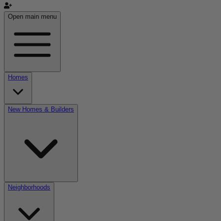
Open main menu
Homes
New Homes & Builders
Neighborhoods