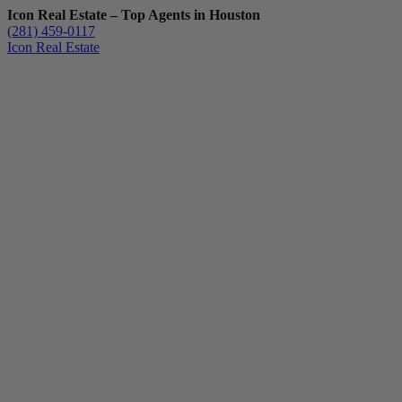
Icon Real Estate – Top Agents in Houston
(281) 459-0117
Icon Real Estate