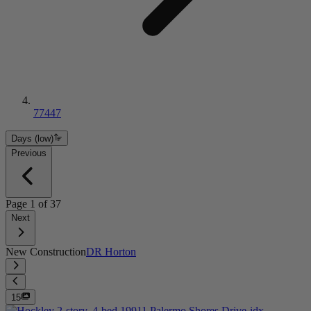
77447
Days (low)
Previous
Page
1
of
37
Next
New Construction
DR Horton
15