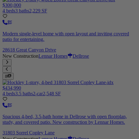
$300,000
4 beds
3 baths
2,229 SF
Modern single-level home with open layout and inviting covered
patio for entertaining.
28618 Great Canyon Drive
New Construction
Lennar Homes
Dellrose
8
$434,990
4 beds
3.5 baths
2-car
2,548 SF
Spacious 4-bed, 3.5-bath home in Dellrose with open floorplan,
study, and covered patio. New construction by Lennar Homes.
31803 Sorrel Copley Lane
New Construction
Lennar Homes
Dellrose