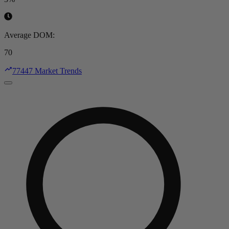
Average DOM
:
70
77447 Market Trends