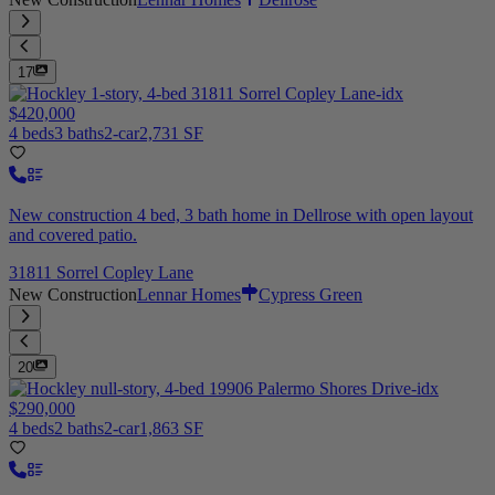
17
$420,000
4 beds
3 baths
2-car
2,731 SF
New construction 4 bed, 3 bath home in Dellrose with open layout
and covered patio.
31811 Sorrel Copley Lane
New Construction
Lennar Homes
Cypress Green
20
$290,000
4 beds
2 baths
2-car
1,863 SF