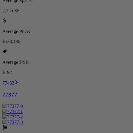
Average Space:
2,755 SF
Average Price:
$533,186
Average $/SF:
$192
77433
77377