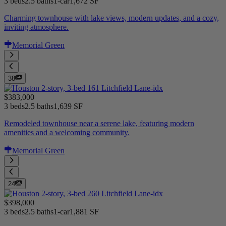
3 beds
2.5 baths
1-car
1,672 SF
Charming townhouse with lake views, modern updates, and a cozy,
inviting atmosphere.
Memorial Green
38
$383,000
3 beds
2.5 baths
1,639 SF
Remodeled townhouse near a serene lake, featuring modern
amenities and a welcoming community.
Memorial Green
24
$398,000
3 beds
2.5 baths
1-car
1,881 SF