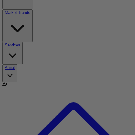
Market Trends
Services
About