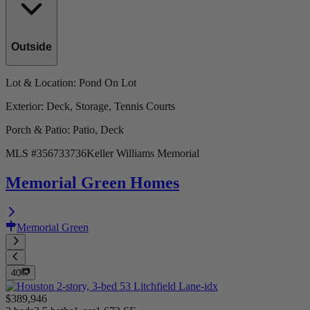
Outside
Lot & Location
: Pond On Lot
Exterior
: Deck, Storage, Tennis Courts
Porch & Patio
: Patio, Deck
MLS #
356733736
Keller Williams Memorial
Memorial Green Homes
Memorial Green
40
$389,946