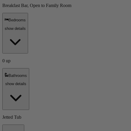
Breakfast Bar, Open to Family Room
Bedrooms
show details
0 up
Bathrooms
show details
Jetted Tub