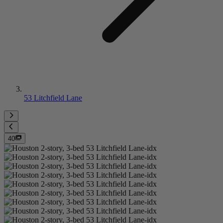
53 Litchfield Lane
40