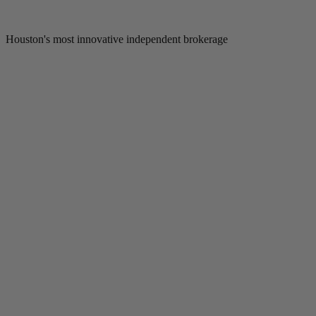
Houston's most innovative independent brokerage