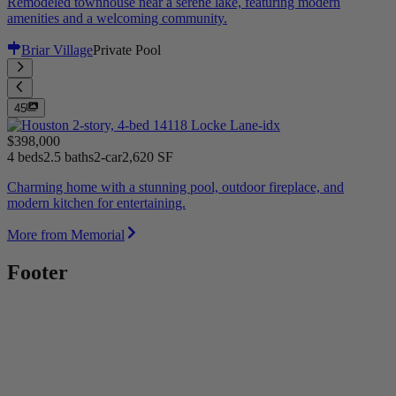
Remodeled townhouse near a serene lake, featuring modern
amenities and a welcoming community.
Briar Village
Private Pool
45
$398,000
4 beds
2.5 baths
2-car
2,620 SF
Charming home with a stunning pool, outdoor fireplace, and
modern kitchen for entertaining.
More from Memorial
Footer