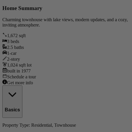
Home Summary
Charming townhouse with lake views, modern updates, and a cozy,
inviting atmosphere.
1,672
sqft
3
beds
2.5
baths
1
-car
2
-story
1,024
sqft lot
built in
1977
Schedule a tour
Get more info
Basics
Property Type:
Residential
, Townhouse