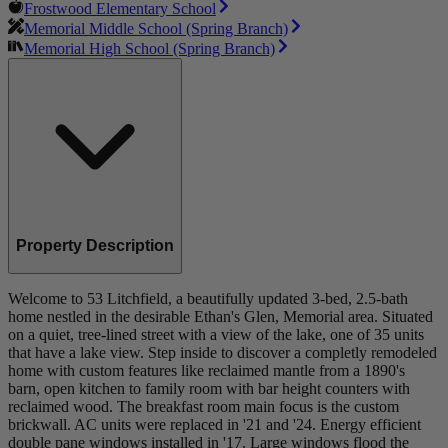
Frostwood Elementary School
Memorial Middle School (Spring Branch)
Memorial High School (Spring Branch)
Property Description
Welcome to 53 Litchfield, a beautifully updated 3-bed, 2.5-bath
home nestled in the desirable Ethan's Glen, Memorial area. Situated
on a quiet, tree-lined street with a view of the lake, one of 35 units
that have a lake view. Step inside to discover a completly remodeled
home with custom features like reclaimed mantle from a 1890's
barn, open kitchen to family room with bar height counters with
reclaimed wood. The breakfast room main focus is the custom
brickwall. AC units were replaced in '21 and '24. Energy efficient
double pane windows installed in '17. Large windows flood the