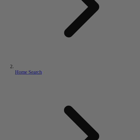
Home Search