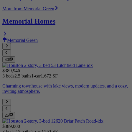
More from Memorial Green
Memorial Homes
Memorial Green
40
$389,946
3 beds
2.5 baths
1-car
1,672 SF
Charming townhouse with lake views, modern updates, and a cozy,
inviting atmosphere.
25
$389,000
3 beds
2.5 baths
2-car
2,552 SF