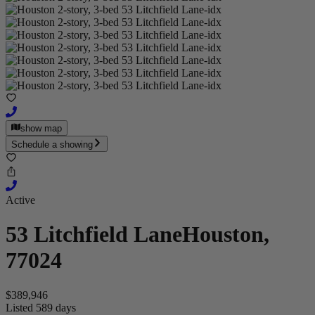
show map
Schedule a showing
Active
53 Litchfield Lane
Houston,
77024
$389,946
Listed 589 days