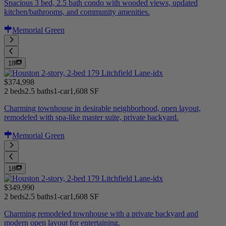
Spacious 3 bed, 2.5 bath condo with wooded views, updated
kitchen/bathrooms, and community amenities.
Memorial Green
18
$374,998
2 beds
2.5 baths
1-car
1,608 SF
Charming townhouse in desirable neighborhood, open layout,
remodeled with spa-like master suite, private backyard.
Memorial Green
18
$349,990
2 beds
2.5 baths
1-car
1,608 SF
Charming remodeled townhouse with a private backyard and
modern open layout for entertaining.