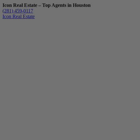
Icon Real Estate – Top Agents in Houston
(281) 459-0117
Icon Real Estate