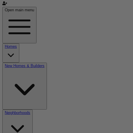
Open main menu
Homes
New Homes & Builders
Neighborhoods