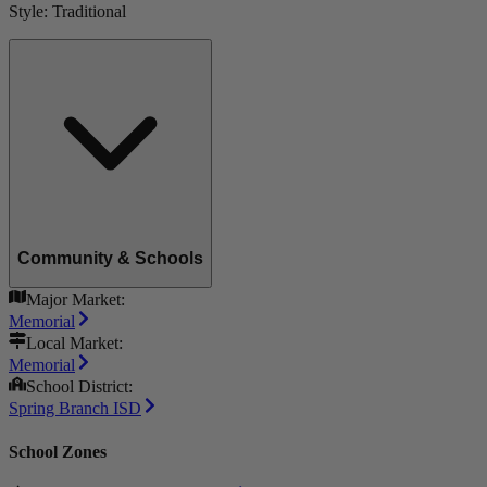
Style:
Traditional
Community & Schools
Major Market:
Memorial
Local Market:
Memorial
School District:
Spring Branch ISD
School Zones