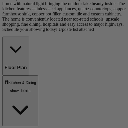
home with natural light bringing the outdoor lake beauty inside. The
kitchen features stainless steel appliances, quartz countertops, copper
farmhouse sink, copper pot filler, custom tile and custom cabinetry.
The home is conveniently located near top-rated schools, upscale
shopping, fine dining, hospitals and easy access to major highways.
Schedule your showing today! Update list attached
Floor Plan
Kitchen & Dining
show details