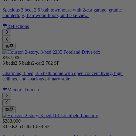
Spacious 3 bed, 2.5 bath townhouse with 2-car garage, granite
countertops, hardwood floors, and lake view.
Reflections
46
$387,000
3 beds
2.5 baths
2-car
2,702 SF
Charming 3 bed, 2.5 bath home with open concept living, high
ceilings, and spacious primary suite.
Memorial Green
38
$383,000
3 beds
2.5 baths
1,639 SF