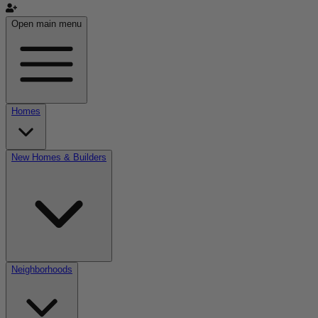
Open main menu
Homes
New Homes & Builders
Neighborhoods