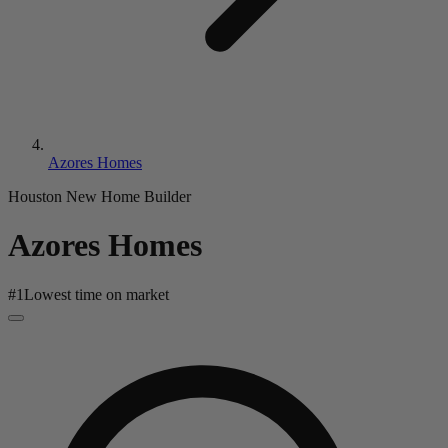
Azores Homes
Houston New Home Builder
Azores Homes
#
1
Lowest time on market