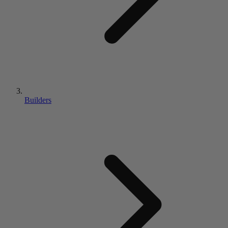
Builders