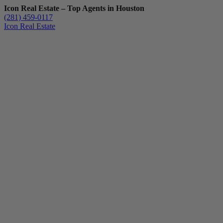
Icon Real Estate – Top Agents in Houston
(281) 459-0117
Icon Real Estate