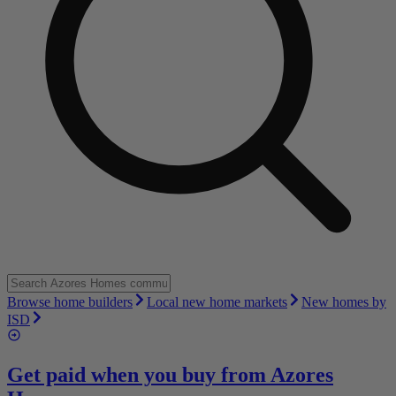
Browse home builders
Local new home markets
New homes by
ISD
Get paid when you buy from
Azores