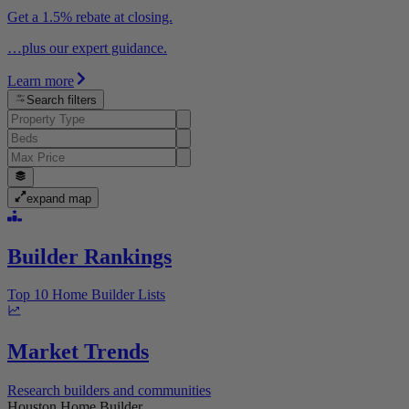
Get a 1.5% rebate at closing.
…plus our expert guidance.
Learn more
Search filters
expand map
Builder Rankings
Top 10 Home Builder Lists
Market Trends
Research builders and communities
Houston Home Builder