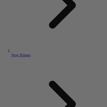
New Homes