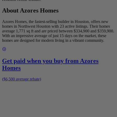
About
Azores Homes
Azores Homes, the fastest-selling builder in Houston, offers new
homes in Northwest Houston with 23 active listings. Their homes
average 1,771 sq ft and are priced between $334,900 and $359,900.
With an impressive average of just 15 days on the market, these
homes are designed for modern living in a vibrant community.
Get paid when you buy from
Azores
Homes
($6,500 average rebate)