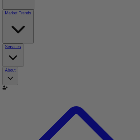
Market Trends
Services
About