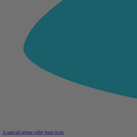
A special rebate offer from Icon