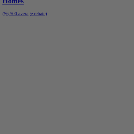
Homes
($6,500 average rebate)