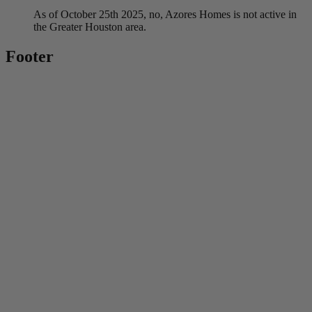
As of October 25th 2025, no, Azores Homes is not active in
the Greater Houston area.
Footer