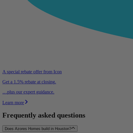
A special rebate offer from Icon
Get a 1.5% rebate at closing.
…plus our expert guidance.
Learn more
Frequently asked questions
Does Azores Homes build in Houston?