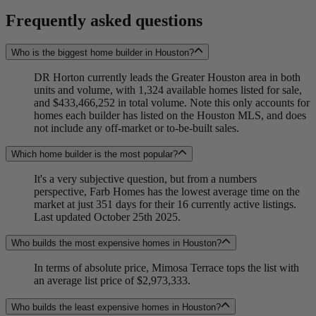
Frequently asked questions
Who is the biggest home builder in Houston?
DR Horton currently leads the Greater Houston area in both
units and volume, with 1,324 available homes listed for sale,
and $433,466,252 in total volume. Note this only accounts for
homes each builder has listed on the Houston MLS, and does
not include any off-market or to-be-built sales.
Which home builder is the most popular?
It's a very subjective question, but from a numbers
perspective, Farb Homes has the lowest average time on the
market at just 351 days for their 16 currently active listings.
Last updated October 25th 2025.
Who builds the most expensive homes in Houston?
In terms of absolute price, Mimosa Terrace tops the list with
an average list price of $2,973,333.
Who builds the least expensive homes in Houston?