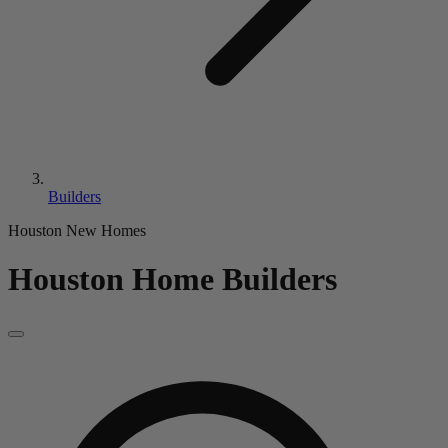
Builders
Houston New Homes
Houston Home Builders