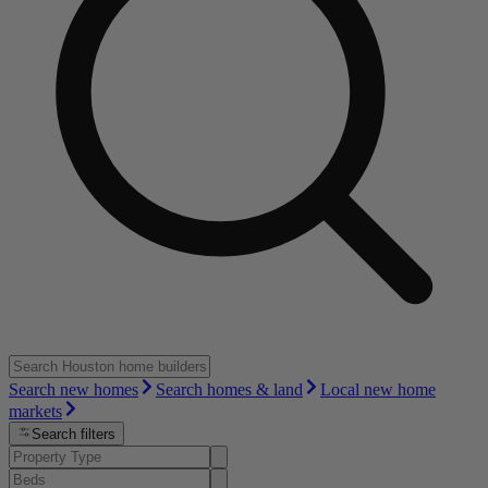
Search new homes
Search homes & land
Local new home
markets
Search filters