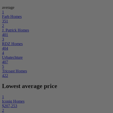
average
1
Farb Homes
351
2
J. Patrick Homes
401
3
RDZ Homes
404
4
Urbatechture
407
5
Tricoast Homes
422
Lowest average price
1
Iconiq Homes
$207,253
2