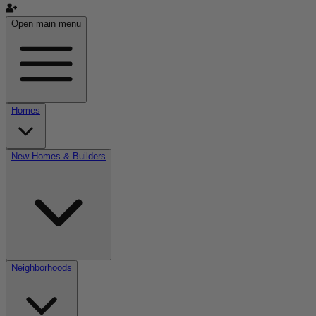
Open main menu
Homes
New Homes & Builders
Neighborhoods