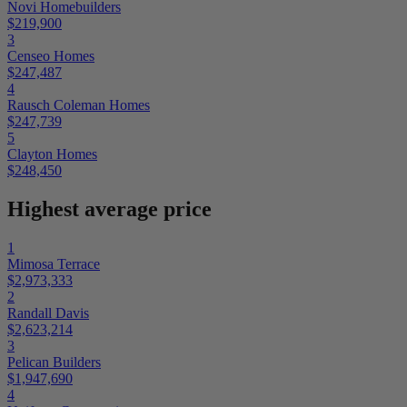
Novi Homebuilders
$219,900
3
Censeo Homes
$247,487
4
Rausch Coleman Homes
$247,739
5
Clayton Homes
$248,450
Highest average price
1
Mimosa Terrace
$2,973,333
2
Randall Davis
$2,623,214
3
Pelican Builders
$1,947,690
4