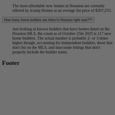
The most affordable new homes in Houston are currently
offered by Iconiq Homes at an average list price of $207,253.
How many home builders are there in Houston right now?
Just looking at known builders that have homes listed on the
Houston MLS, the count as of October 25th 2025 is 117 new
home builders. The actual number is probably 2- or 3-times
higher though, accounting for independent builders, those that
don't list on the MLS, and inaccurate listings that don't
properly include the builder name.
Footer