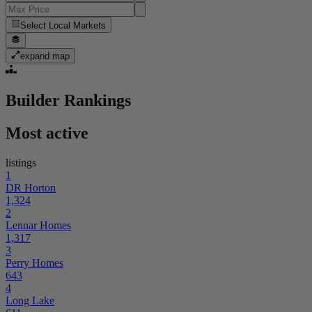
Select
Local Markets
expand map
Builder Rankings
Most active
listings
1
DR Horton
1,324
2
Lennar Homes
1,317
3
Perry Homes
643
4
Long Lake