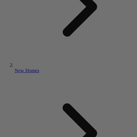
New Homes