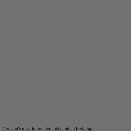
Houston's most innovative independent brokerage