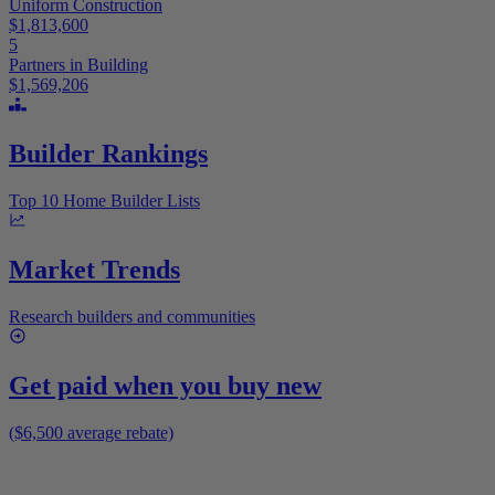
Uniform Construction
$1,813,600
5
Partners in Building
$1,569,206
Builder Rankings
Top 10 Home Builder Lists
Market Trends
Research builders and communities
Get paid when you buy new
($6,500 average rebate)