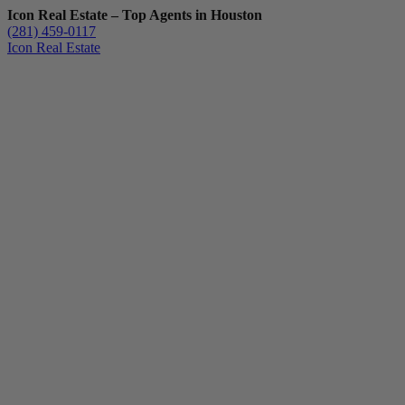
Icon Real Estate – Top Agents in Houston
(281) 459-0117
Icon Real Estate