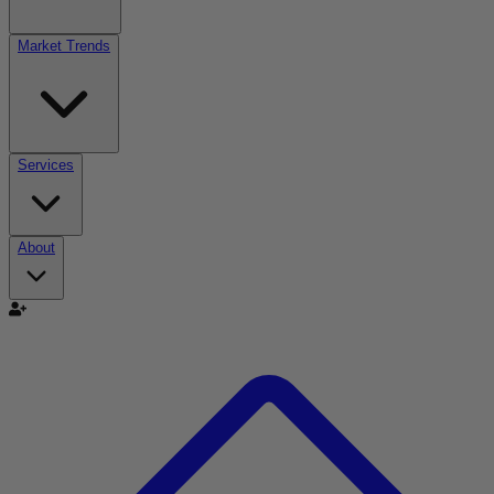
Market Trends
Services
About