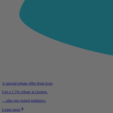
A special rebate offer from Icon
Get a 1.5% rebate at closing.
…plus our expert guidance.
Learn more