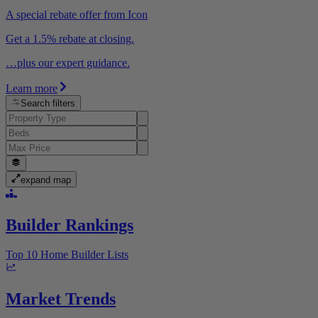
A special rebate offer from Icon
Get a 1.5% rebate at closing.
…plus our expert guidance.
Learn more
Search filters
expand map
Builder Rankings
Top 10 Home Builder Lists
Market Trends