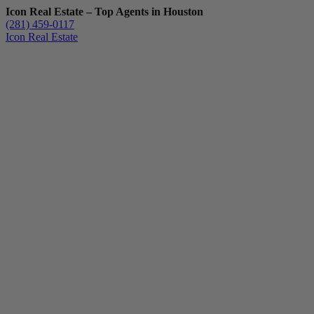
Icon Real Estate – Top Agents in Houston
(281) 459-0117
Icon Real Estate