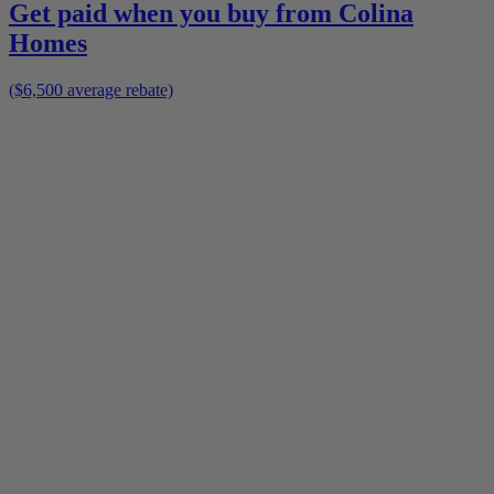
Get paid when you buy from
Colina
Homes
($6,500 average rebate)