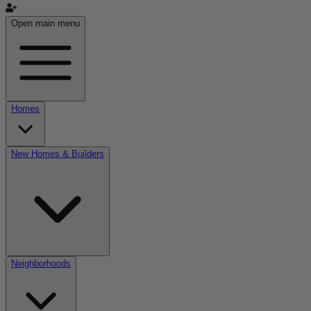
Open main menu
Homes
New Homes & Builders
Neighborhoods