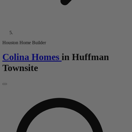
Houston Home Builder
Colina Homes
in
Huffman
Townsite