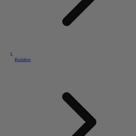
Builders