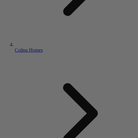
Colina Homes