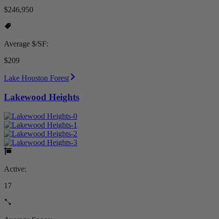
$246,950
Average $/SF:
$209
Lake Houston Forest
Lakewood Heights
Active:
17