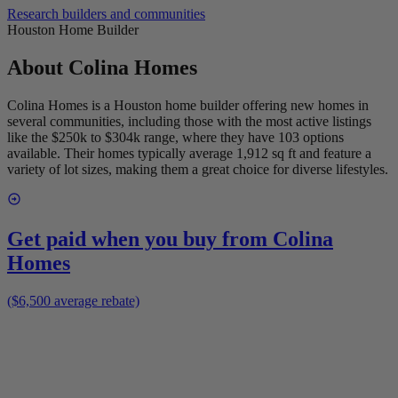
Research builders and communities
Houston Home Builder
About
Colina Homes
Colina Homes is a Houston home builder offering new homes in
several communities, including those with the most active listings
like the $250k to $304k range, where they have 103 options
available. Their homes typically average 1,912 sq ft and feature a
variety of lot sizes, making them a great choice for diverse lifestyles.
Get paid when you buy from
Colina
Homes
($6,500 average rebate)