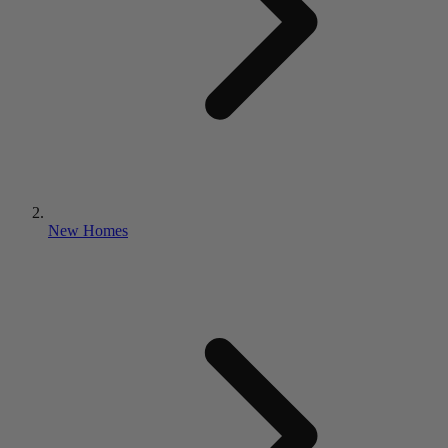
New Homes