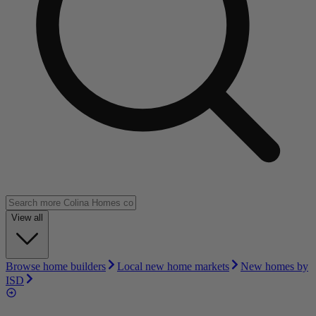
View all
Browse home builders
Local new home markets
New homes by
ISD