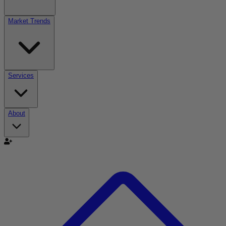
Market Trends
Services
About