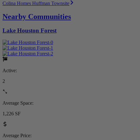
Colina Homes Huffman Townsite
Nearby Communities
Lake Houston Forest
Active:
2
Average Space:
1,226 SF
Average Price: