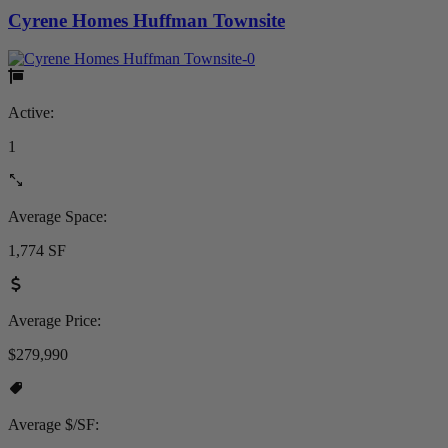
Cyrene Homes Huffman Townsite
Active:
1
Average Space:
1,774 SF
Average Price:
$279,990
Average $/SF: