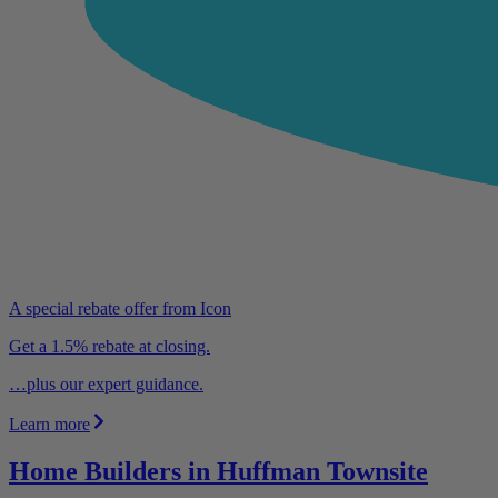
A special rebate offer from Icon
Get a 1.5% rebate at closing.
…plus our expert guidance.
Learn more
Home Builders in Huffman Townsite