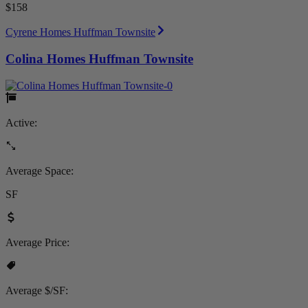
$158
Cyrene Homes Huffman Townsite
Colina Homes Huffman Townsite
Active:
Average Space:
SF
Average Price:
Average $/SF: