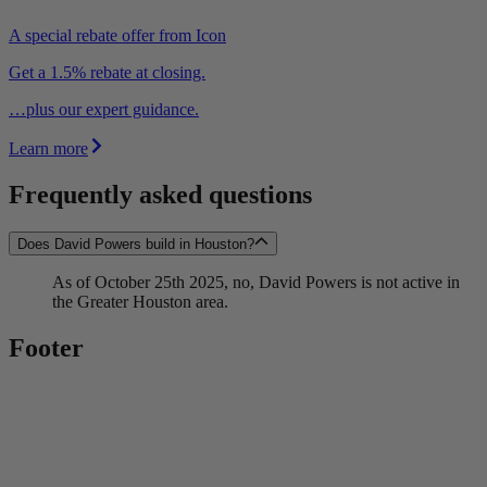
A special rebate offer from Icon
Get a 1.5% rebate at closing.
…plus our expert guidance.
Learn more
Frequently asked questions
Does David Powers build in Houston?
As of October 25th 2025, no, David Powers is not active in
the Greater Houston area.
Footer