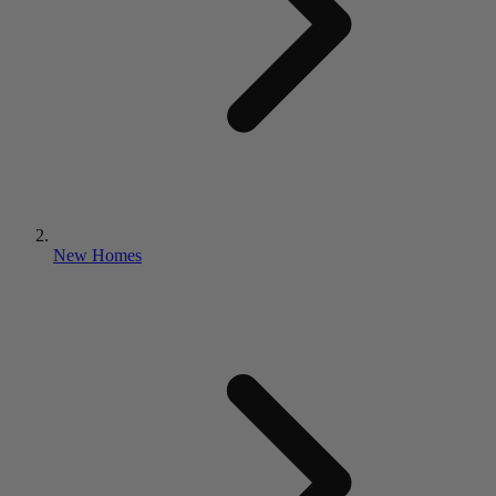
New Homes