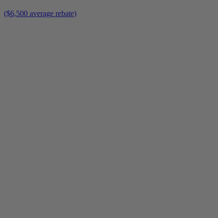
($6,500 average rebate)