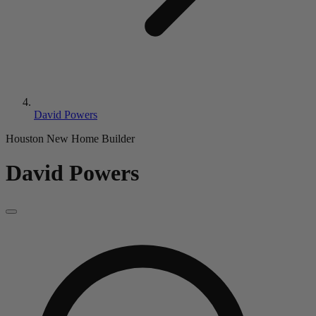
David Powers
Houston New Home Builder
David Powers