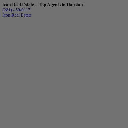
Icon Real Estate – Top Agents in Houston
(281) 459-0117
Icon Real Estate