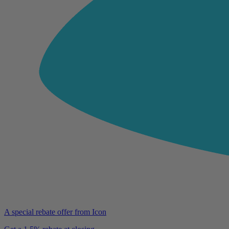
A special rebate offer from Icon