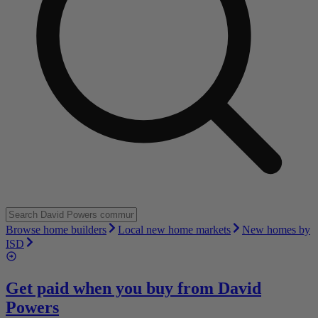
Browse home builders
Local new home markets
New homes by
ISD
Get paid when you buy from
David
Powers