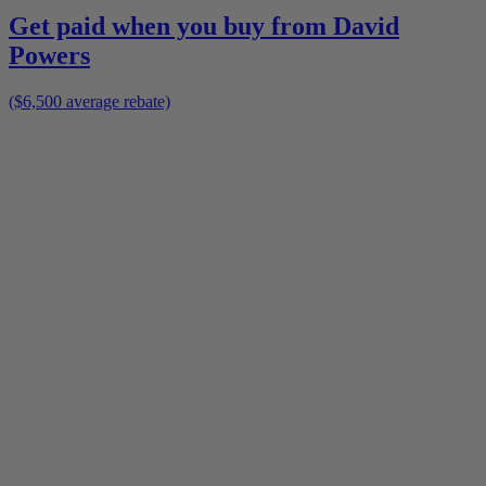
Get paid when you buy from
David
Powers
($6,500 average rebate)