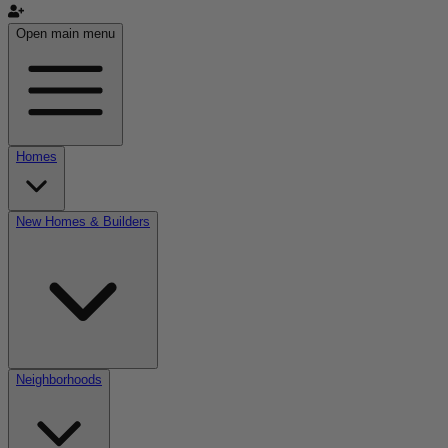
Open main menu
Homes
New Homes & Builders
Neighborhoods