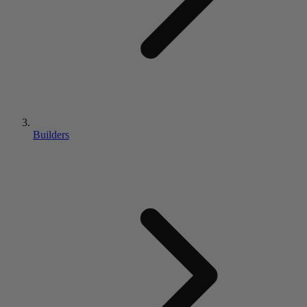
Builders