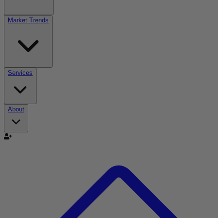
Market Trends
Services
About