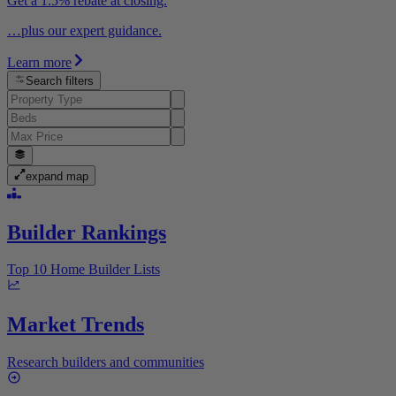
Get a 1.5% rebate at closing.
…plus our expert guidance.
Learn more
Search filters
expand map
Builder Rankings
Top 10 Home Builder Lists
Market Trends
Research builders and communities