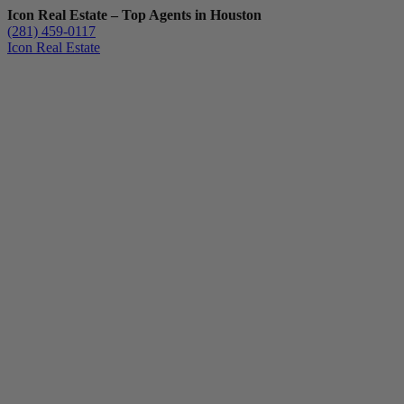
Icon Real Estate – Top Agents in Houston
(281) 459-0117
Icon Real Estate