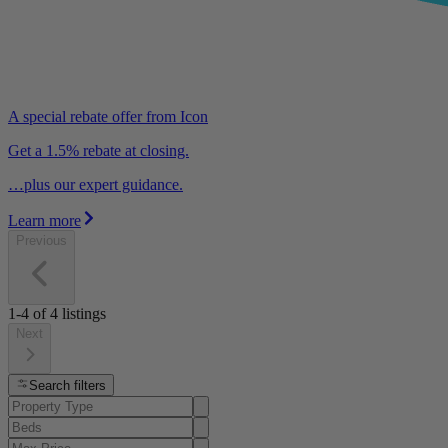
A special rebate offer from Icon
Get a 1.5% rebate at closing.
…plus our expert guidance.
Learn more
Previous
1-4
of
4
listings
Next
Search filters