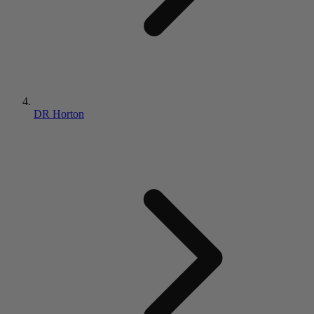
DR Horton