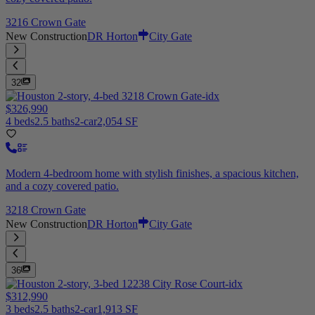
3216 Crown Gate
New Construction
DR Horton
City Gate
32
$326,990
4 beds
2.5 baths
2-car
2,054 SF
Modern 4-bedroom home with stylish finishes, a spacious kitchen,
and a cozy covered patio.
3218 Crown Gate
New Construction
DR Horton
City Gate
36
$312,990
3 beds
2.5 baths
2-car
1,913 SF