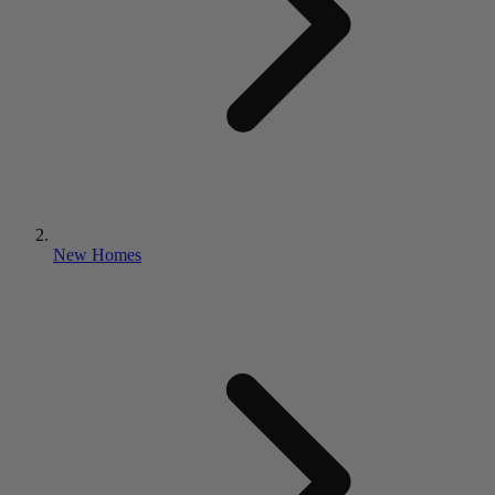
New Homes