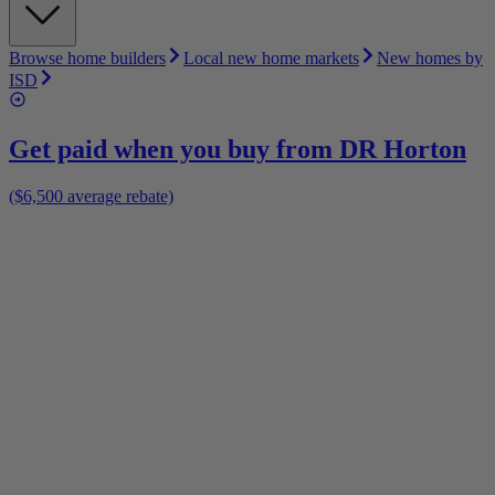
Browse home builders
Local new home markets
New homes by
ISD
Get paid when you buy from
DR Horton
($6,500 average rebate)