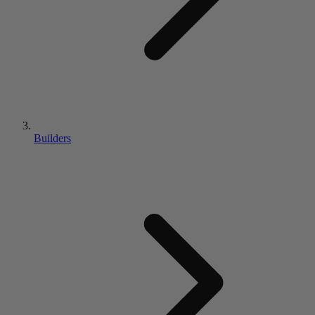
Builders