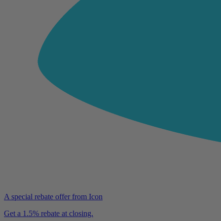
A special rebate offer from Icon
Get a 1.5% rebate at closing.