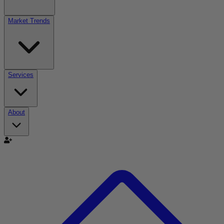
Market Trends
Services
About