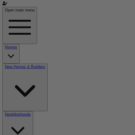
Open main menu
Homes
New Homes & Builders
Neighborhoods