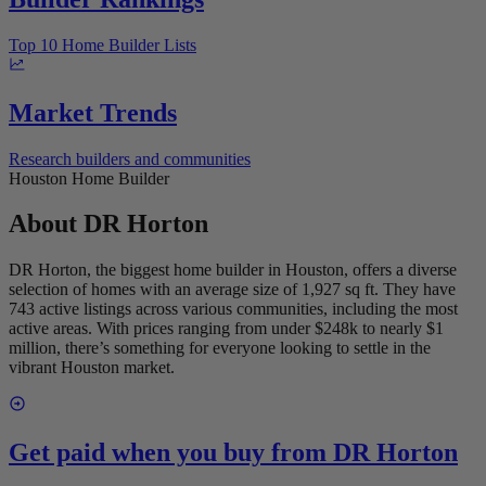
Top 10 Home Builder Lists
Market Trends
Research builders and communities
Houston Home Builder
About
DR Horton
DR Horton, the biggest home builder in Houston, offers a diverse
selection of homes with an average size of 1,927 sq ft. They have
743 active listings across various communities, including the most
active areas. With prices ranging from under $248k to nearly $1
million, there’s something for everyone looking to settle in the
vibrant Houston market.
Get paid when you buy from
DR Horton