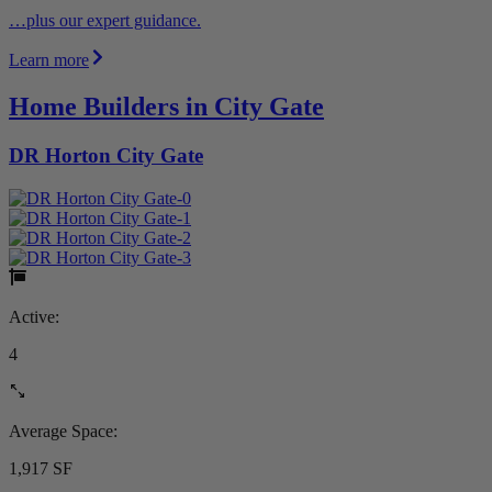
…plus our expert guidance.
Learn more
Home Builders in City Gate
DR Horton City Gate
Active:
4
Average Space:
1,917 SF