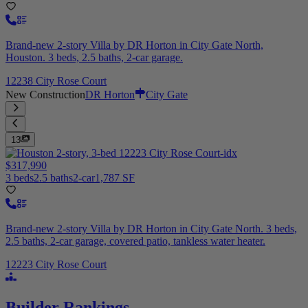
Brand-new 2-story Villa by DR Horton in City Gate North,
Houston. 3 beds, 2.5 baths, 2-car garage.
12238 City Rose Court
New Construction
DR Horton
City Gate
13
$317,990
3 beds
2.5 baths
2-car
1,787 SF
Brand-new 2-story Villa by DR Horton in City Gate North. 3 beds,
2.5 baths, 2-car garage, covered patio, tankless water heater.
12223 City Rose Court
Builder Rankings