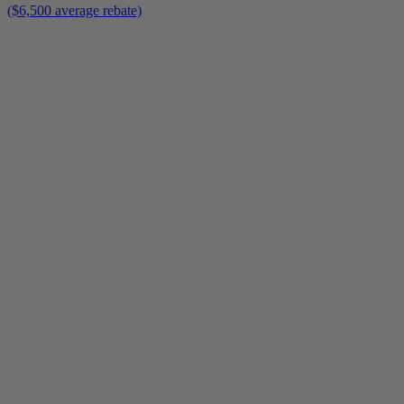
($6,500 average rebate)