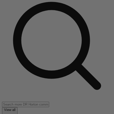
View all