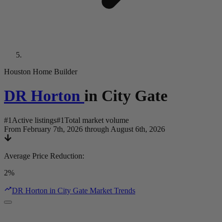
Houston Home Builder
DR Horton
in
City Gate
#
1
Active listings
#
1
Total market volume
From February 7th, 2026 through August 6th, 2026
Average Price Reduction
:
2%
DR Horton in City Gate Market Trends