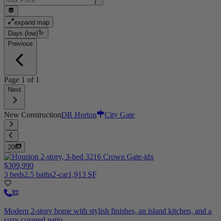
expand map
Days (low)
Previous
Page
1
of
1
Next
New Construction
DR Horton
City Gate
20
$309,990
3 beds
2.5 baths
2-car
1,913 SF
Modern 2-story home with stylish finishes, an island kitchen, and a
cozy covered patio.