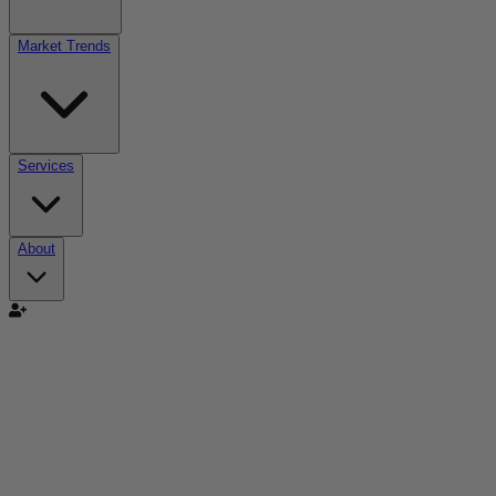
Market Trends
Services
About