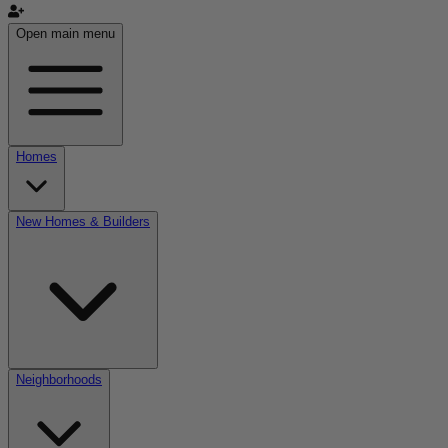
Open main menu
Homes
New Homes & Builders
Neighborhoods