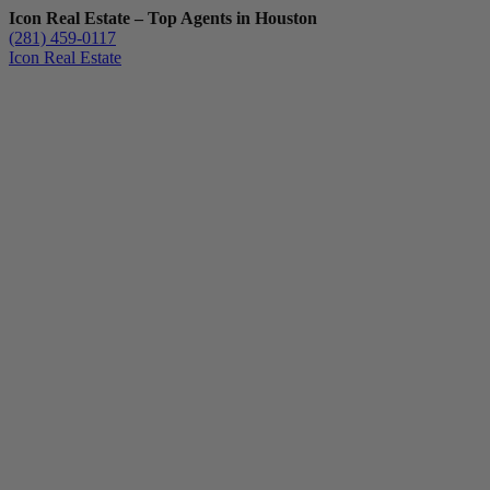
Icon Real Estate – Top Agents in Houston
(281) 459-0117
Icon Real Estate