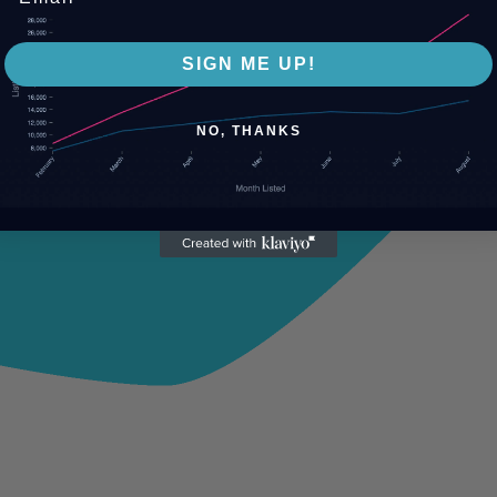
SIGN ME UP!
NO, THANKS