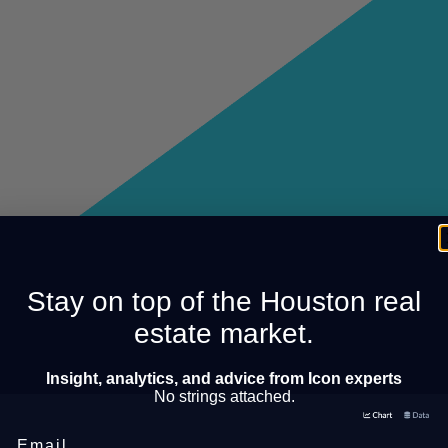
Stay on top of the Houston real
estate market.
Insight, analytics, and advice from Icon experts
No strings attached.
Email