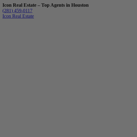
Icon Real Estate – Top Agents in Houston
(281) 459-0117
Icon Real Estate