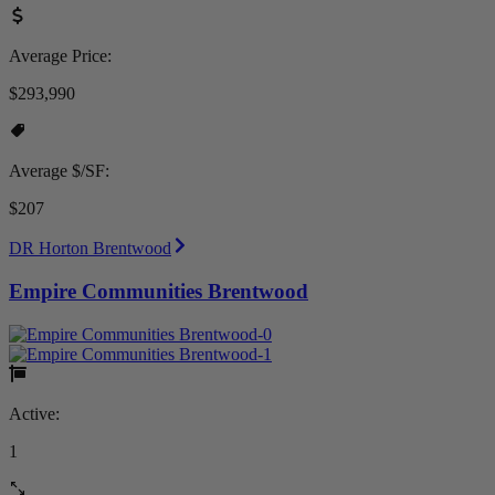
Average Price:
$293,990
Average $/SF:
$207
DR Horton Brentwood
Empire Communities Brentwood
Active:
1