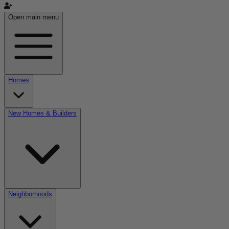
Open main menu
Homes
New Homes & Builders
Neighborhoods