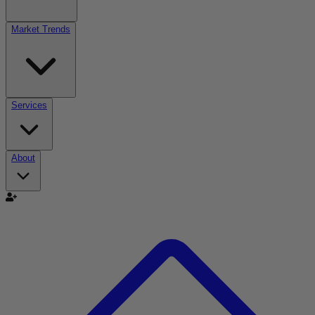
Market Trends
Services
About