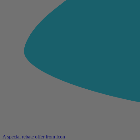
A special rebate offer from Icon