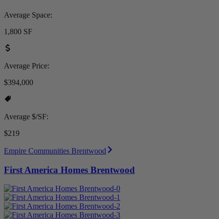
Average Space:
1,800 SF
Average Price:
$394,000
Average $/SF:
$219
Empire Communities Brentwood
First America Homes Brentwood