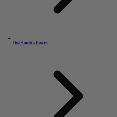
First America Homes