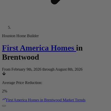
Houston Home Builder
First America Homes
in
Brentwood
From February 9th, 2026 through August 8th, 2026
Average Price Reduction
:
2%
First America Homes in Brentwood Market Trends