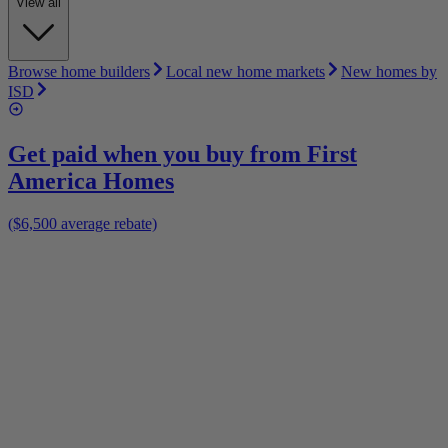
View all
Browse home builders
Local new home markets
New homes by
ISD
Get paid when you buy from
First
America Homes
($6,500 average rebate)