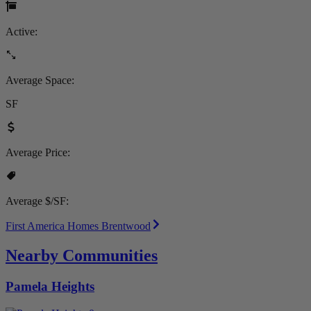
Active:
Average Space:
SF
Average Price:
Average $/SF:
First America Homes Brentwood
Nearby Communities
Pamela Heights