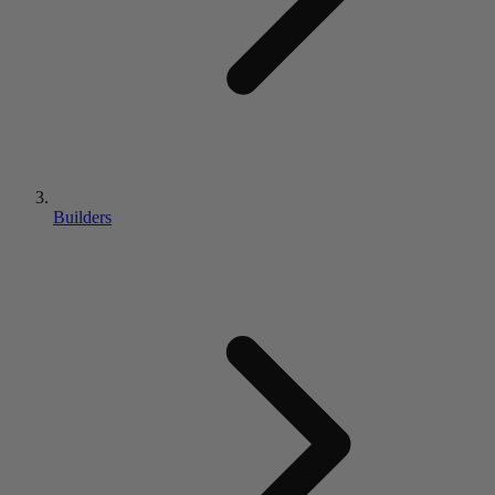
Builders