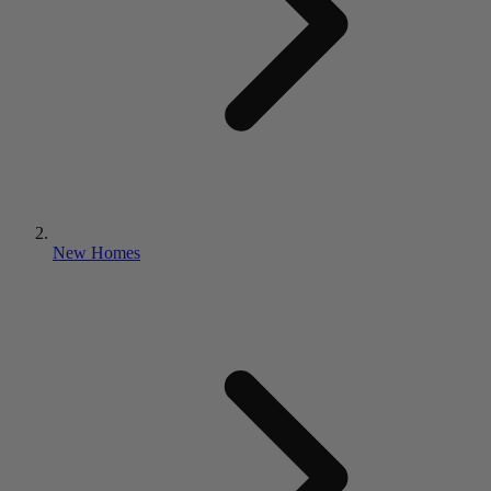
New Homes