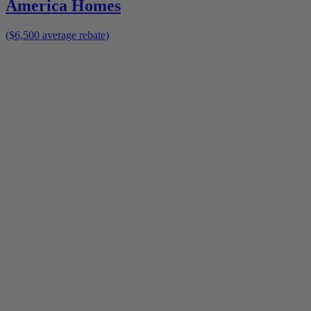
America Homes
($6,500 average rebate)