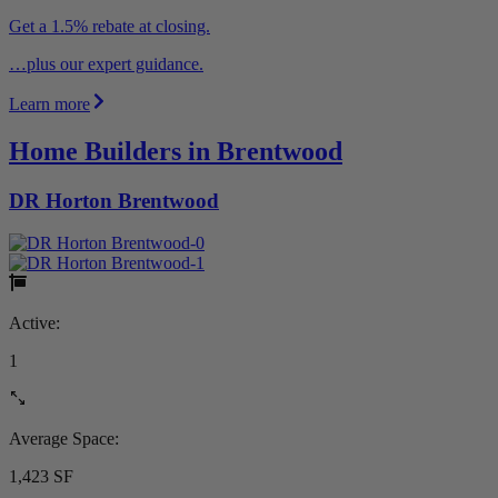
Get a 1.5% rebate at closing.
…plus our expert guidance.
Learn more
Home Builders in Brentwood
DR Horton Brentwood
Active:
1
Average Space:
1,423 SF