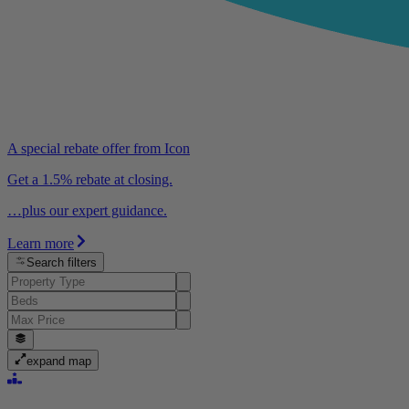
A special rebate offer from Icon
Get a 1.5% rebate at closing.
…plus our expert guidance.
Learn more
Search filters
expand map