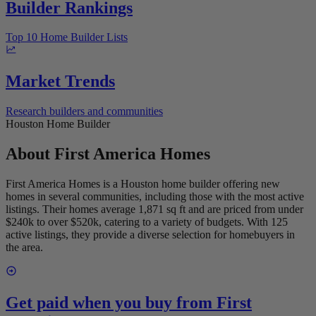
Builder Rankings
Top 10 Home Builder Lists
Market Trends
Research builders and communities
Houston Home Builder
About
First America Homes
First America Homes is a Houston home builder offering new
homes in several communities, including those with the most active
listings. Their homes average 1,871 sq ft and are priced from under
$240k to over $520k, catering to a variety of budgets. With 125
active listings, they provide a diverse selection for homebuyers in
the area.
Get paid when you buy from
First