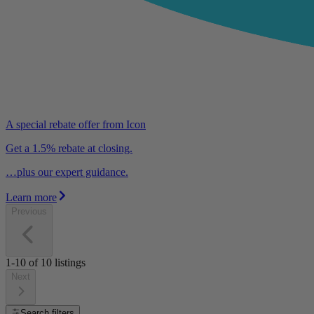
A special rebate offer from Icon
Get a 1.5% rebate at closing.
…plus our expert guidance.
Learn more
Previous
1-10
of
10
listings
Next
Search filters