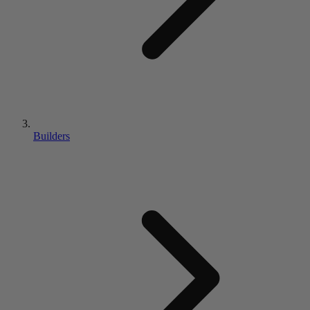
Builders