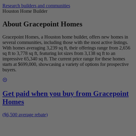
Research builders and communities
Houston Home Builder
About
Gracepoint Homes
Gracepoint Homes, a Houston home builder, offers new homes in
several communities, including those with the most active listings.
With homes averaging 3,239 sq ft, their offerings range from 2,656
sq ft to 3,778 sq ft, featuring lot sizes from 3,138 sq ft to an
impressive 65,340 sq ft. The current price range for these homes
starts at $699,000, showcasing a variety of options for prospective
buyers.
Get paid when you buy from
Gracepoint
Homes
($6,500 average rebate)