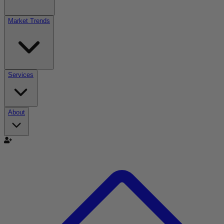
Market Trends
Services
About