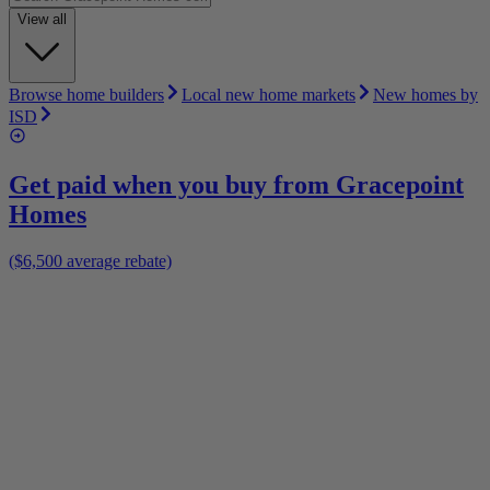
View all
Browse home builders
Local new home markets
New homes by
ISD
Get paid when you buy from
Gracepoint
Homes
($6,500 average rebate)