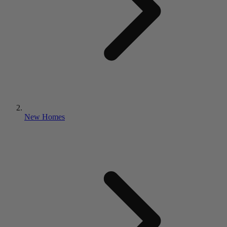
New Homes