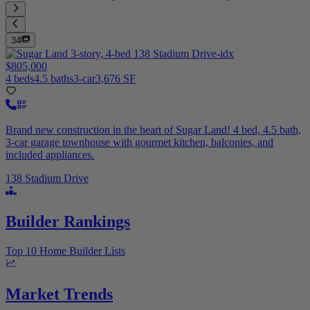
34
$805,000
4 beds
4.5 baths
3-car
3,676 SF
Brand new construction in the heart of Sugar Land! 4 bed, 4.5 bath,
3-car garage townhouse with gourmet kitchen, balconies, and
included appliances.
138 Stadium Drive
Builder Rankings
Top 10 Home Builder Lists
Market Trends