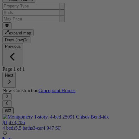
expand map
Days (low)
Previous
Page
1
of
1
Next
New Construction
Gracepoint Homes
6
$1,473,206
4 beds
5.5 baths
3-car
4,947 SF