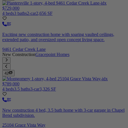
$729,000
4 beds
3 baths
2-car
2,656 SF
Exciting new construction home with soaring vaulted ceilings,
extended patio, and oversized open concept living space.
9461 Cedar Creek Lane
New Construction
Gracepoint Homes
42
$789,000
4 beds
3.5 baths
3-car
3,326 SF
New construction 4 bed, 3.5 bath home with 3-car garage in Chapel
Bend subdivision.
25104 Grace Vista Way