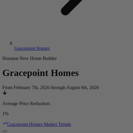
Gracepoint Homes
Houston New Home Builder
Gracepoint Homes
From February 7th, 2026 through August 6th, 2026
Average Price Reduction
:
1%
Gracepoint Homes Market Trends