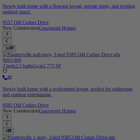
Newly built home with a flowing layout, private study, and inviting
outdoor space.
9557 Old Cedars Drive
New Construction
Gracepoint Homes
36
$693,000
3 beds
2.5 baths
3-car
2,775 SF
Newly built home with a welcoming layout, perfect for gatherings
and outdoor entertaining.
9585 Old Cedars Drive
New Construction
Gracepoint Homes
7