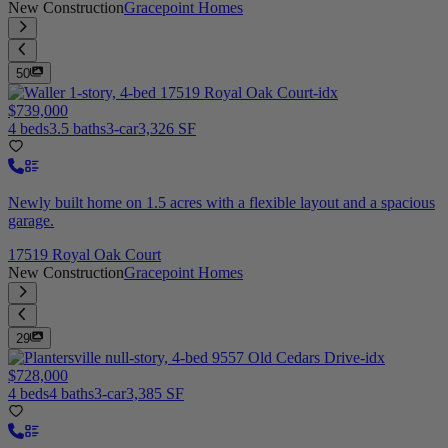
New Construction
Gracepoint Homes
50
$739,000
4 beds
3.5 baths
3-car
3,326 SF
Newly built home on 1.5 acres with a flexible layout and a spacious
garage.
17519 Royal Oak Court
New Construction
Gracepoint Homes
29
$728,000
4 beds
4 baths
3-car
3,385 SF