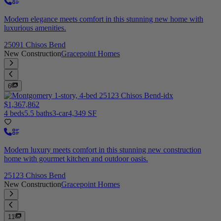
Modern elegance meets comfort in this stunning new home with
luxurious amenities.
25091 Chisos Bend
New Construction
Gracepoint Homes
6
$1,367,862
4 beds
5.5 baths
3-car
4,349 SF
Modern luxury meets comfort in this stunning new construction
home with gourmet kitchen and outdoor oasis.
25123 Chisos Bend
New Construction
Gracepoint Homes
11