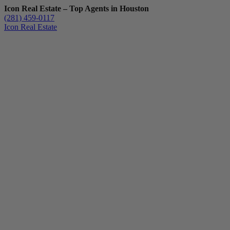
Icon Real Estate – Top Agents in Houston
(281) 459-0117
Icon Real Estate