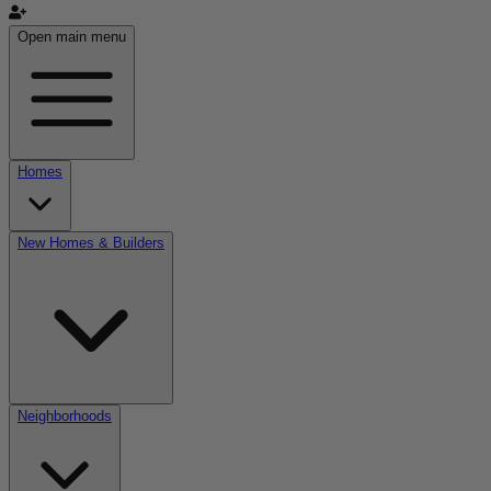
Open main menu
Homes
New Homes & Builders
Neighborhoods