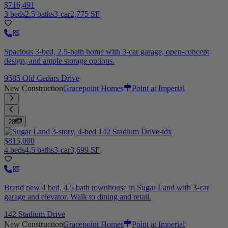
$716,491
3 beds
2.5 baths
3-car
2,775 SF
Spacious 3-bed, 2.5-bath home with 3-car garage, open-concept
design, and ample storage options.
9585 Old Cedars Drive
New Construction
Gracepoint Homes
Point at Imperial
28
$815,000
4 beds
4.5 baths
3-car
3,699 SF
Brand new 4 bed, 4.5 bath townhouse in Sugar Land with 3-car
garage and elevator. Walk to dining and retail.
142 Stadium Drive
New Construction
Gracepoint Homes
Point at Imperial