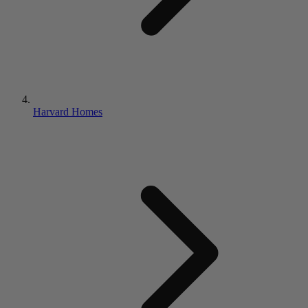
Harvard Homes