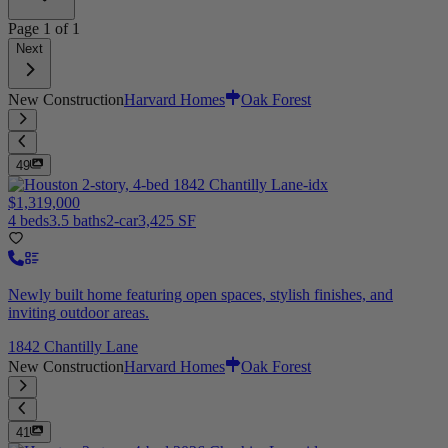
Page
1
of
1
Next
New Construction
Harvard Homes
Oak Forest
49
$1,319,000
4 beds
3.5 baths
2-car
3,425 SF
Newly built home featuring open spaces, stylish finishes, and
inviting outdoor areas.
1842 Chantilly Lane
New Construction
Harvard Homes
Oak Forest
41