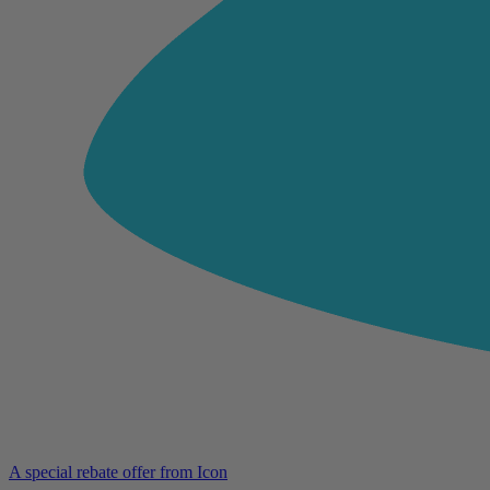
A special rebate offer from Icon