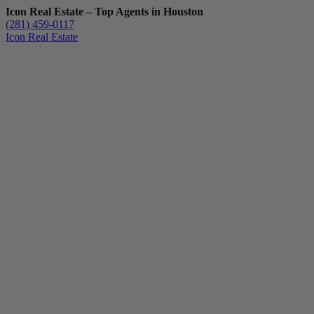
Icon Real Estate – Top Agents in Houston
(281) 459-0117
Icon Real Estate