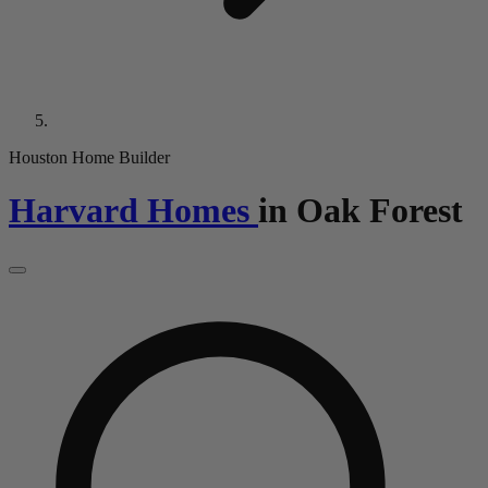
Houston Home Builder
Harvard Homes
in
Oak Forest