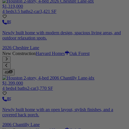
$1,319,000
4 beds
3.5 baths
2-car
3,421 SF
Newly built home with modern design, spacious living areas, and
outdoor relaxation spots.
2026 Cheshire Lane
New Construction
Harvard Homes
Oak Forest
49
$1,399,000
4 beds
4 baths
2-car
3,770 SF
Newly built home with an open layout, stylish finishes, and a
covered back porch.
2006 Chantilly Lane