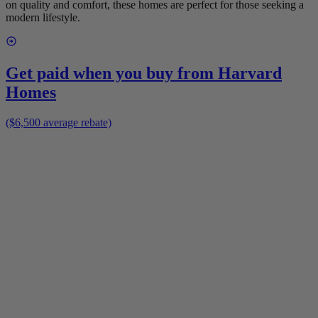
on quality and comfort, these homes are perfect for those seeking a
modern lifestyle.
Get paid when you buy from
Harvard
Homes
($6,500 average rebate)