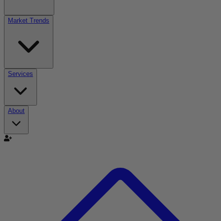
Market Trends
Services
About