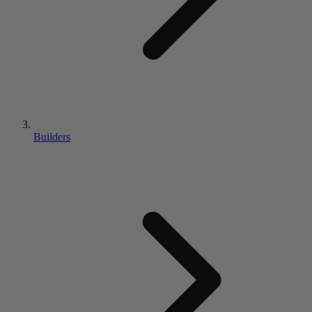
Builders