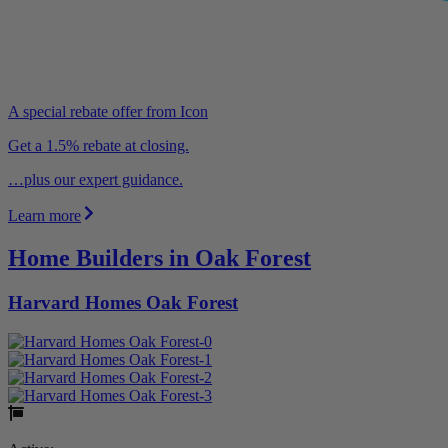
A special rebate offer from Icon
Get a 1.5% rebate at closing.
…plus our expert guidance.
Learn more
Home Builders in Oak Forest
Harvard Homes Oak Forest