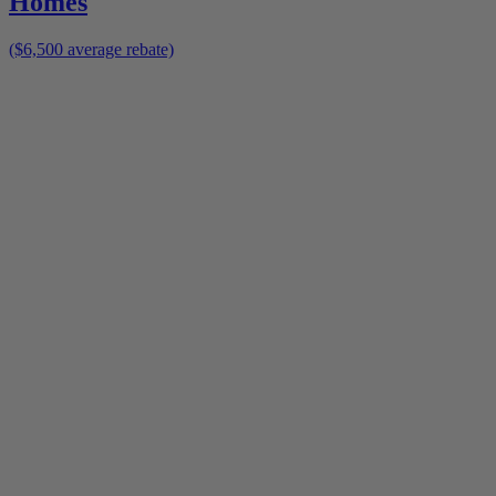
Homes
($6,500 average rebate)