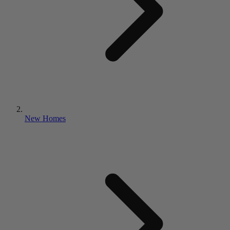
New Homes