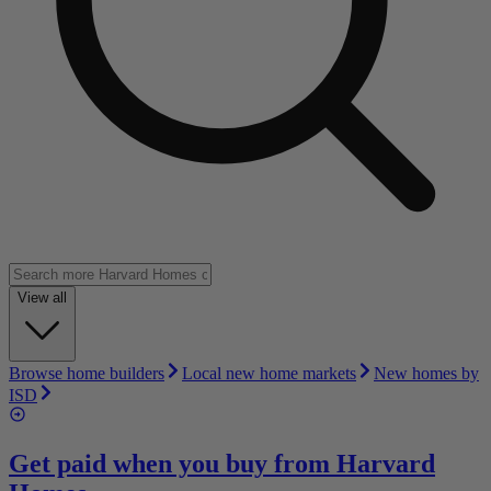
View all
Browse home builders
Local new home markets
New homes by
ISD
Get paid when you buy from
Harvard