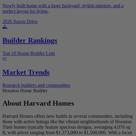
Newly built home with a huge backyard, stylish interiors, and a
perfect layout for living.
2026 Saxon Drive
Builder Rankings
Top 10 Home Builder Lists
Market Trends
Research builders and communities
Houston Home Builder
About
Harvard Homes
Harvard Homes offers new builds in several communities, including
those with active listings like the vibrant neighborhoods of Houston.
Their homes typically feature spacious designs, averaging 4,076 sq
ft, with prices ranging from $1,373,000 to $1,500,000. With a focus