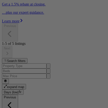
Get a 1.5% rebate at closing.
…plus our expert guidance.
Learn more
Previous
1-5
of
5
listings
Next
Search filters
expand map
Days (low)
Previous