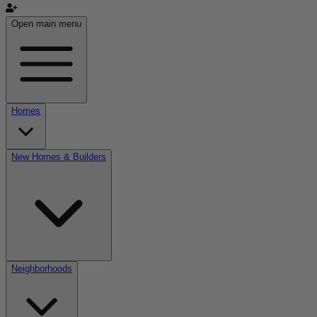
Open main menu
Homes
New Homes & Builders
Neighborhoods