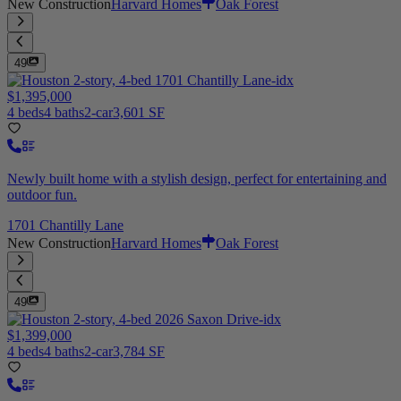
New Construction
Harvard Homes
Oak Forest
49
$1,395,000
4 beds
4 baths
2-car
3,601 SF
Newly built home with a stylish design, perfect for entertaining and
outdoor fun.
1701 Chantilly Lane
New Construction
Harvard Homes
Oak Forest
49
$1,399,000
4 beds
4 baths
2-car
3,784 SF