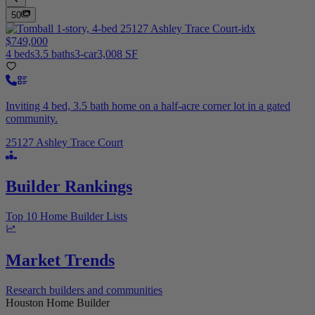
50
$749,000
4 beds
3.5 baths
3-car
3,008 SF
Inviting 4 bed, 3.5 bath home on a half-acre corner lot in a gated
community.
25127 Ashley Trace Court
Builder Rankings
Top 10 Home Builder Lists
Market Trends
Research builders and communities
Houston Home Builder