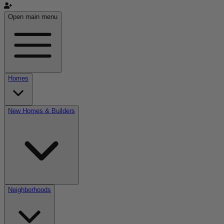
Open main menu
Homes
New Homes & Builders
Neighborhoods