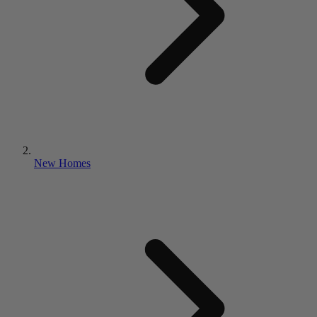
New Homes