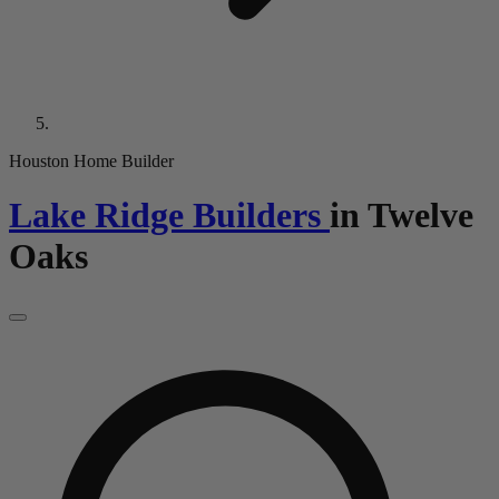
Houston Home Builder
Lake Ridge Builders
in
Twelve
Oaks