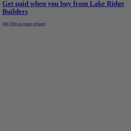
Get paid when you buy from
Lake Ridge
Builders
($6,500 average rebate)