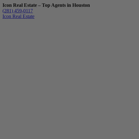
Icon Real Estate – Top Agents in Houston
(281) 459-0117
Icon Real Estate