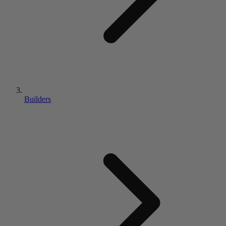
Builders