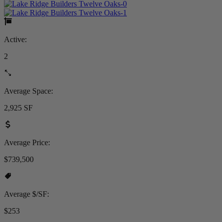
Active:
2
Average Space:
2,925 SF
Average Price:
$739,500
Average $/SF:
$253