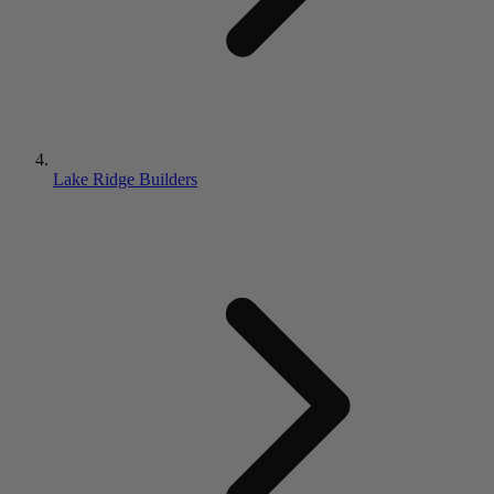
Lake Ridge Builders