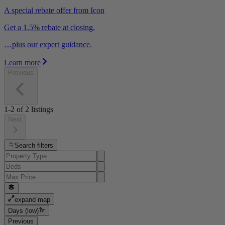
A special rebate offer from Icon
Get a 1.5% rebate at closing.
…plus our expert guidance.
Learn more
Previous
1-2
of
2
listings
Next
Search filters
expand map
Days (low)
Previous