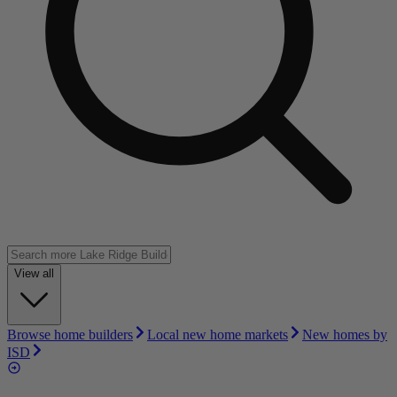
View all
Browse home builders
Local new home markets
New homes by
ISD