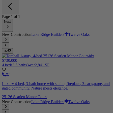
Page
1
of
1
Next
New Construction
Lake Ridge Builders
Twelve Oaks
32
$730,000
4 beds
3.5 baths
3-car
2,841 SF
Luxury 4-bed, 3-bath home with studio, fireplace, 3-car garage, and
gated community. Nature meets elegance.
25126 Scarlett Manor Court
New Construction
Lake Ridge Builders
Twelve Oaks