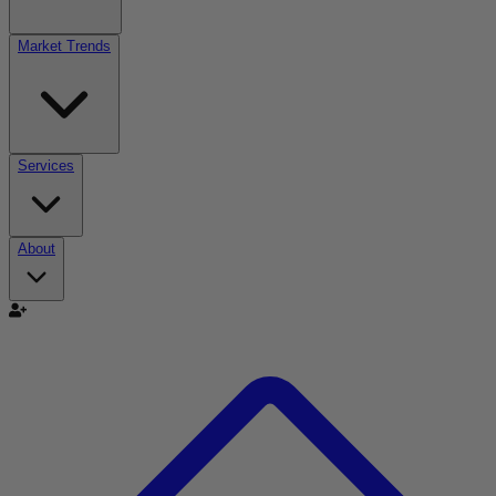
Market Trends
Services
About