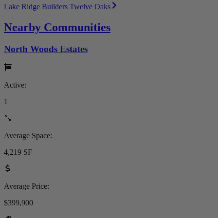
Lake Ridge Builders Twelve Oaks
Nearby Communities
North Woods Estates
Active:
1
Average Space:
4,219 SF
Average Price:
$399,900