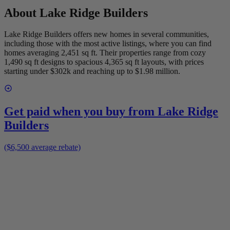
About
Lake Ridge Builders
Lake Ridge Builders offers new homes in several communities,
including those with the most active listings, where you can find
homes averaging 2,451 sq ft. Their properties range from cozy
1,490 sq ft designs to spacious 4,365 sq ft layouts, with prices
starting under $302k and reaching up to $1.98 million.
Get paid when you buy from
Lake Ridge
Builders
($6,500 average rebate)