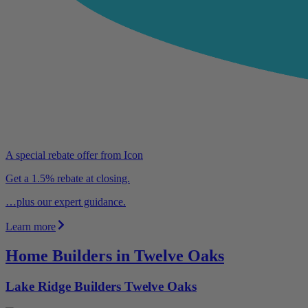
A special rebate offer from Icon
Get a 1.5% rebate at closing.
…plus our expert guidance.
Learn more
Home Builders in Twelve Oaks
Lake Ridge Builders Twelve Oaks