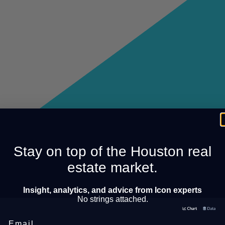
Stay on top of the Houston real
estate market.
Insight, analytics, and advice from Icon experts
No strings attached.
Email