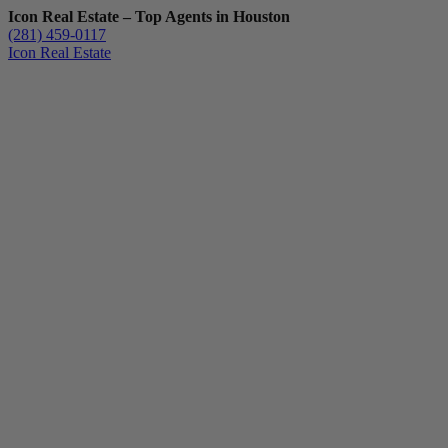
Icon Real Estate – Top Agents in Houston
(281) 459-0117
Icon Real Estate