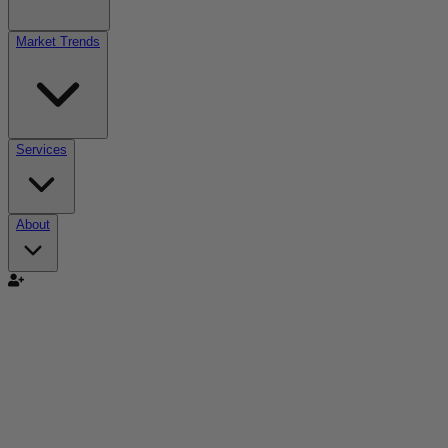
Market Trends
Services
About