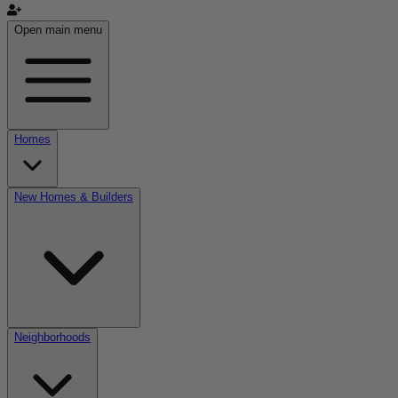
Open main menu
Homes
New Homes & Builders
Neighborhoods