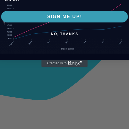
SIGN ME UP!
NO, THANKS