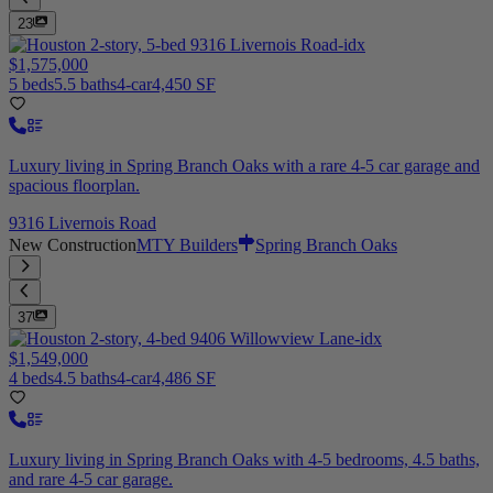
23
$1,575,000
5 beds
5.5 baths
4-car
4,450 SF
Luxury living in Spring Branch Oaks with a rare 4-5 car garage and
spacious floorplan.
9316 Livernois Road
New Construction
MTY Builders
Spring Branch Oaks
37
$1,549,000
4 beds
4.5 baths
4-car
4,486 SF
Luxury living in Spring Branch Oaks with 4-5 bedrooms, 4.5 baths,
and rare 4-5 car garage.