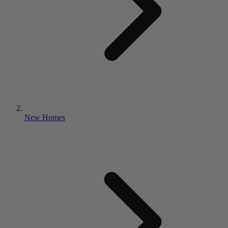
New Homes