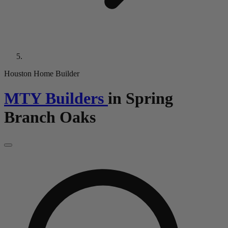
Houston Home Builder
MTY Builders
in
Spring
Branch Oaks