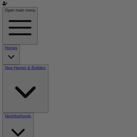
Open main menu
Homes
New Homes & Builders
Neighborhoods