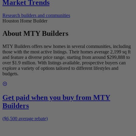
Market Trends
Research builders and communities
Houston Home Builder
About
MTY Builders
MTY Builders offers new homes in several communities, including
those with the most active listings. Their homes average 2,199 sq ft
and feature a diverse price range, starting from around $299,888 to
over $1.9 million. With listings available, prospective buyers can
explore a variety of options tailored to different lifestyles and
budgets.
Get paid when you buy from
MTY
Builders
($6,500 average rebate)