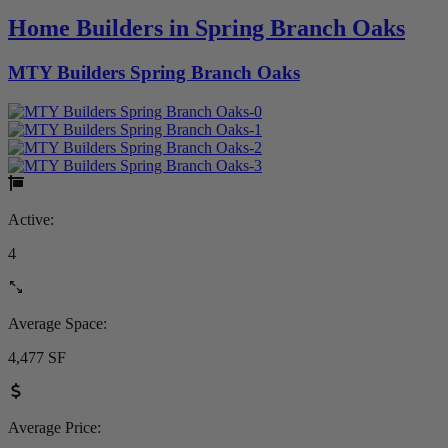
Home Builders in Spring Branch Oaks
MTY Builders Spring Branch Oaks
Active:
4
Average Space:
4,477 SF
Average Price: