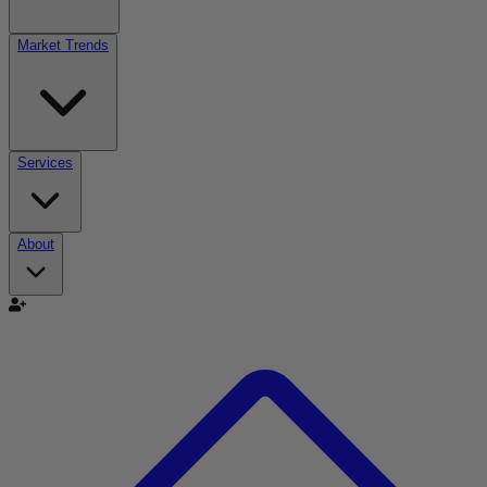
Market Trends
Services
About