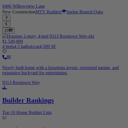
9406 Willowview Lane
New Construction
MTY Builders
Spring Branch Oaks
27
$1,549,000
4 beds
4.5 baths
4-car
4,509 SF
Newly built home with a luxurious layout, oversized garage, and
expansive backyard for entertaining.
9313 Rosstown Way
Builder Rankings
Top 10 Home Builder Lists