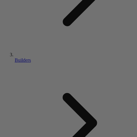
Builders