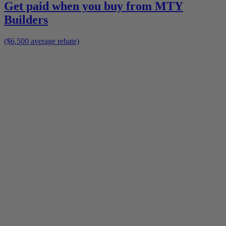
Get paid when you buy from
MTY
Builders
($6,500 average rebate)