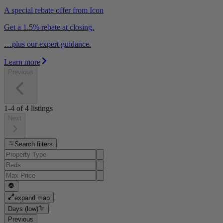
A special rebate offer from Icon
Get a 1.5% rebate at closing.
…plus our expert guidance.
Learn more
Previous
1-4
of
4
listings
Next
Search filters
expand map
Days (low)
Previous