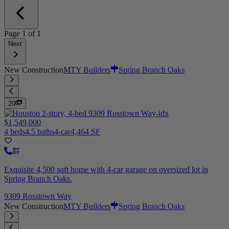
Page
1
of
1
Next
New Construction
MTY Builders
Spring Branch Oaks
20
$1,549,000
4 beds
4.5 baths
4-car
4,464 SF
Exquisite 4,500 sqft home with 4-car garage on oversized lot in
Spring Branch Oaks.
9309 Rosstown Way
New Construction
MTY Builders
Spring Branch Oaks