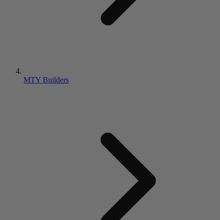
MTY Builders