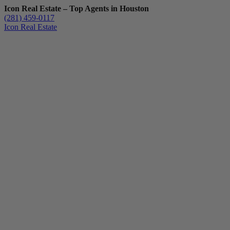
Icon Real Estate – Top Agents in Houston
(281) 459-0117
Icon Real Estate