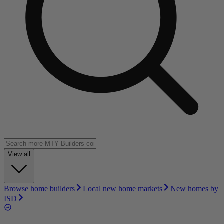
View all
Browse home builders
Local new home markets
New homes by
ISD