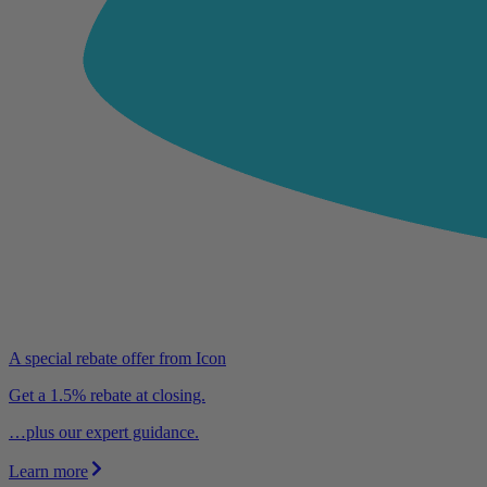
A special rebate offer from Icon
Get a 1.5% rebate at closing.
…plus our expert guidance.
Learn more