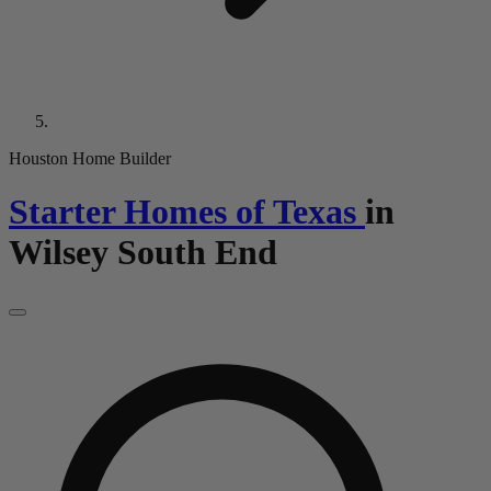
Houston Home Builder
Starter Homes of Texas
in
Wilsey South End