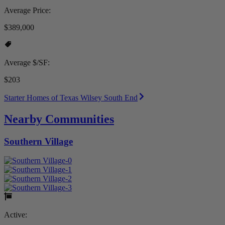
Average Price:
$389,000
Average $/SF:
$203
Starter Homes of Texas Wilsey South End
Nearby Communities
Southern Village
Active: