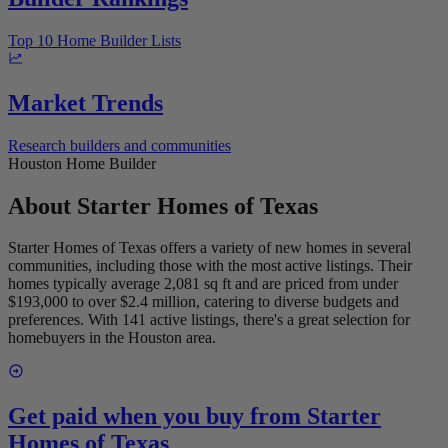
Top 10 Home Builder Lists
Market Trends
Research builders and communities
Houston Home Builder
About
Starter Homes of Texas
Starter Homes of Texas offers a variety of new homes in several
communities, including those with the most active listings. Their
homes typically average 2,081 sq ft and are priced from under
$193,000 to over $2.4 million, catering to diverse budgets and
preferences. With 141 active listings, there's a great selection for
homebuyers in the Houston area.
Get paid when you buy from
Starter
Homes of Texas