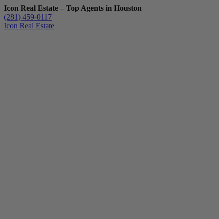
Icon Real Estate – Top Agents in Houston
(281) 459-0117
Icon Real Estate