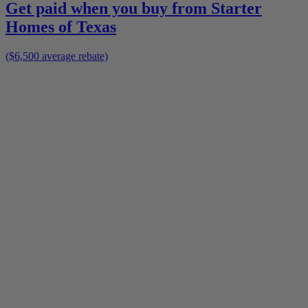
Get paid when you buy from
Starter
Homes of Texas
($6,500 average rebate)