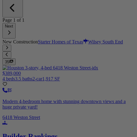
Page
1
of
1
Next
New Construction
Starter Homes of Texas
Wilsey South End
35
$389,000
4 beds
3.5 baths
2-car
1,917 SF
Modern 4-bedroom home with stunning downtown views and a
huge private yard!
6418 Weston Street
Builder Rankings