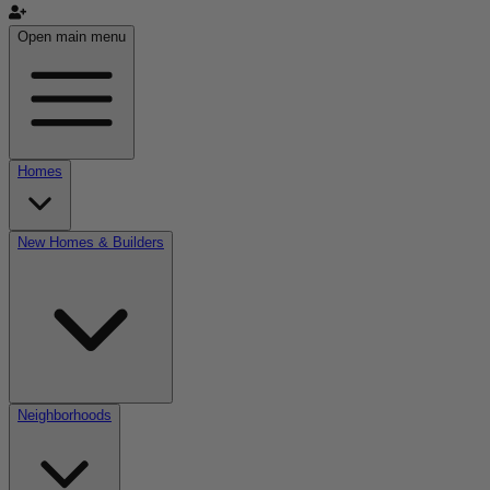
Open main menu
Homes
New Homes & Builders
Neighborhoods