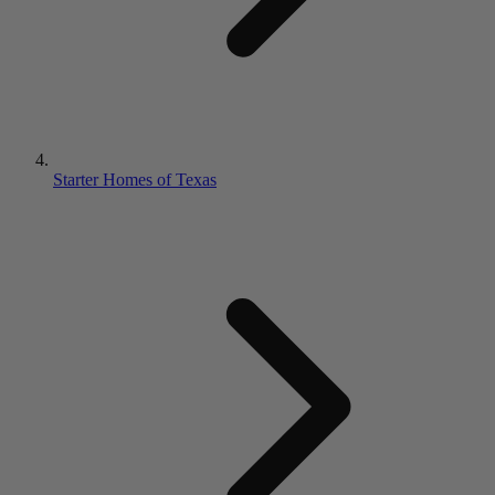
Starter Homes of Texas