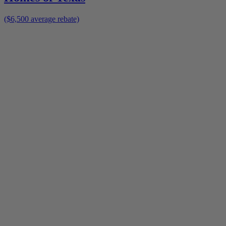
($6,500 average rebate)