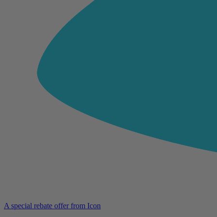
A special rebate offer from Icon