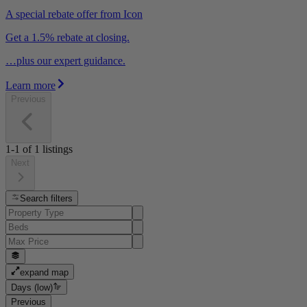
A special rebate offer from Icon
Get a 1.5% rebate at closing.
…plus our expert guidance.
Learn more
Previous
1-1
of
1
listings
Next
Search filters
expand map
Days (low)
Previous