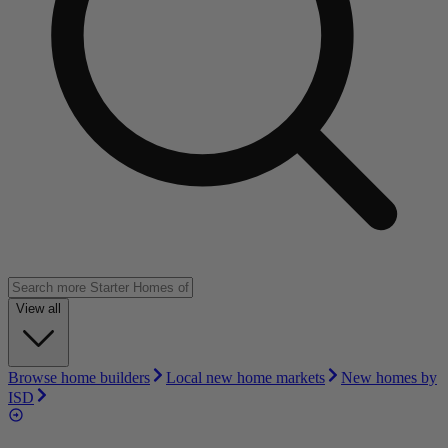
View all
Browse home builders
Local new home markets
New homes by
ISD