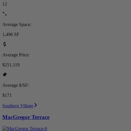
12
Average Space:
1,496 SF
Average Price:
$251,119
Average $/SF:
$171
Southern Village
MacGregor Terrace