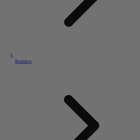
Builders