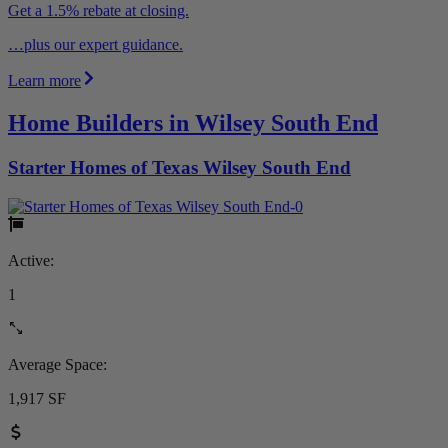
Get a 1.5% rebate at closing.
…plus our expert guidance.
Learn more
Home Builders in Wilsey South End
Starter Homes of Texas Wilsey South End
Active:
1
Average Space:
1,917 SF