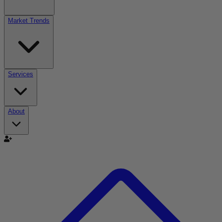
Market Trends
Services
About