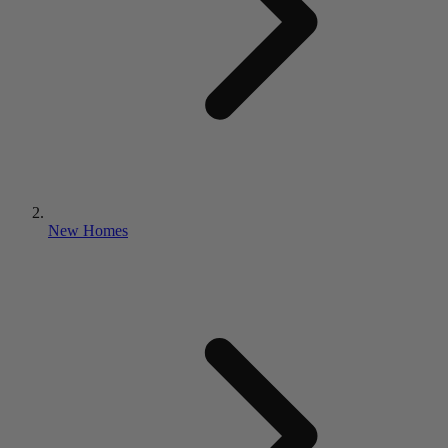
New Homes