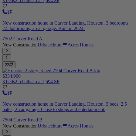
3 beds
2.5 baths
2-car
1,694 SF
New construction home in Carver Landing, Houston. 3 bedrooms,
2.5 bathrooms, 2-car garage. Built in 2024.
7502 Carver Road A
New Construction
Urbatechture
Acres Homes
22
$334,900
3 beds
2.5 baths
2-car
1,694 SF
New construction home in Carver Landing, Houston. 3 beds, 2.5
baths, 2-car garage. Close to shops and entertainment.
7504 Carver Road B
New Construction
Urbatechture
Acres Homes