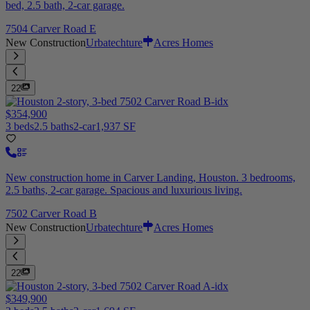
bed, 2.5 bath, 2-car garage.
7504 Carver Road E
New Construction
Urbatechture
Acres Homes
22
$354,900
3 beds
2.5 baths
2-car
1,937 SF
New construction home in Carver Landing, Houston. 3 bedrooms,
2.5 baths, 2-car garage. Spacious and luxurious living.
7502 Carver Road B
New Construction
Urbatechture
Acres Homes
22
$349,900