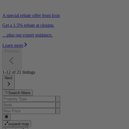
A special rebate offer from Icon
Get a 1.5% rebate at closing.
…plus our expert guidance.
Learn more
Previous
1-12
of
21
listings
Next
Search filters
expand map