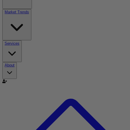
Market Trends
Services
About