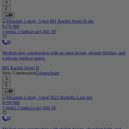
18
$376,900
3 beds
2.5 baths
2-car
1,841 SF
Modern new construction with an open layout, elegant finishes, and
a private outdoor space.
881 Rachel Street D
New Construction
Urbatechture
47
$359,900
3 beds
2.5 baths
2-car
1,694 SF