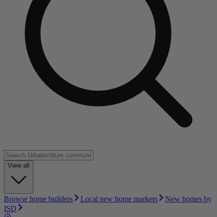
View all
Browse home builders
Local new home markets
New homes by
ISD