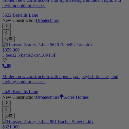
Modern new construction with stylish design, abundant light, and
inviting outdoor spaces.
5622 Bertellis Lane
New Construction
Urbatechture
47
$359,900
3 beds
2.5 baths
2-car
1,694 SF
Modern new construction with open layout, stylish finishes, and
inviting outdoor spaces.
5620 Bertellis Lane
New Construction
Urbatechture
Acres Homes
38
$321,900