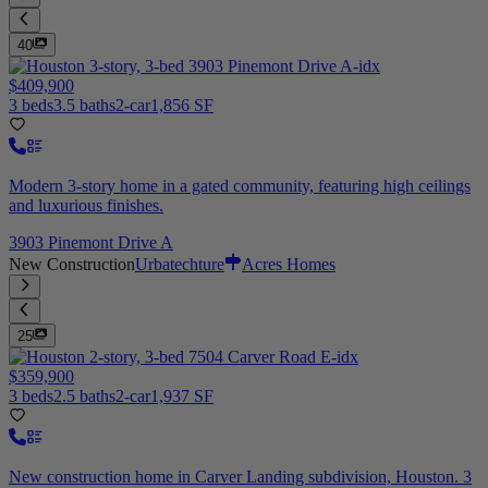
40
$409,900
3 beds
3.5 baths
2-car
1,856 SF
Modern 3-story home in a gated community, featuring high ceilings
and luxurious finishes.
3903 Pinemont Drive A
New Construction
Urbatechture
Acres Homes
25
$359,900
3 beds
2.5 baths
2-car
1,937 SF
New construction home in Carver Landing subdivision, Houston. 3