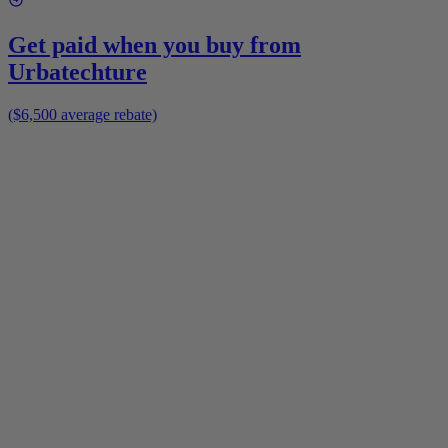
Get paid when you buy from
Urbatechture
($6,500 average rebate)