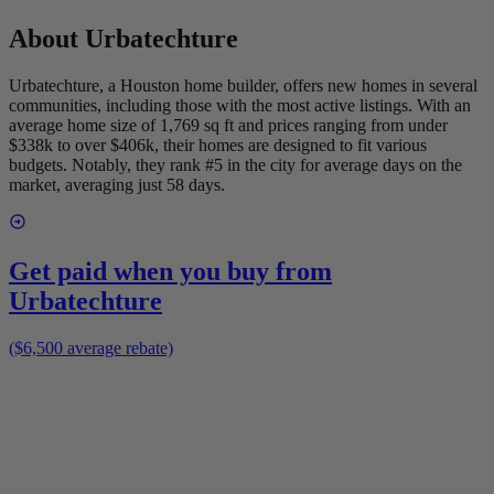
About
Urbatechture
Urbatechture, a Houston home builder, offers new homes in several
communities, including those with the most active listings. With an
average home size of 1,769 sq ft and prices ranging from under
$338k to over $406k, their homes are designed to fit various
budgets. Notably, they rank #5 in the city for average days on the
market, averaging just 58 days.
Get paid when you buy from
Urbatechture
($6,500 average rebate)