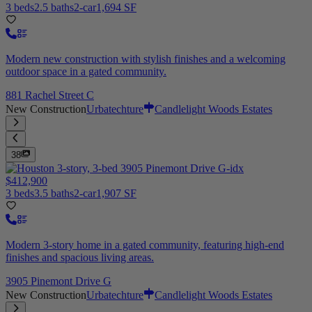
3 beds
2.5 baths
2-car
1,694 SF
Modern new construction with stylish finishes and a welcoming
outdoor space in a gated community.
881 Rachel Street C
New Construction
Urbatechture
Candlelight Woods Estates
38
$412,900
3 beds
3.5 baths
2-car
1,907 SF
Modern 3-story home in a gated community, featuring high-end
finishes and spacious living areas.
3905 Pinemont Drive G
New Construction
Urbatechture
Candlelight Woods Estates