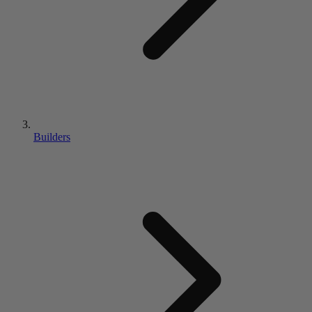
Builders