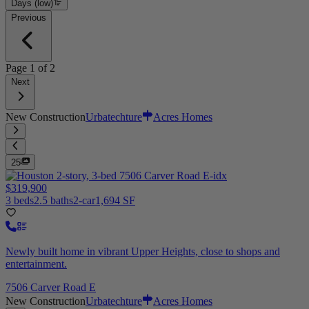
Days (low)
Previous
Page
1
of
2
Next
New Construction
Urbatechture
Acres Homes
25
$319,900
3 beds
2.5 baths
2-car
1,694 SF
Newly built home in vibrant Upper Heights, close to shops and
entertainment.
7506 Carver Road E
New Construction
Urbatechture
Acres Homes