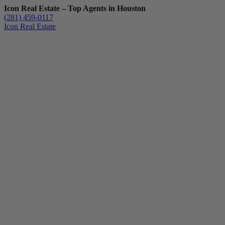
Icon Real Estate – Top Agents in Houston
(281) 459-0117
Icon Real Estate