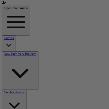
Open main menu
Homes
New Homes & Builders
Neighborhoods