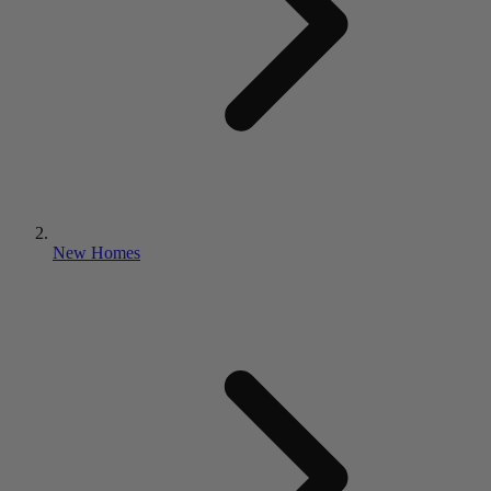
New Homes