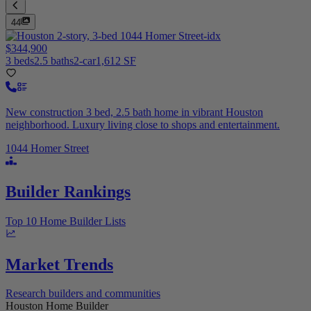
44
$344,900
3 beds
2.5 baths
2-car
1,612 SF
New construction 3 bed, 2.5 bath home in vibrant Houston
neighborhood. Luxury living close to shops and entertainment.
1044 Homer Street
Builder Rankings
Top 10 Home Builder Lists
Market Trends
Research builders and communities
Houston Home Builder