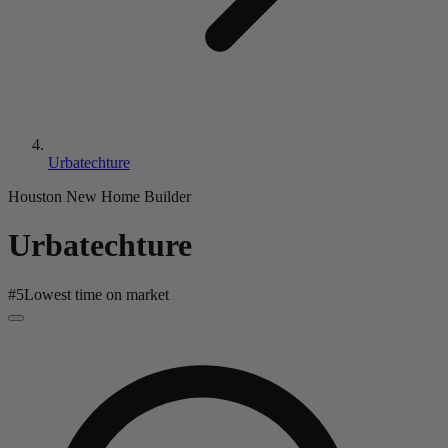
Urbatechture
Houston New Home Builder
Urbatechture
#
5
Lowest time on market