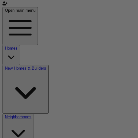
Open main menu
Homes
New Homes & Builders
Neighborhoods