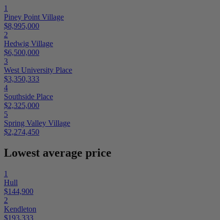
1
Piney Point Village
$8,995,000
2
Hedwig Village
$6,500,000
3
West University Place
$3,350,333
4
Southside Place
$2,325,000
5
Spring Valley Village
$2,274,450
Lowest average price
1
Hull
$144,900
2
Kendleton
$193,333