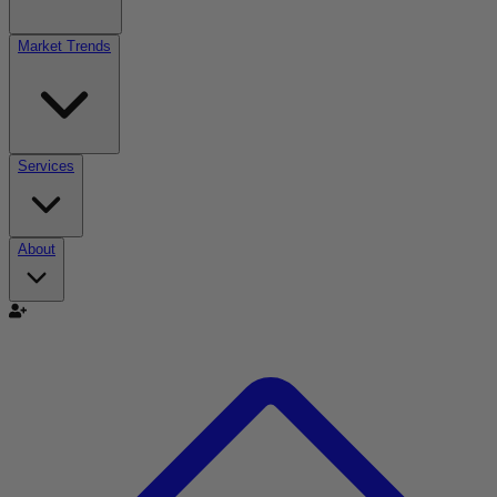
Market Trends
Services
About