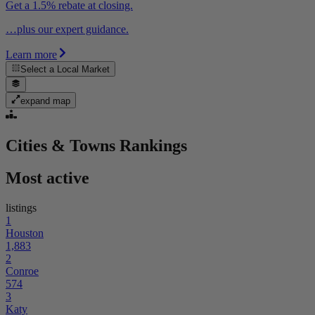
Get a 1.5% rebate at closing.
…plus our expert guidance.
Learn more
Select a
Local Market
expand map
Cities & Towns
Rankings
Most active
listings
1
Houston
1,883
2
Conroe
574
3
Katy