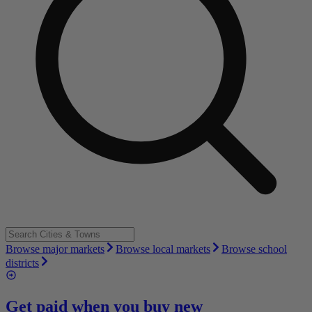
Browse major markets
Browse local markets
Browse school
districts
Get paid when you buy new