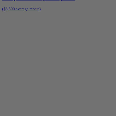
($6,500 average rebate)