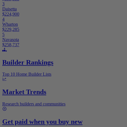
3
Daisetta
$224,900
4
Wharton
$229,285
5
Navasota
$258,737
Builder Rankings
Top 10 Home Builder Lists
Market Trends
Research builders and communities
Get paid when you buy new