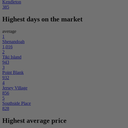
Kendleton
385
Highest days on the market
average
1
Shenandoah
1,016
2
Tiki Island
943
3
Point Blank
932
4
Jersey Village
856
5
Southside Place
828
Highest average price