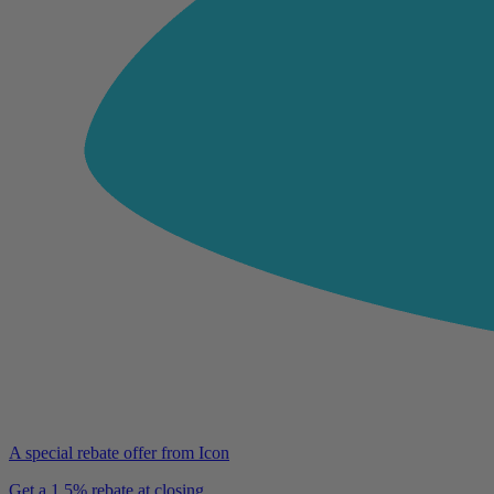
A special rebate offer from Icon
Get a 1.5% rebate at closing.