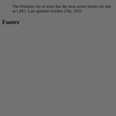
The Houston city or town has the most active homes for sale
at 1,883. Last updated October 25th, 2025.
Footer