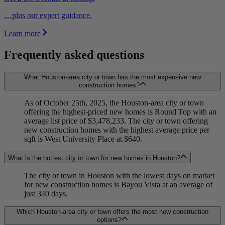
…plus our expert guidance.
Learn more
Frequently asked questions
What Houston-area city or town has the most expensive new
construction homes?
As of October 25th, 2025, the Houston-area city or town
offering the highest-priced new homes is Round Top with an
average list price of $3,478,233. The city or town offering
new construction homes with the highest average price per
sqft is West University Place at $640.
What is the hottest city or town for new homes in Houston?
The city or town in Houston with the lowest days on market
for new construction homes is Bayou Vista at an average of
just 340 days.
Which Houston-area city or town offers the most new construction
options?