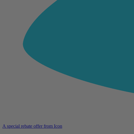
A special rebate offer from Icon