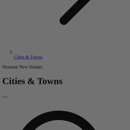
Cities & Towns
Houston New Homes
Cities & Towns