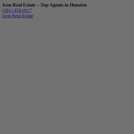
Icon Real Estate – Top Agents in Houston
(281) 459-0117
Icon Real Estate