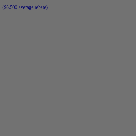
($6,500 average rebate)