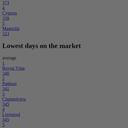
373
4
Cypress
339
5
Magnolia
323
Lowest days on the market
average
1
Bayou Vista
340
2
Pattison
341
3
Channelview
345
4
Liverpool
345
5