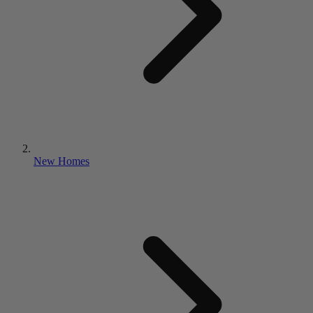
New Homes